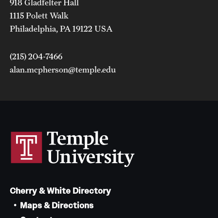
918 Gladfelter Hall
1115 Polett Walk
Philadelphia, PA 19122 USA
(215) 204-7466
alan.mcpherson@temple.edu
Cherry & White Directory
Maps & Directions