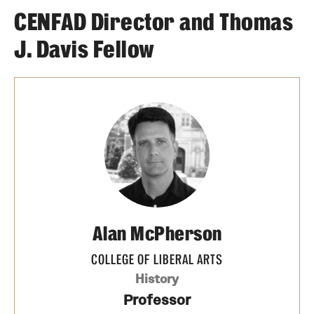
CENFAD Director and Thomas
J. Davis Fellow
Alan McPherson
COLLEGE OF LIBERAL ARTS
History
Professor