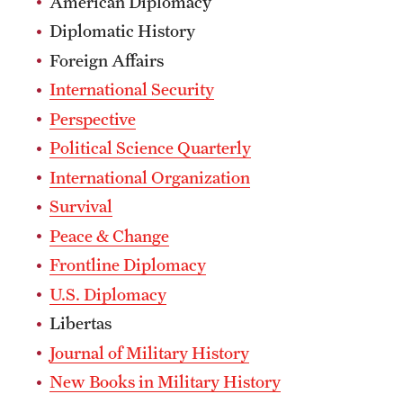
American Diplomacy
Diplomatic History
Foreign Affairs
International Security
Perspective
Political Science Quarterly
International Organization
Survival
Peace & Change
Frontline Diplomacy
U.S. Diplomacy
Libertas
Journal of Military History
New Books in Military History