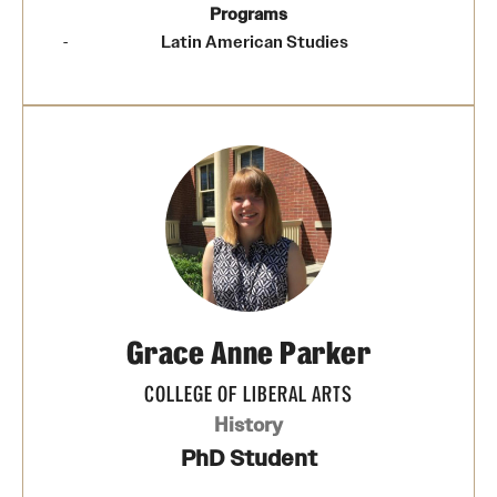
Programs
Latin American Studies
Grace Anne Parker
COLLEGE OF LIBERAL ARTS
History
PhD Student