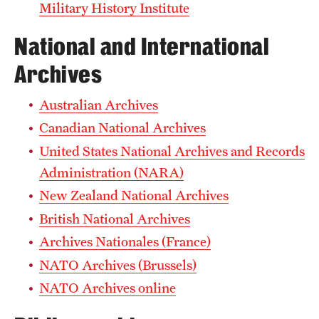
Military History Institute
National and International
Archives
Australian Archives
Canadian National Archives
United States National Archives and Records
Administration (NARA)
New Zealand National Archives
British National Archives
Archives Nationales (France)
NATO Archives (Brussels)
NATO Archives online