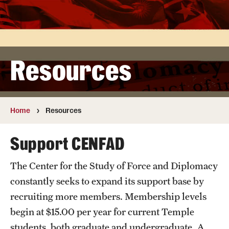
Strategic Visions Magazine
Funding
Resources
Resources
Home
Resources
Support CENFAD
The Center for the Study of Force and Diplomacy
constantly seeks to expand its support base by
recruiting more members. Membership levels
begin at $15.00 per year for current Temple
students, both graduate and undergraduate. A