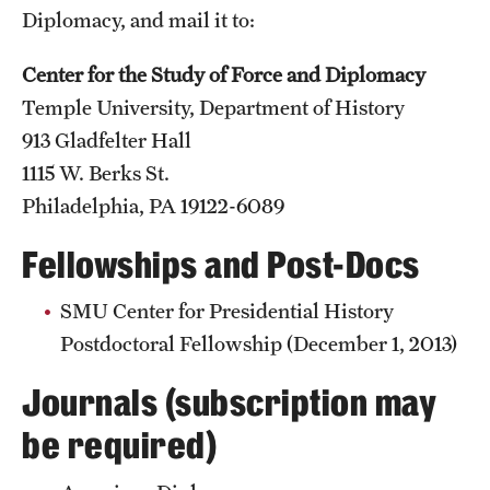
Diplomacy, and mail it to:
Center for the Study of Force and Diplomacy
Temple University, Department of History
913 Gladfelter Hall
1115 W. Berks St.
Philadelphia, PA 19122-6089
Fellowships and Post-Docs
SMU Center for Presidential History
Postdoctoral Fellowship (December 1, 2013)
Journals (subscription may
be required)