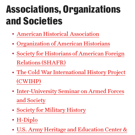
Associations, Organizations
and Societies
American Historical Association
Organization of American Historians
Society for Historians of American Foreign
Relations (SHAFR)
The Cold War International History Project
(CWIHP)
Inter-University Seminar on Armed Forces
and Society
Society for Military History
H-Diplo
U.S. Army Heritage and Education Center &