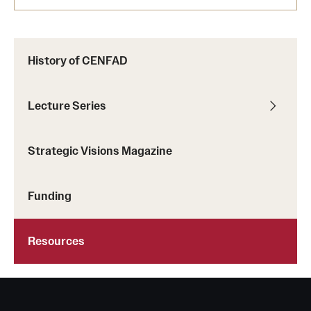
History of CENFAD
Lecture Series
Strategic Visions Magazine
Funding
Resources