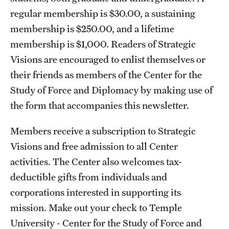
regular membership is $30.00, a sustaining
membership is $250.00, and a lifetime
membership is $1,000. Readers of Strategic
Visions are encouraged to enlist themselves or
their friends as members of the Center for the
Study of Force and Diplomacy by making use of
the form that accompanies this newsletter.
Members receive a subscription to Strategic
Visions and free admission to all Center
activities. The Center also welcomes tax-
deductible gifts from individuals and
corporations interested in supporting its
mission. Make out your check to Temple
University - Center for the Study of Force and