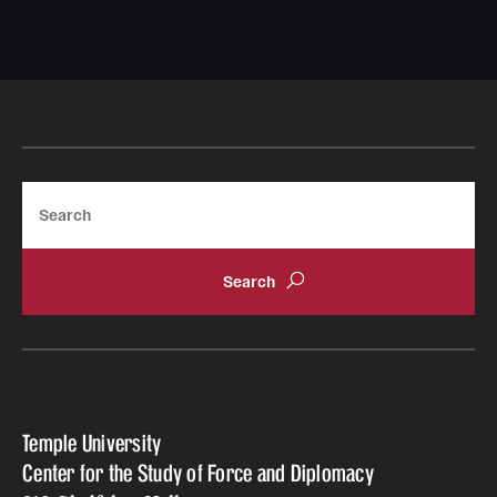
Search
Temple University
Center for the Study of Force and Diplomacy