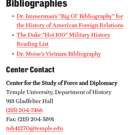
Bibliographies
Dr. Immerman’s “Big Ol’ Bibliography” for
the History of American Foreign Relations
The Duke “Hot 100” Military History
Reading List
Dr. Moise’s Vietnam Bibliography
Center Contact
Center for the Study of Force and Diplomacy
Temple University, Department of History
918 Gladfelter Hall
(215) 204-7466
Fax: (215) 204-5891
tuh41270@temple.edu