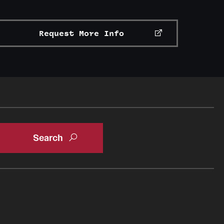
Request More Info