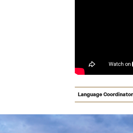
Language Coordinator
Arabic:
Gordon Witt
Asian Studies:
Louis
Chinese:
Louis Mang