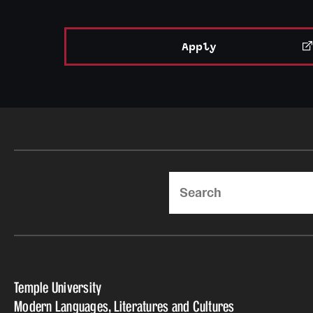
Apply
Search
Temple University
Modern Languages, Literatures and Cultures