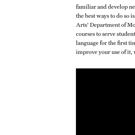
familiar and develop n
the best ways to do so i
Arts' Department of Mod
courses to serve student
language for the first t
improve your use of it,