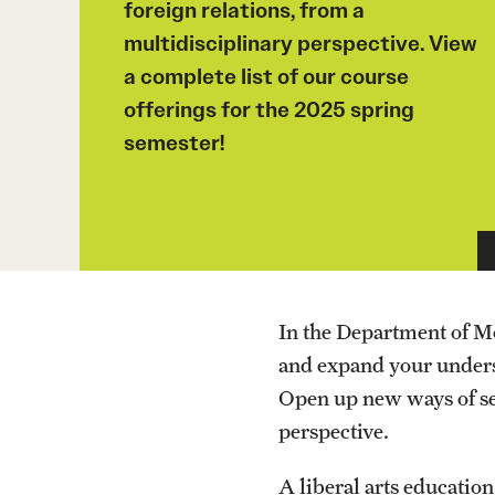
foreign relations, from a
multidisciplinary perspective. View
a complete list of our course
offerings for the 2025 spring
semester!
In the Department of M
and expand your underst
Open up new ways of see
perspective.
A liberal arts educatio