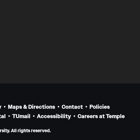
y
Maps & Directions
Contact
Policies
al
TUmail
Accessibility
Careers at Temple
ity. All rights reserved.