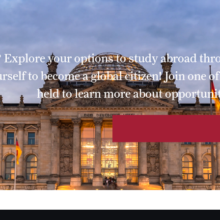
li
zer
ornbury
 Explore your options to study abroad th
gnani
elf to become a global citizen! Join one o
hornbury
held to learn more about opportunit
rnbury
enko