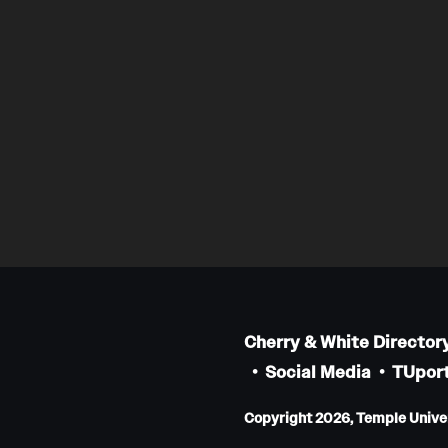
Cherry & White Director
Social Media
TUport
Copyright 2026, Temple Univers