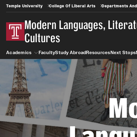
Temple University
College Of Liberal Arts
Departments And
Modern Languages, Litera
Cultures
Academics
Faculty
Study Abroad
Resources
Next Stops
Academics
M
Arabic
Asian Studies
Langu
Undergraduate
Faculty