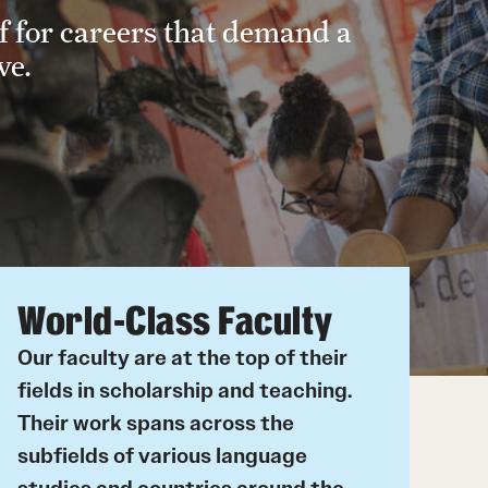
f for careers that demand a
Korean
ve.
Russian
Student Life
Next Stops
World-Class Faculty
Our faculty are at the top of their
fields in scholarship and teaching.
Their work spans across the
subfields of various language