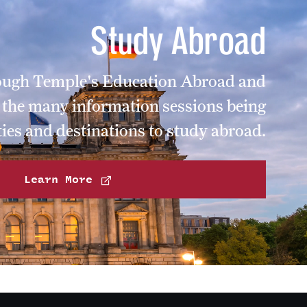
Study Abroad
rough Temple's Education Abroad and
f the many information sessions being
ies and destinations to study abroad.
Learn More