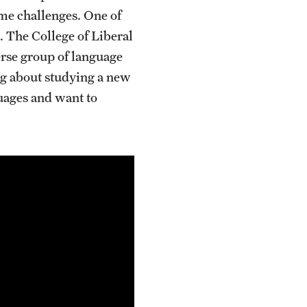
me challenges. One of
s. The College of Liberal
erse group of language
ing about studying a new
guages and want to