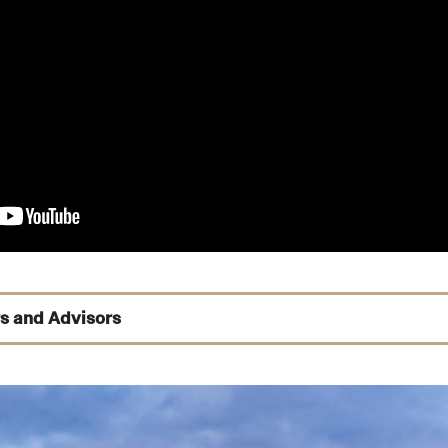
s and Advisors
y
 Mangione
,
Yun Zhu
,
Barbara Thornbury
ione