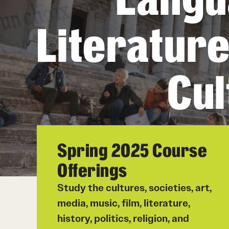
Student Life
Literatur
Chinese
Student Life
Cul
Spring 2025 Course
Offerings
Study the cultures, societies, art,
media, music, film, literature,
history, politics, religion, and