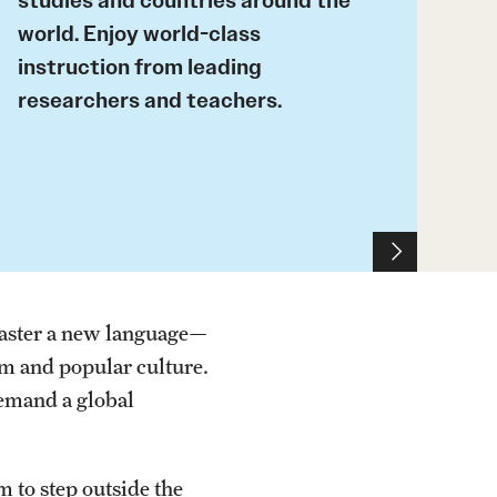
studies and countries around the
world. Enjoy world-class
instruction from leading
researchers and teachers.
master a new language—
lm and popular culture.
demand a global
m to step outside the