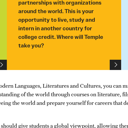
partnerships with organizations
around the world. This is your
opportunity to live, study and
intern in another country for
college credit. Where will Temple
take you?
odern Languages, Literatures and Cultures, you can 
anding of the world through courses on literature, fi
ing the world and prepare yourself for careers that 
n should give students a global viewpoint, allowing the