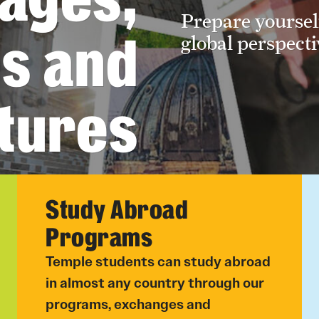
Prepare yoursel
Undergraduate
es and
global perspecti
Student Life
Next Stops
tures
Hebrew
Study Abroad
Programs
Temple students can study abroad
in almost any country through our
programs, exchanges and