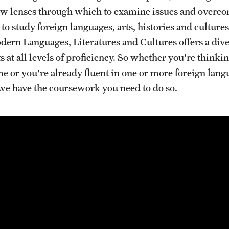
ew lenses through which to examine issues and overco
s to study foreign languages, arts, histories and culture
ern Languages, Literatures and Cultures offers a div
s at all levels of proficiency. So whether you're think
ime or you're already fluent in one or more foreign lan
 we have the coursework you need to do so.