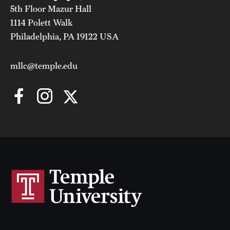
5th Floor Mazur Hall
1114 Polett Walk
Philadelphia, PA 19122 USA
mllc@temple.edu