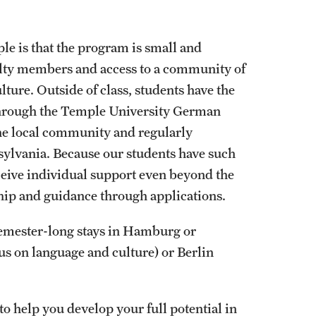
e is that the program is small and
culty members and access to a community of
ture. Outside of class, students have the
through the Temple University German
the local community and regularly
sylvania. Because our students have such
eceive individual support even beyond the
hip and guidance through applications.
semester-long stays in Hamburg or
 on language and culture) or Berlin
to help you develop your full potential in