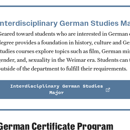
Interdisciplinary German Studies Ma
Geared toward students who are interested in German cu
degree provides a foundation in history, culture and G
studies courses explore topics such as film, German mino
gender, and, sexuality in the Weimar era. Students can 
utside of the department to fulfill their requirements.
Interdisciplinary German Studies
Major
German Certificate Program