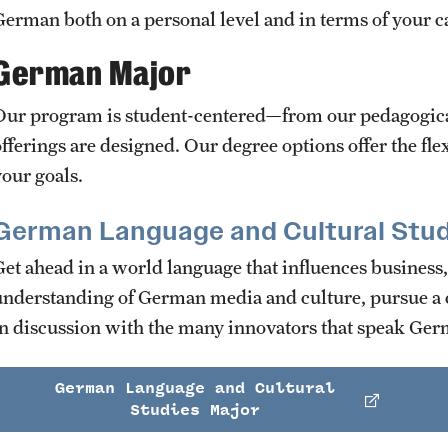
German both on a personal level and in terms of your c
German Major
Our program is student-centered—from our pedagogical
offerings are designed. Our degree options offer the fle
your goals.
German Language and Cultural Stud
Get ahead in a world language that influences business,
understanding of German media and culture, pursue a c
in discussion with the many innovators that speak Germ
German Language and Cultural
Studies Major