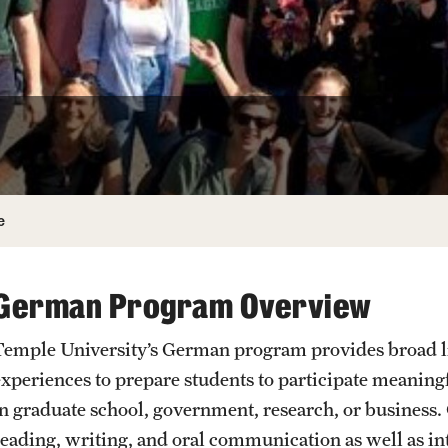
Undergraduate
Student Life
Next Stops
Hebrew
e
German Program Overview
Temple University’s German program provides broad lin
experiences to prepare students to participate meaning
in graduate school, government, research, or business.
reading, writing, and oral communication as well as in