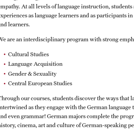
mpathy. At all levels of language instruction, students 
experiences as language learners and as participants 
and learners.
We are an interdisciplinary program with strong emph
Cultural Studies
Language Acquisition
Gender & Sexuality
Central European Studies
Through our courses, students discover the ways that la
intertwined as they engage with the German language t
and even grammar! German majors complete the progra
history, cinema, art and culture of German-speaking pe