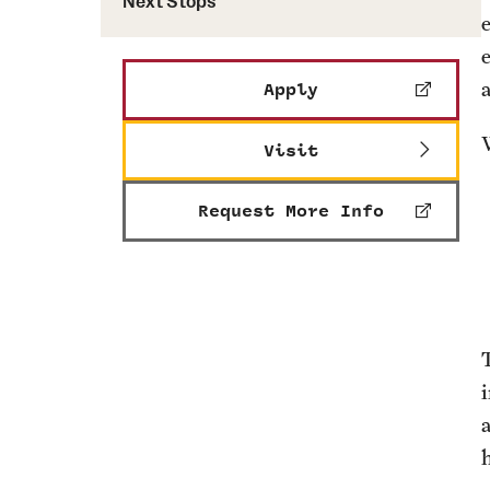
Next Stops
e
Apply
Visit
Request More Info