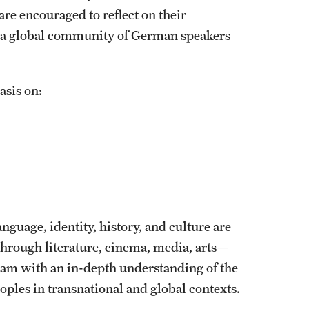
are encouraged to reflect on their
in a global community of German speakers
asis on:
nguage, identity, history, and culture are
hrough literature, cinema, media, arts—
m with an in-depth understanding of the
oples in transnational and global contexts.