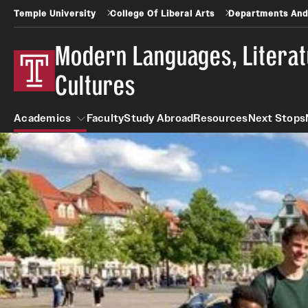
Temple University
College Of Liberal Arts
Departments And
Modern Languages, Litera
Cultures
Academics
Faculty
Study Abroad
Resources
Next Stops
Academics
Arabic
Asian Studies
Undergraduate
Faculty