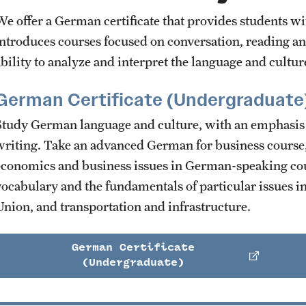
We offer a German certificate that provides students wit
introduces courses focused on conversation, reading a
ability to analyze and interpret the language and cultur
German Certificate (Undergraduate
Study German language and culture, with an emphasis 
writing. Take an advanced German for business course,
economics and business issues in German-speaking cou
vocabulary and the fundamentals of particular issues 
Union, and transportation and infrastructure.
German Certificate
(Undergraduate)