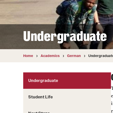
Student Life
Chinese
Student Life
Undergraduate
Home
Academics
German
Undergraduat
Undergraduate
Student Life