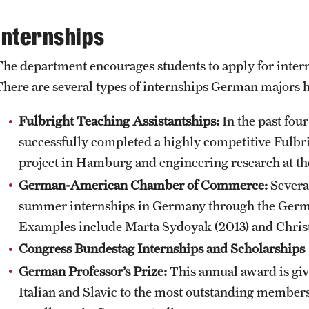
Internships
The department encourages students to apply for inter
There are several types of internships German majors ha
Fulbright Teaching Assistantships:
In the past fou
successfully completed a highly competitive Fulb
project in Hamburg and engineering research at th
German-American Chamber of Commerce:
Several
summer internships in Germany through the Ge
Examples include Marta Sydoyak (2013) and Christ
Congress Bundestag Internships and Scholarships
German Professor’s Prize:
This annual award is gi
Italian and Slavic to the most outstanding members 