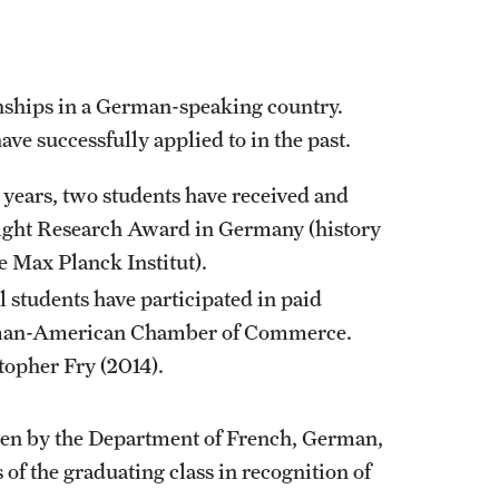
nships in a German-speaking country.
ve successfully applied to in the past.
r years, two students have received and
right Research Award in Germany (history
e Max Planck Institut).
 students have participated in paid
rman-American Chamber of Commerce.
opher Fry (2014).
ven by the Department of French, German,
of the graduating class in recognition of