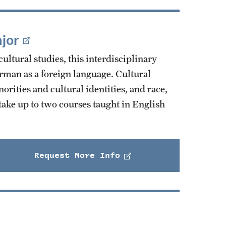
jor
ltural studies, this interdisciplinary
erman as a foreign language. Cultural
rities and cultural identities, and race,
take up to two courses taught in English
Request More Info