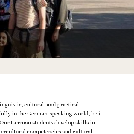
Korean
Russian
Student Life
Next Stops
guistic, cultural, and practical
fully in the German-speaking world, be it
 Our German students develop skills in
tercultural competencies and cultural