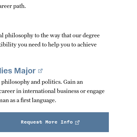
areer path.
 philosophy to the way that our degree
xibility you need to help you to achieve
ies Major
 philosophy and politics. Gain an
areer in international business or engage
an as a first language.
Request More Info