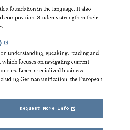
h a foundation in the language. It also
nd composition. Students strengthen their
e.
)
on understanding, speaking, reading and
 which focuses on navigating current
ntries. Learn specialized business
including German unification, the European
Request More Info