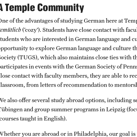
A Temple Community
One of the advantages of studying German here at Templ
gemütlich
(‘cozy’). Students have close contact with fa
students who are interested in German language and cul
opportunity to explore German language and culture 
Society (TUGS), which also maintains close ties with 
participates in events with the German Society of Penn
close contact with faculty members, they are able to r
classroom, from letters of recommendation to mentors
We also offer several study abroad options, including 
Tübingen and group summer programs in Leipzig (focus
(courses taught in English).
Whether you are abroad or in Philadelphia, our goal is 