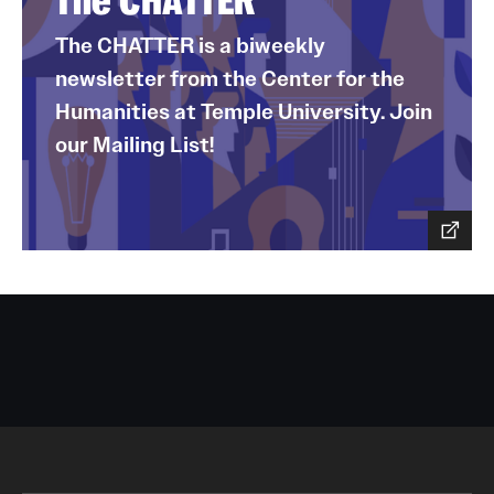
The CHATTER
The CHATTER is a biweekly
newsletter from the Center for the
Humanities at Temple University. Join
our Mailing List!