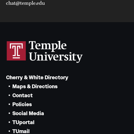
chat@temple.edu
Cherry & White Directory
Maps & Directions
Contact
Policies
Social Media
TUportal
TUmail