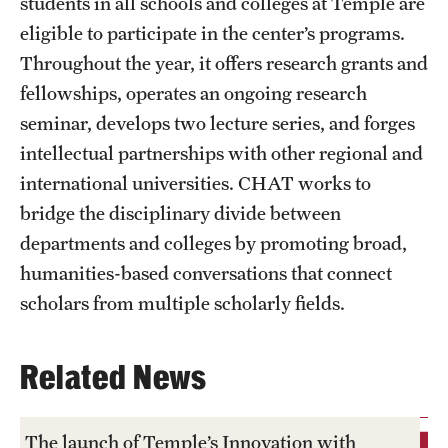
students in all schools and colleges at Temple are
eligible to participate in the center’s programs.
Throughout the year, it offers research grants and
fellowships, operates an ongoing research
seminar, develops two lecture series, and forges
intellectual partnerships with other regional and
international universities. CHAT works to
bridge the disciplinary divide between
departments and colleges by promoting broad,
humanities-based conversations that connect
scholars from multiple scholarly fields.
Related News
The launch of Temple’s Innovation with