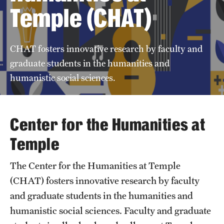
Temple (CHAT)
Support CHAT
CHAT fosters innovative research by faculty and
Annual Report
graduate students in the humanities and
humanistic social sciences.
News
Center for the Humanities at
Temple
The Center for the Humanities at Temple
(CHAT) fosters innovative research by faculty
and graduate students in the humanities and
humanistic social sciences. Faculty and graduate