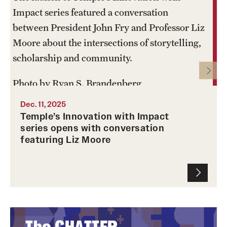
Impact series featured a conversation
between President John Fry and Professor Liz
Moore about the intersections of storytelling,
scholarship and community.
Photo by Ryan S. Brandenberg
Dec. 11, 2025
Temple’s Innovation with Impact
series opens with conversation
featuring Liz Moore