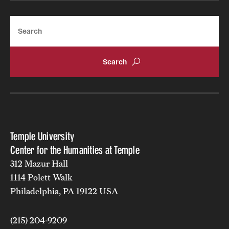
Search
Temple University
Center for the Humanities at Temple
312 Mazur Hall
1114 Polett Walk
Philadelphia, PA 19122 USA
(215) 204-9209