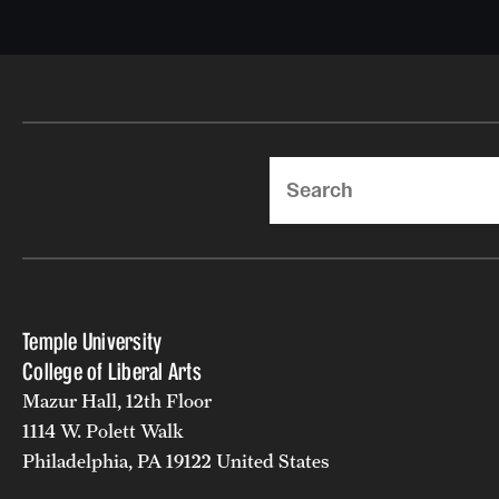
Search
Temple University
College of Liberal Arts
Mazur Hall, 12th Floor
1114 W. Polett Walk
Philadelphia, PA 19122 United States