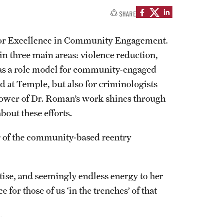
izations
Computer Labs & Classrooms
SHARE
Learning Spaces & Classrooms
Resources
Contact Us
or Excellence in Community Engagement.
 three main areas: violence reduction,
 as a role model for community-engaged
d at Temple, but also for criminologists
power of Dr. Roman’s work shines through
out these efforts.
or of the community-based reentry
ise, and seemingly endless energy to her
 for those of us ‘in the trenches’ of that