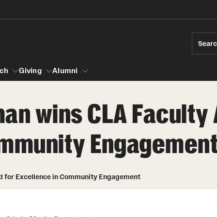
Sear
ch
Giving
Alumni
man wins CLA Faculty
esearch
Community Engagemen
s
vising
ndergraduate Research
News and Social Media
Accelerated D
Fa
es for Undergraduate Students
iberal Arts Undergraduate Research Awards
Media Mentions
Student Amba
Ini
rships
rd for Excellence in Community Engagement
 Development
raduate Research
Web and LCD Updates
Study Abroad
Re
rop-In