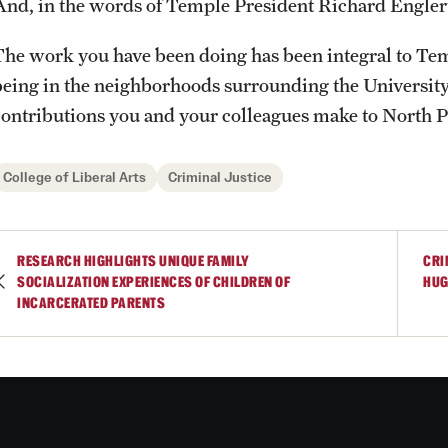
And, in the words of Temple President Richard Engler
Photos
Online Degrees and Programs
Study Abroad
Research Administration
The work you have been doing has been integral to Tem
being in the neighborhoods surrounding the Universit
Events
Departments and Programs
Student Organizations
Faculty Resources
contributions you and your colleagues make to North P
News and Social Media
Awards and Scholarships
Labs, Centers and Institutes |
College of Liberal Arts
Criminal Justice
Temple University College of Liberal
Arts
Media Mentions
Beyond the Classroom
RESEARCH HIGHLIGHTS UNIQUE FAMILY
CRI
SOCIALIZATION EXPERIENCES OF CHILDREN OF
HUG
Web and LCD Updates
Mentor Collective
INCARCERATED PARENTS
Community Engagement
Resources
CLA Translation Institute