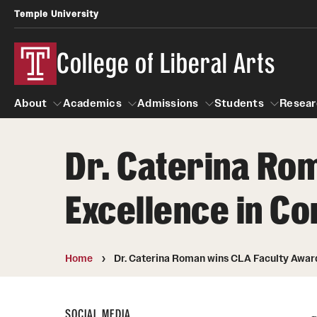
Temple University
College of Liberal Arts
About
Academics
Admissions
Students
Resear
Dr. Caterina Ro
About
Academics
Giving
Admissions
Alumni
Students
R
Excellence in 
Office of the Dean
Undergraduate Admission
Academic Ad
U
First-Year Applicants
Video Resourc
L
Faculty and Staff
Cost, Financial Aid and Schola
Home
Dr. Caterina Roman wins CLA Faculty Awa
Professional
G
Transfer Students
Products
International Students
Career Peer D
SOCIAL MEDIA
Honors Program