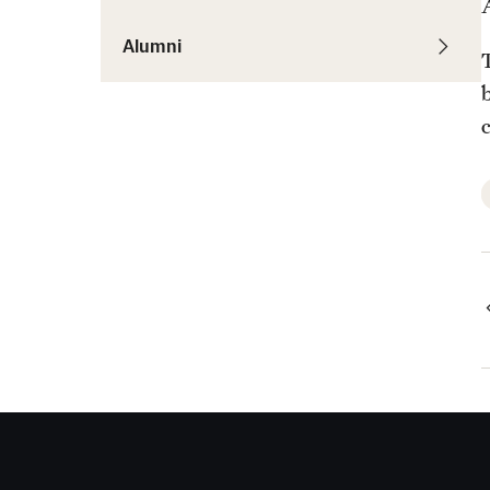
Alumni