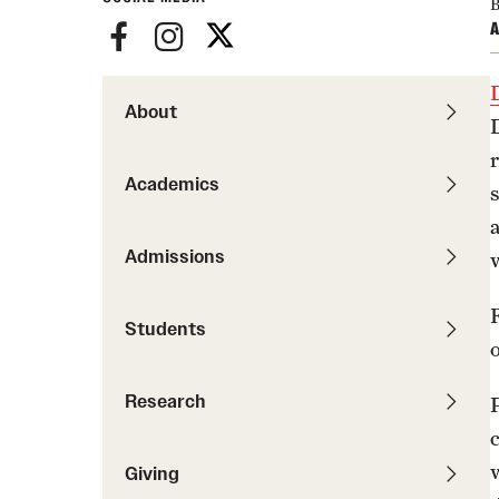
News
B
Pathways to P
A
Contact Us
Photos
Visit Us
About
Events
Graduate Admissions
How to Apply
Academics
Cost, Aid and More
International Students
Admissions
Visit Us
Contact Us
Students
Research
c
Giving