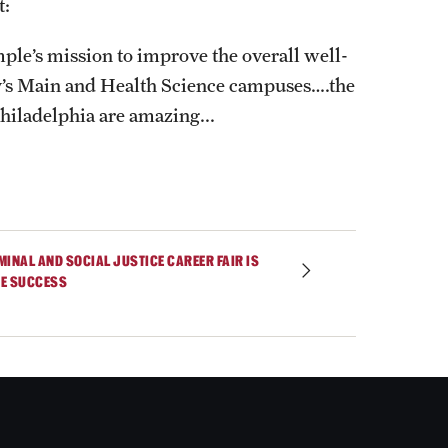
t:
ple’s mission to improve the overall well-
y’s Main and Health Science campuses….the
hiladelphia are amazing...
MINAL AND SOCIAL JUSTICE CAREER FAIR IS
E SUCCESS