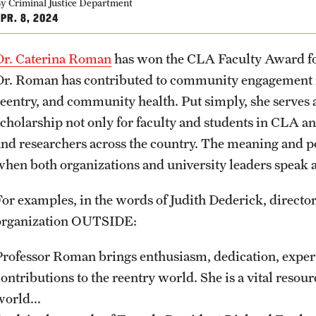
Community Engagement
Student Organ
y Criminal Justice Department
rofessions
PR. 8, 2024
Student Initiatives and Opportunities
Faculty Initiatives and Opportunities
Dr. Caterina Roman
has won the CLA Faculty Award f
PREVIOUS
PREVIOUS
PREVIOUS
PREVIOUS
PREVIOUS
PREVIOUS
PREVIOUS
Community Scholars Program
Dr. Roman has contributed to community engagement in
Engaged Teaching Faculty Fellowship
reentry, and community health. Put simply, she serves
About
Academics
Admissions
Students
Research
Giving
Alumni
scholarship not only for faculty and students in CLA an
and researchers across the country. The meaning and 
Office of the Dean
Undergraduate Degree Programs
Undergraduate Admissions
Academic Advising
Undergraduate Research
Donor Spotlight
Alumni Association
when both organizations and university leaders speak ab
For examples, in the words of Judith Dederick, direct
Faculty and Staff
Graduate Degree Programs
Graduate Admissions
Professional Development
Graduate Research
Impact Stories
Board of Visitors
organization OUTSIDE:
Products
Undergraduate Certificates
Accelerated Degrees
Faculty Research
Professor Roman brings enthusiasm, dedication, expert
ontributions to the reentry world. She is a vital resource
world...
News
Graduate Certificates
Student Ambassador Program
Initiatives