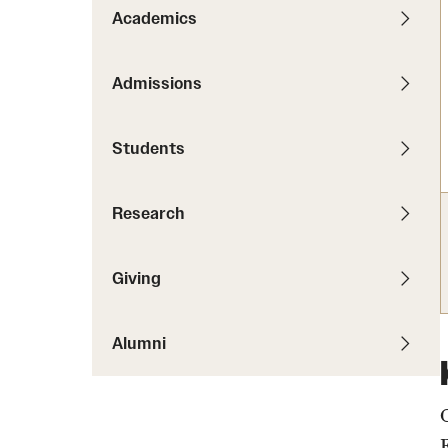
News
Pathways to P
Academics
Contact Us
Photos
Visit Us
Admissions
Events
Graduate Admissions
Students
How to Apply
Cost, Aid and More
Research
International Students
Visit Us
Contact Us
Giving
Alumni