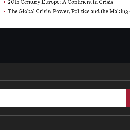
20th Century Europe: A Continent in Crisis
The Global Crisis: Power, Politics and the Making