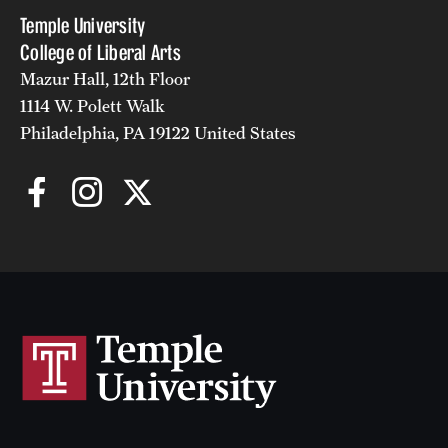
Temple University
College of Liberal Arts
Mazur Hall, 12th Floor
1114 W. Polett Walk
Philadelphia, PA 19122 United States