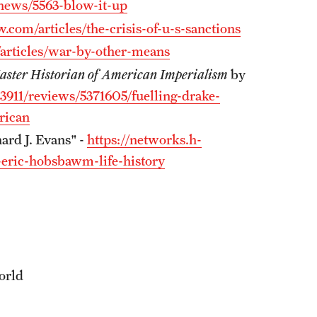
news/5563-blow-it-up
w.com/articles/the-crisis-of-u-s-sanctions
/articles/war-by-other-means
Master Historian of American Imperialism
by
/3911/reviews/5371605/fuelling-drake-
rican
ard J. Evans" -
https://networks.h-
-eric-hobsbawm-life-history
orld