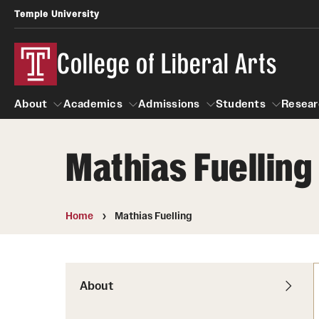
Temple University
College of Liberal Arts
About
Academics
Admissions
Students
Resear
Mathias Fuelling
About
Academics
Giving
Admissions
Alumni
Students
R
Office of the Dean
Undergraduate Admission
Academic Ad
U
Home
Mathias Fuelling
First-Year Applicants
Video Resourc
L
Faculty and Staff
Cost, Financial Aid and Schola
Professional
G
Transfer Students
Products
About
International Students
Career Peer D
Honors Program