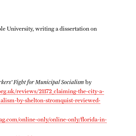
e University, writing a dissertation on
kers’ Fight for Municipal Socialism
by
rg.uk/reviews/21172_claiming-the-city-a-
cialism-by-shelton-stromquist-reviewed-
.com/online-only/online-only/florida-in-