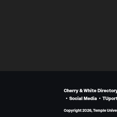
Cherry & White Director
Social Media
TUport
Copyright 2026, Temple Univers