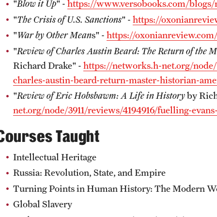
"
Blow it Up
" -
https://www.versobooks.com/blogs/
"
The Crisis of U.S. Sanctions
" -
https://oxonianrevie
"
War by Other Mean
s" -
https://oxonianreview.com
"
Review of Charles Austin Beard: The Return of the 
Richard Drake" -
https://networks.h-net.org/node
charles-austin-beard-return-master-historian-ame
"
Review of Eric Hobsbawm: A Life in History
by Rich
net.org/node/3911/reviews/4194916/fuelling-evans
Courses Taught
Intellectual Heritage
Russia: Revolution, State, and Empire
Turning Points in Human History: The Modern W
Global Slavery