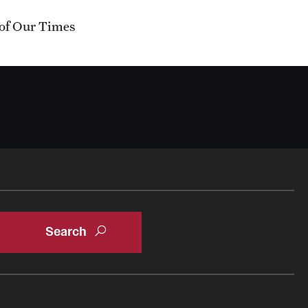
 of Our Times