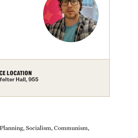
izations
Computer Labs & Classrooms
Learning Spaces & Classrooms
Resources
Contact Us
CE LOCATION
felter Hall, 955
 Planning, Socialism, Communism,