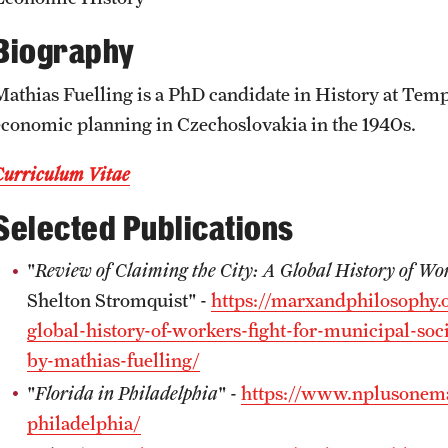
News and Social Media
Awards and Scholarships
Labs, Centers and Institutes |
Biography
Temple University College of Liberal
Arts
Media Mentions
Beyond the Classroom
Mathias Fuelling is a PhD candidate in History at Templ
economic planning in Czechoslovakia in the 1940s.
Web and LCD Updates
Mentor Collective
Curriculum Vitae
Selected Publications
Community Engagement
Resources
"
Review of Claiming the City: A Global History of Wor
CLA Translation Institute
Shelton Stromquist" -
https://marxandphilosophy.o
global-history-of-workers-fight-for-municipal-so
Information Technology | Temple
by-mathias-fuelling/
University College of Liberal Arts
"
Florida in Philadelphia
" -
https://www.nplusonemag
philadelphia/