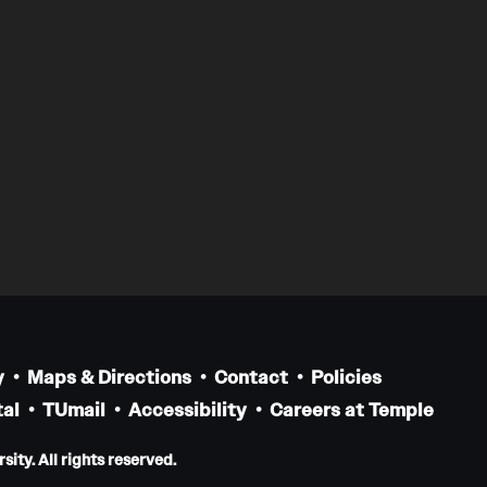
y
Maps & Directions
Contact
Policies
al
TUmail
Accessibility
Careers at Temple
ity. All rights reserved.