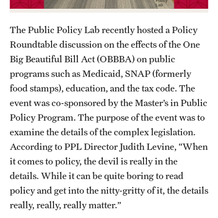
Academics
Undergraduate Degree Programs
The Public Policy Lab recently hosted a Policy
Graduate Degree Programs
Roundtable discussion on the effects of the One
Big Beautiful Bill Act (OBBBA) on public
Undergraduate Certificates
programs such as Medicaid, SNAP (formerly
Graduate Certificates
food stamps), education, and the tax code. The
event was co-sponsored by the Master’s in Public
Online Degrees and Programs
Policy Program. The purpose of the event was to
Departments and Programs
examine the details of the complex legislation.
According to PPL Director Judith Levine, “When
it comes to policy, the devil is really in the
Admissions
details. While it can be quite boring to read
Undergraduate Admissions
policy and get into the nitty-gritty of it, the details
Graduate Admissions
really, really, really matter.”