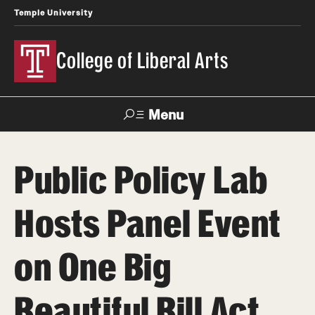
Temple University
College of Liberal Arts
Menu
Search
Public Policy Lab
About
Hosts Panel Event
Office of the Dean
Faculty and Staff
on One Big
Products
Beautiful Bill Act
News