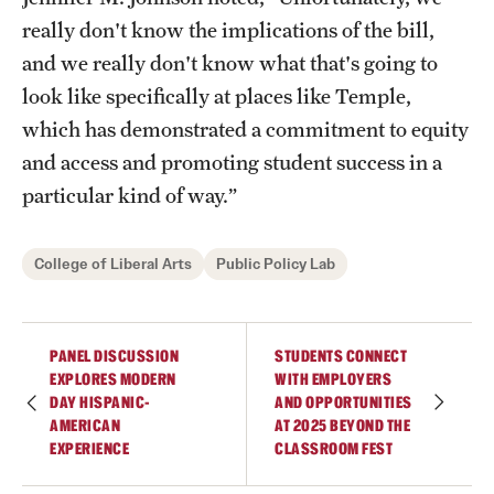
really don't know the implications of the bill,
and we really don't know what that's going to
Giving
look like specifically at places like Temple,
Donor Spotlight
which has demonstrated a commitment to equity
and access and promoting student success in a
Impact Stories
particular kind of way.”
Alumni
College of Liberal Arts
Public Policy Lab
Alumni Association
Board of Visitors
PANEL DISCUSSION
STUDENTS CONNECT
EXPLORES MODERN
WITH EMPLOYERS
DAY HISPANIC-
AND OPPORTUNITIES
AMERICAN
AT 2025 BEYOND THE
EXPERIENCE
CLASSROOM FEST