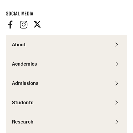
SOCIAL MEDIA
About
Academics
Admissions
Students
Research