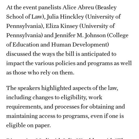
At the event panelists Alice Abreu (Beasley
Students
School of Law), Julia Hinckley (University of
Pennsylvania), Eliza Kinsey (University of
Academic Advising
Pennsylvania) and Jennifer M. Johnson (College
Professional Development
of Education and Human Development)
discussed the ways the bill is anticipated to
Accelerated Degrees
impact the various policies and programs as well
Student Ambassador Program
as those who rely on them.
Study Abroad
The speakers highlighted aspects of the law,
Student Organizations
including changes to eligibility, work
requirements, and processes for obtaining and
Awards and Scholarships
maintaining access to programs, even if one is
Beyond the Classroom
eligible on paper.
Mentor Collective