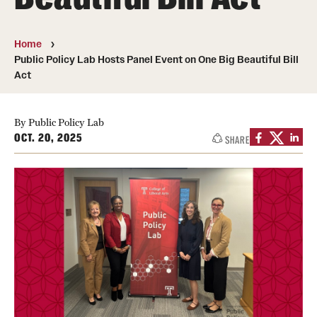
Photos
Home
Events
Public Policy Lab Hosts Panel Event on One Big Beautiful Bill
Act
News and Social Media
Media Mentions
By Public Policy Lab
OCT. 20, 2025
SHARE
Web and LCD Updates
Community Engagement
CLA Translation Institute
Information Technology | Temple University College of
Liberal Arts