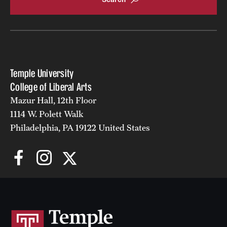
Temple University
College of Liberal Arts
Mazur Hall, 12th Floor
1114 W. Polett Walk
Philadelphia, PA 19122 United States