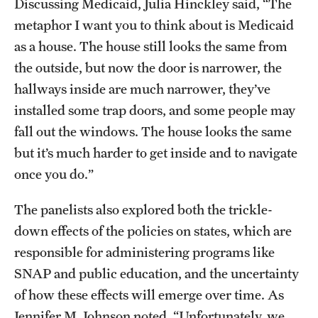
Discussing Medicaid, Julia Hinckley said, “The
Resources
metaphor I want you to think about is Medicaid
as a house. The house still looks the same from
the outside, but now the door is narrower, the
Research
hallways inside are much narrower, they’ve
Undergraduate Research
installed some trap doors, and some people may
fall out the windows. The house looks the same
Graduate Research
but it’s much harder to get inside and to navigate
Faculty Research
once you do.”
Initiatives
The panelists also explored both the trickle-
Research Administration
down effects of the policies on states, which are
responsible for administering programs like
Faculty Resources
SNAP and public education, and the uncertainty
Labs, Centers and Institutes | Temple University College of
of how these effects will emerge over time. As
Liberal Arts
Jennifer M. Johnson noted, “Unfortunately, we