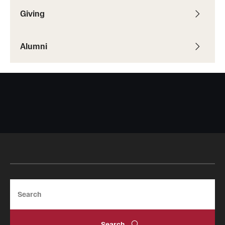
Giving
Alumni
Search