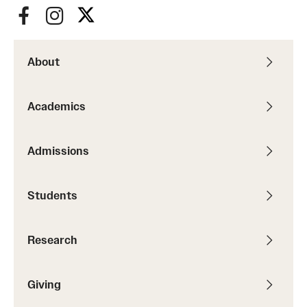
Resources
About
Research
Undergraduate Research
Academics
Graduate Research
Admissions
Faculty Research
Initiatives
Students
Research Administration
Research
Faculty Resources
Labs, Centers and Institutes | Temple University College of
Giving
Liberal Arts