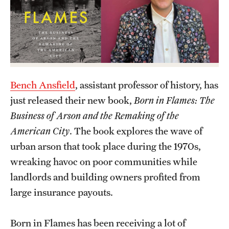
Academics
Undergraduate Degree Programs
Graduate Degree Programs
Undergraduate Certificates
Bench Ansfield
, assistant professor of history, has
Graduate Certificates
just released their new book,
Born in Flames: The
Online Degrees and Programs
Business of Arson and the Remaking of the
American City
. The book explores the wave of
Departments and Programs
urban arson that took place during the 1970s,
wreaking havoc on poor communities while
Admissions
landlords and building owners profited from
large insurance payouts.
Undergraduate Admissions
Graduate Admissions
Born in Flames has been receiving a lot of