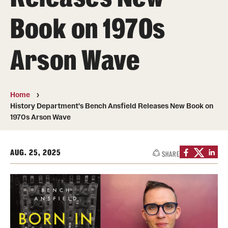
Book on 1970s
Photos
Events
Arson Wave
News and Social Media
Media Mentions
Home
History Department’s Bench Ansfield Releases New Book on
Web and LCD Updates
1970s Arson Wave
Community Engagement
AUG. 25, 2025
CLA Translation Institute
SHARE
Information Technology | Temple University College of
Liberal Arts