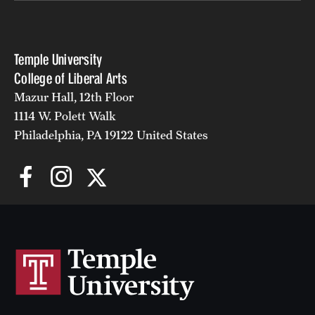
Temple University
College of Liberal Arts
Mazur Hall, 12th Floor
1114 W. Polett Walk
Philadelphia, PA 19122 United States