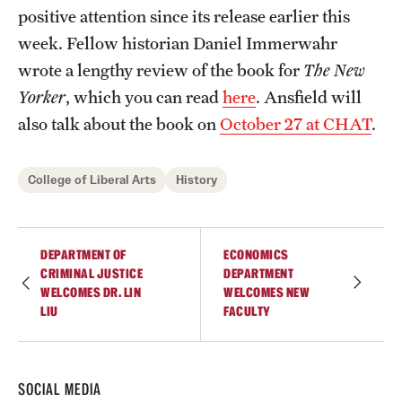
positive attention since its release earlier this
Students
week. Fellow historian Daniel Immerwahr
wrote a lengthy review of the book for
The New
Academic Advising
Yorker
, which you can read
here
. Ansfield will
Professional Development
also talk about the book on
October 27 at CHAT
.
Accelerated Degrees
College of Liberal Arts
History
Student Ambassador Program
Study Abroad
DEPARTMENT OF
ECONOMICS
Student Organizations
CRIMINAL JUSTICE
DEPARTMENT
WELCOMES DR. LIN
WELCOMES NEW
LIU
FACULTY
Awards and Scholarships
Beyond the Classroom
SOCIAL MEDIA
Mentor Collective