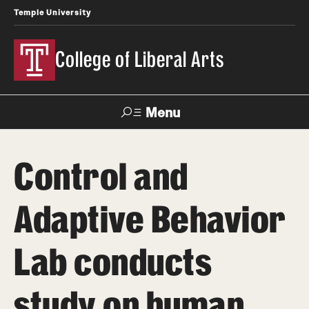
Temple University
College of Liberal Arts
Menu
Search
Control and
About
Adaptive Behavior
Office of the Dean
Faculty and Staff
Lab conducts
Products
study on human
News