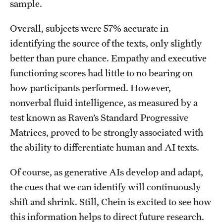
sample.
Overall, subjects were 57% accurate in
identifying the source of the texts, only slightly
better than pure chance. Empathy and executive
functioning scores had little to no bearing on
how participants performed. However,
nonverbal fluid intelligence, as measured by a
test known as Raven’s Standard Progressive
Matrices, proved to be strongly associated with
the ability to differentiate human and AI texts.
Of course, as generative AIs develop and adapt,
the cues that we can identify will continuously
shift and shrink. Still, Chein is excited to see how
this information helps to direct future research.