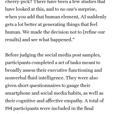
cherry-pick? There have been a few studies that
have looked at this, and to no one’s surprise,
when you add that human element, AI suddenly
gets a lot better at generating things that feel
human. We made the decision not to [refine our
results] and see what happened.”
Before judging the social media post samples,
participants completed a set of tasks meant to
broadly assess their executive functioning and
nonverbal fluid intelligence. They were also
given short questionnaires to gauge their
smartphone and social media habits, as well as
their cognitive and affective empathy. A total of
194 participants were included in the final