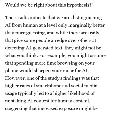
Would we be right about this hypothesis?”
Resources
The results indicate that we are distinguishing
AI from human at a level only marginally better
Research
than pure guessing, and while there are traits
Undergraduate Research
that give some people an edge over others at
detecting AI-generated text, they might not be
Graduate Research
what you think. For example, you might assume
Faculty Research
that spending more time browsing on your
phone would sharpen your radar for AI.
Initiatives
However, one of the study’s findings was that
Research Administration
higher rates of smartphone and social media
usage typically led to a higher likelihood of
Faculty Resources
mistaking AI content for human content,
Labs, Centers and Institutes | Temple University College of
suggesting that increased exposure might be
Liberal Arts