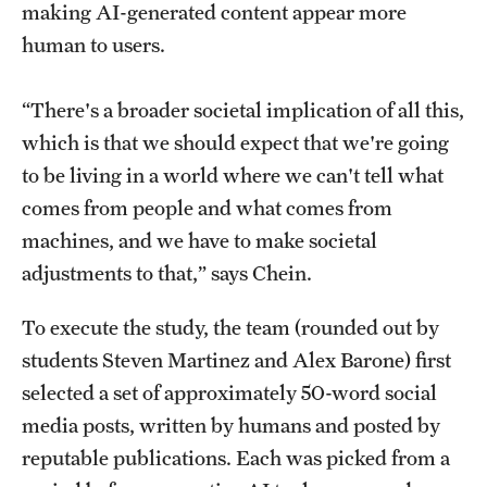
making AI-generated content appear more
human to users.
Giving
“There's a broader societal implication of all this,
Donor Spotlight
which is that we should expect that we're going
Impact Stories
to be living in a world where we can't tell what
comes from people and what comes from
machines, and we have to make societal
Alumni
adjustments to that,” says Chein.
Alumni Association
To execute the study, the team (rounded out by
Board of Visitors
students Steven Martinez and Alex Barone) first
selected a set of approximately 50-word social
media posts, written by humans and posted by
reputable publications. Each was picked from a