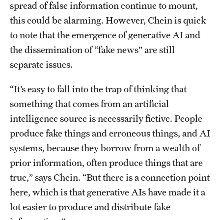
spread of false information continue to mount,
this could be alarming. However, Chein is quick
to note that the emergence of generative AI and
the dissemination of “fake news” are still
separate issues.
“It’s easy to fall into the trap of thinking that
something that comes from an artificial
intelligence source is necessarily fictive. People
produce fake things and erroneous things, and AI
systems, because they borrow from a wealth of
prior information, often produce things that are
true,” says Chein. “But there is a connection point
here, which is that generative AIs have made it a
lot easier to produce and distribute fake