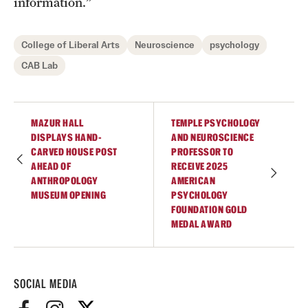
information.”
College of Liberal Arts
Neuroscience
psychology
CAB Lab
MAZUR HALL
TEMPLE PSYCHOLOGY
DISPLAYS HAND-
AND NEUROSCIENCE
CARVED HOUSE POST
PROFESSOR TO
AHEAD OF
RECEIVE 2025
ANTHROPOLOGY
AMERICAN
MUSEUM OPENING
PSYCHOLOGY
FOUNDATION GOLD
MEDAL AWARD
SOCIAL MEDIA