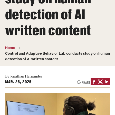
detection of AI
Photos
Events
written content
News and Social Media
Media Mentions
Home
Control and Adaptive Behavior Lab conducts study on human
Web and LCD Updates
detection of AI written content
Community Engagement
By Jonathan Hernandez
CLA Translation Institute
MAR. 28, 2025
SHARE
Information Technology | Temple University College of
Liberal Arts