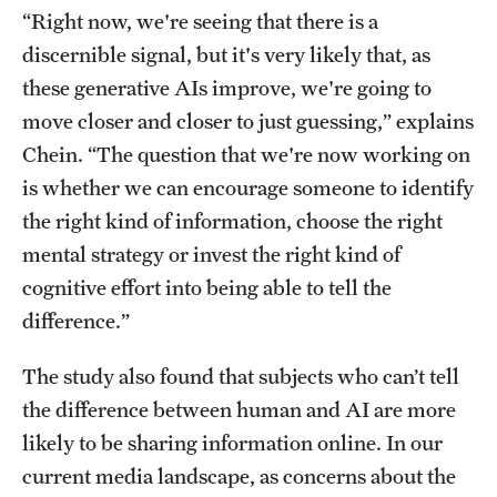
“Right now, we're seeing that there is a
discernible signal, but it's very likely that, as
these generative AIs improve, we're going to
move closer and closer to just guessing,” explains
Chein. “The question that we're now working on
is whether we can encourage someone to identify
the right kind of information, choose the right
mental strategy or invest the right kind of
cognitive effort into being able to tell the
difference.”
The study also found that subjects who can’t tell
the difference between human and AI are more
likely to be sharing information online. In our
current media landscape, as concerns about the