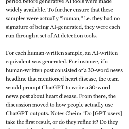
period before generative AI tools were made
widely available. To further ensure that these
samples were actually “human,” i.e. they had no
signature of being AI-generated, they were each
run through a set of AI detection tools.
For each human-written sample, an AI-written
equivalent was generated. For instance, if a
human-written post consisted of a 30-word news
headline that mentioned heart disease, the team
would prompt ChatGPT to write a 30-word
news post about heart disease. From there, the
discussion moved to how people actually use
ChatGPT outputs. Notes Chein: “Do [GPT users]
take the first result, or do they refine it? Do they