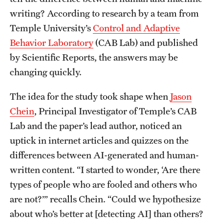
writing? According to research by a team from
Students
Temple University’s
Control and Adaptive
Behavior Laboratory
(CAB Lab) and published
Academic Advising
by Scientific Reports, the answers may be
Professional Development
changing quickly.
Accelerated Degrees
The idea for the study took shape when
Jason
Student Ambassador Program
Chein
, Principal Investigator of Temple’s CAB
Lab and the paper’s lead author, noticed an
Study Abroad
uptick in internet articles and quizzes on the
Student Organizations
differences between AI-generated and human-
written content. “I started to wonder, ‘Are there
Awards and Scholarships
types of people who are fooled and others who
Beyond the Classroom
are not?’” recalls Chein. “Could we hypothesize
about who’s better at [detecting AI] than others?
Mentor Collective