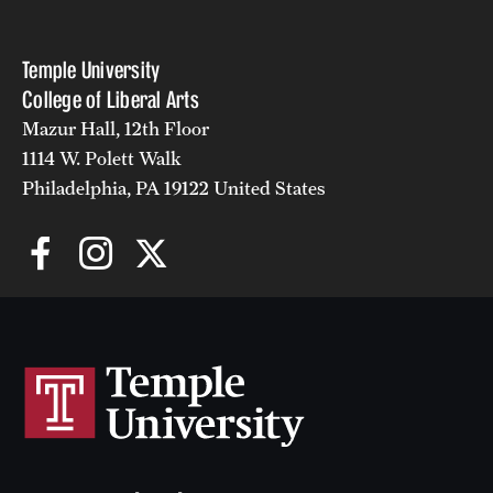
Temple University
College of Liberal Arts
Mazur Hall, 12th Floor
1114 W. Polett Walk
Philadelphia, PA 19122 United States