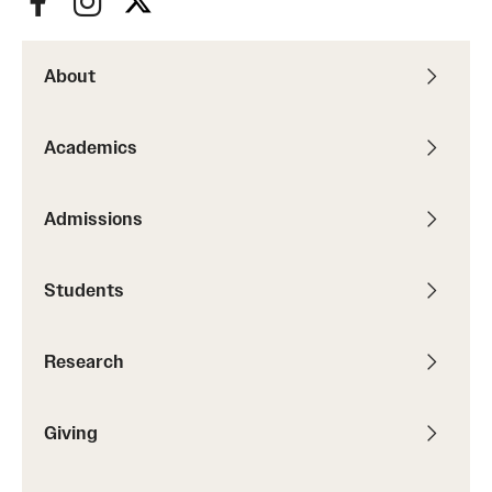
About
Academics
Admissions
Students
Research
Giving