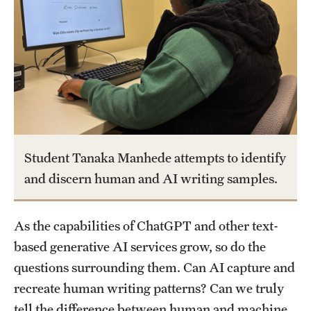
Academics
Undergraduate Degree Programs
Graduate Degree Programs
Undergraduate Certificates
Graduate Certificates
Online Degrees and Programs
Student Tanaka Manhede attempts to identify
and discern human and AI writing samples.
Departments and Programs
As the capabilities of ChatGPT and other text-
Admissions
based generative AI services grow, so do the
Undergraduate Admissions
questions surrounding them. Can AI capture and
recreate human writing patterns? Can we truly
Graduate Admissions
tell the difference between human and machine