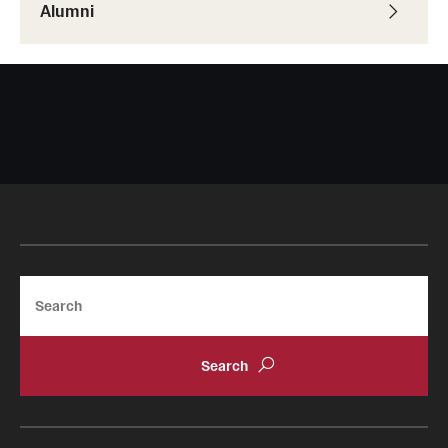
Alumni
Search