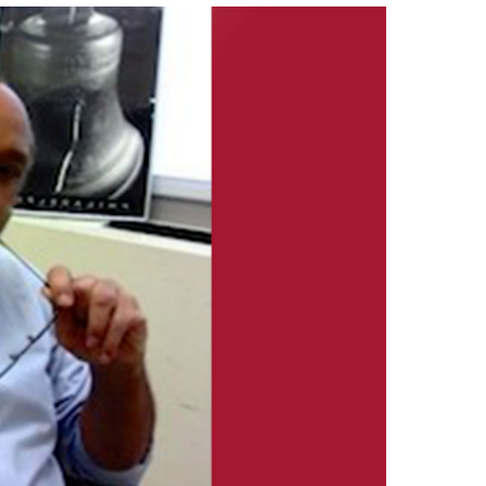
izations
Computer Labs & Classrooms
Learning Spaces & Classrooms
Resources
Contact Us