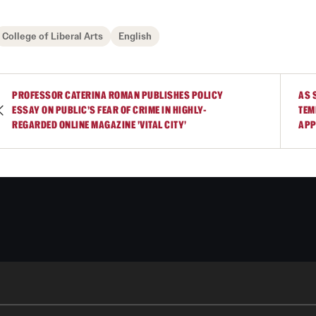
University College of Liberal Arts
College of Liberal Arts
English
PROFESSOR CATERINA ROMAN PUBLISHES POLICY
AS 
ESSAY ON PUBLIC'S FEAR OF CRIME IN HIGHLY-
TEM
REGARDED ONLINE MAGAZINE 'VITAL CITY'
APP