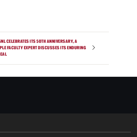
SNL CELEBRATES ITS 50TH ANNIVERSARY, A
PLE FACULTY EXPERT DISCUSSES ITS ENDURING
EAL