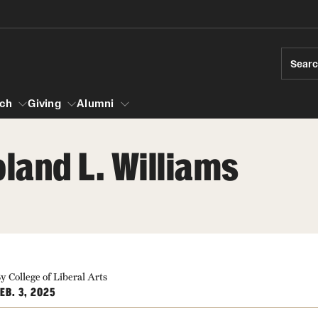
Sear
ch
Giving
Alumni
land L. Williams
esearch
s
vising
ndergraduate Research
News and Social Media
Accelerated D
Fa
es for Undergraduate Students
iberal Arts Undergraduate Research Awards
Media Mentions
Student Amba
Ini
rships
 Development
raduate Research
y College of Liberal Arts
Web and LCD Updates
Study Abroad
Re
EB. 3, 2025
rop-In