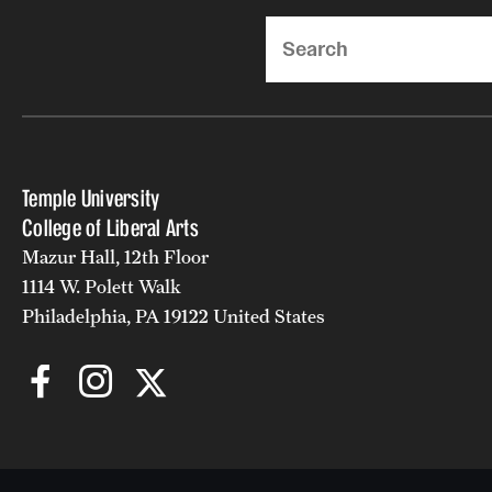
Search
Temple University
College of Liberal Arts
Mazur Hall, 12th Floor
1114 W. Polett Walk
Philadelphia, PA 19122 United States