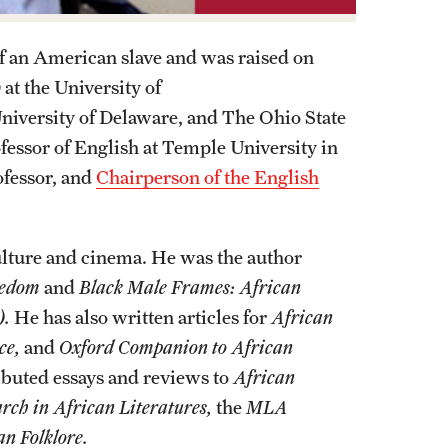
f an American slave and was raised on
at the University of
niversity of Delaware, and The Ohio State
fessor of English at Temple University in
ofessor, and
Chairperson of the English
lture and cinema. He was the author
reedom
and
Black Male Frames: African
).
He has also written articles for
African
ce,
and
Oxford Companion to African
ibuted essays and reviews to
African
rch in African Literatures,
the
MLA
n Folklore.