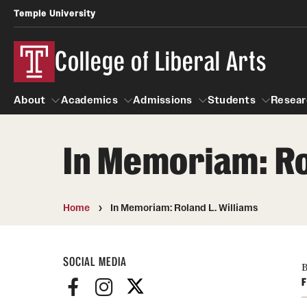
Temple University
College of Liberal Arts
About
Academics
Admissions
Students
Resear
In Memoriam: Ro
About
Academics
Giving
Admissions
Alumni
Students
R
Office of the Dean
Undergraduate Admission
Academic Ad
U
Home
In Memoriam: Roland L. Williams
First-Year Applicants
Video Resourc
L
Faculty and Staff
Cost, Financial Aid and Schola
SOCIAL MEDIA
Professional
G
Transfer Students
B
Products
F
International Students
Career Peer D
Honors Program