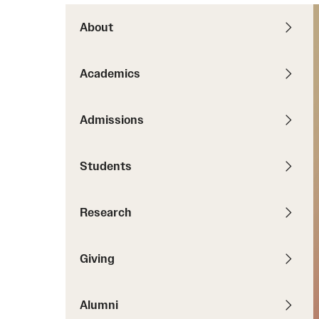
News
Pathways to P
Contact Us
About
Photos
Visit Us
Academics
Events
Graduate Admissions
How to Apply
Admissions
Cost, Aid and More
International Students
Students
Visit Us
Contact Us
Research
Giving
Alumni