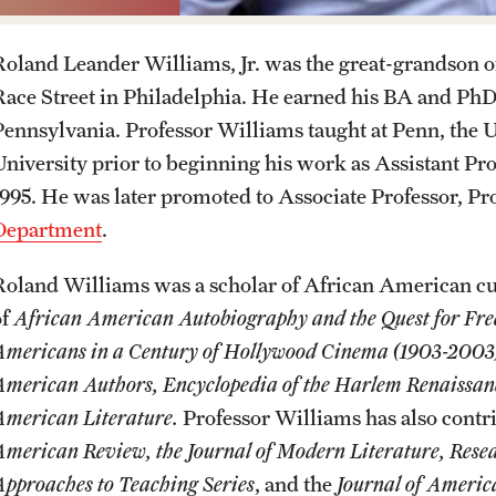
Events
Departments and Programs
Student Organizations
Faculty Resources
Roland Leander Williams, Jr. was the great-grandson o
Race Street in Philadelphia. He earned his BA and PhD 
News and Social Media
Awards and Scholarships
Labs, Centers and Institutes |
Pennsylvania. Professor Williams taught at Penn, the U
Temple University College of Liberal
University prior to beginning his work as Assistant Pro
Arts
Media Mentions
Beyond the Classroom
1995. He was later promoted to Associate Professor, Pr
Department
.
Web and LCD Updates
Mentor Collective
Roland Williams was a scholar of African American cu
of
African American Autobiography
and the Quest for F
Community Engagement
Resources
Americans in a Century of Hollywood Cinema
(1903-2003
American Authors, Encyclopedia of the Harlem Renaissan
CLA Translation Institute
American Literature.
Professor Williams has also contr
American Review, the Journal of Modern Literature, Resea
Information Technology | Temple
Approaches to Teaching Series
, and the
Journal of America