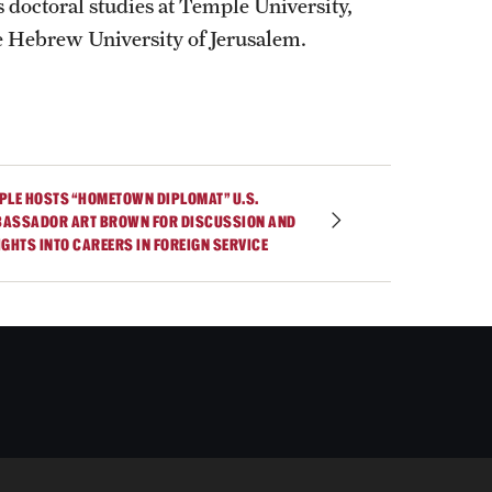
 doctoral studies at Temple University,
he Hebrew University of Jerusalem.
PLE HOSTS “HOMETOWN DIPLOMAT” U.S.
ASSADOR ART BROWN FOR DISCUSSION AND
IGHTS INTO CAREERS IN FOREIGN SERVICE