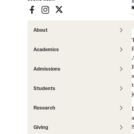
News
B
Pathways to P
N
Contact Us
Photos
Visit Us
About
Events
Graduate Admissions
How to Apply
Academics
Cost, Aid and More
International Students
Admissions
Visit Us
Contact Us
Students
Research
Giving