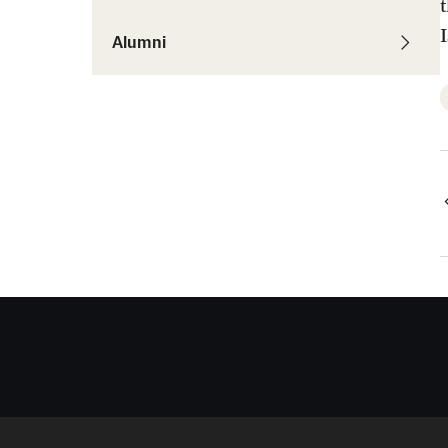
Alumni