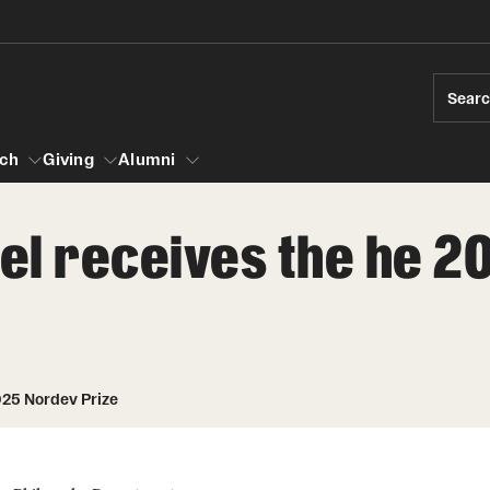
Sear
ch
Giving
Alumni
rael receives the he 
esearch
s
vising
ndergraduate Research
News and Social Media
Accelerated D
Fa
es for Undergraduate Students
iberal Arts Undergraduate Research Awards
Media Mentions
Student Amba
Ini
rships
025 Nordev Prize
 Development
raduate Research
Web and LCD Updates
Study Abroad
Re
rop-In