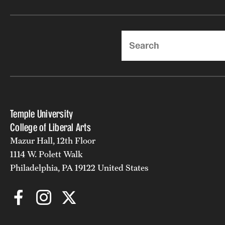
Search
Temple University
College of Liberal Arts
Mazur Hall, 12th Floor
1114 W. Polett Walk
Philadelphia, PA 19122 United States