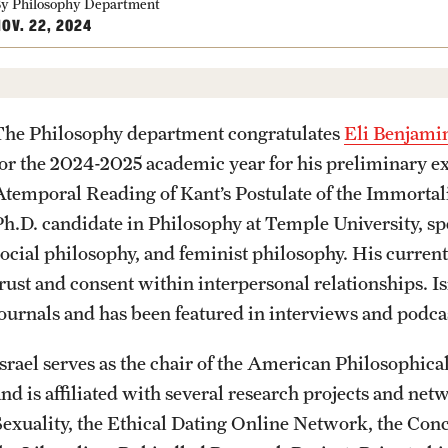
Community Engagement
Student Organ
y Philosophy Department
rofessions
OV. 22, 2024
Student Initiatives and Opportunities
Faculty Initiatives and Opportunities
PREVIOUS
PREVIOUS
PREVIOUS
PREVIOUS
PREVIOUS
PREVIOUS
PREVIOUS
Community Scholars Program
The Philosophy department congratulates
Eli Benjamin
Engaged Teaching Faculty Fellowship
for the 2024-2025 academic year for his preliminar
About
Academics
Admissions
Students
Research
Giving
Alumni
Atemporal Reading of Kant’s Postulate of the Immortalit
Ph.D. candidate in Philosophy at Temple University, spe
Office of the Dean
Undergraduate Degree Programs
Undergraduate Admissions
Academic Advising
Undergraduate Research
Donor Spotlight
Alumni Association
social philosophy, and feminist philosophy. His current
trust and consent within interpersonal relationships. 
Faculty and Staff
Graduate Degree Programs
Graduate Admissions
Professional Development
Graduate Research
Impact Stories
Board of Visitors
journals and has been featured in interviews and podcas
Products
Undergraduate Certificates
Accelerated Degrees
Faculty Research
Israel serves as the chair of the American Philosophic
and is affiliated with several research projects and net
Sexuality, the Ethical Dating Online Network, the Conc
News
Graduate Certificates
Student Ambassador Program
Initiatives