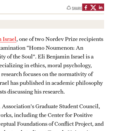
izations
Computer Labs & Classrooms
SHARE
Learning Spaces & Classrooms
Resources
Contact Us
 Israel
, one of two Nordev Prize recipients
y examination “Homo Noumenon: An
y of the Soul”. Eli Benjamin Israel is a
cializing in ethics, moral psychology,
 research focuses on the normativity of
Israel has published in academic philosophy
ts discussing his research.
al Association's Graduate Student Council,
works, including the Center for Positive
eptual Foundations of Conflict Project, and