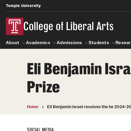
Temple University
College of Liberal Arts
About
Academics
Admissions
Students
Resear
Eli Benjamin Is
About
Academics
Giving
Admissions
Alumni
Students
R
Prize
Office of the Dean
Undergraduate Admission
Academic Ad
U
First-Year Applicants
Video Resourc
L
Faculty and Staff
Cost, Financial Aid and Schola
Home
Eli Benjamin Israel receives the he 2024-2
Professional
G
Transfer Students
Products
International Students
Career Peer D
SOCIAL MEDIA
Honors Program