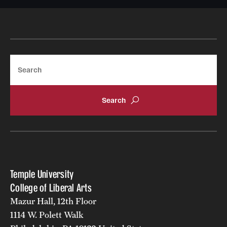
Search
Temple University
College of Liberal Arts
Mazur Hall, 12th Floor
1114 W. Polett Walk