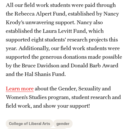
All our field work students were paid through
Resources
the Rebecca Alpert Fund, established by Nancy
Krody’s unwavering support. Nancy also
established the Laura Levitt Fund, which
Research
supported eight students’ research projects this
Undergraduate Research
year. Additionally, our field work students were
Graduate Research
supported the generous donations made possible
by the Bruce Davidson and Donald Barb Award
Faculty Research
and the Hal Shanis Fund.
Initiatives
Learn more
about the Gender, Sexuality and
Research Administration
Women’s Studies program, student research and
field work, and show your support!
Faculty Resources
Labs, Centers and Institutes | Temple University College of
College of Liberal Arts
gender
Liberal Arts