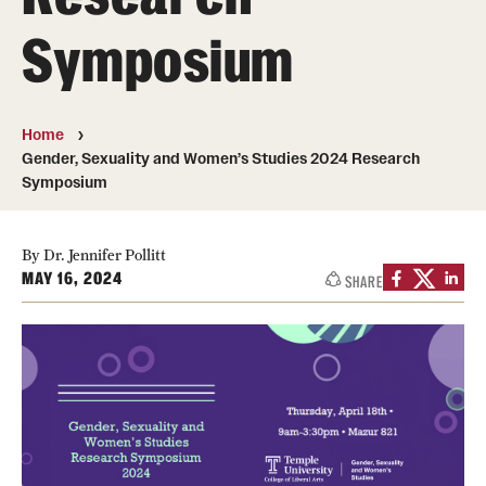
Symposium
Photos
Events
Home
News and Social Media
Gender, Sexuality and Women’s Studies 2024 Research
Symposium
Media Mentions
Web and LCD Updates
By Dr. Jennifer Pollitt
MAY 16, 2024
Community Engagement
SHARE
CLA Translation Institute
Information Technology | Temple University College of
Liberal Arts