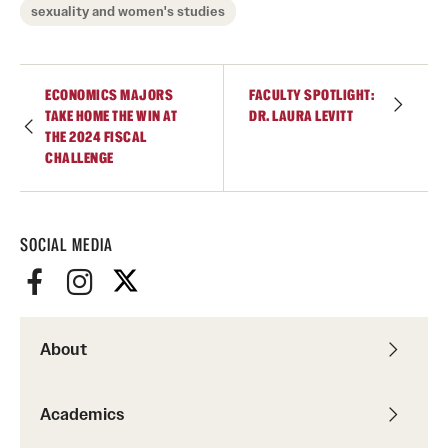
sexuality and women's studies
Giving
ECONOMICS MAJORS
FACULTY SPOTLIGHT:
Donor Spotlight
TAKE HOME THE WIN AT
DR. LAURA LEVITT
THE 2024 FISCAL
Impact Stories
CHALLENGE
Alumni
SOCIAL MEDIA
Alumni Association
Board of Visitors
About
Academics