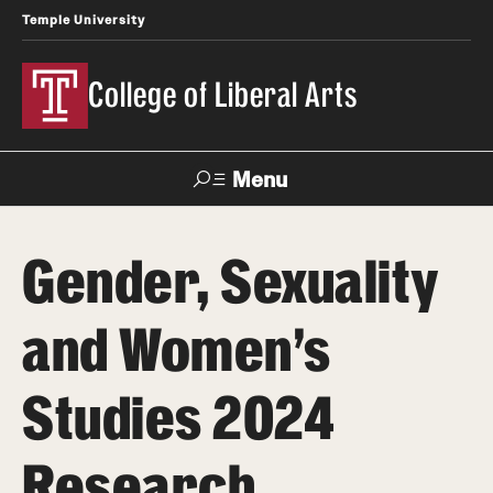
Temple University
College of Liberal Arts
Menu
Search
Gender, Sexuality
About
and Women’s
Office of the Dean
Faculty and Staff
Studies 2024
Products
Research
News