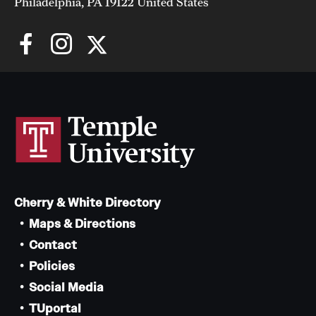
Philadelphia, PA 19122 United States
Cherry & White Directory
Maps & Directions
Contact
Policies
Social Media
TUportal