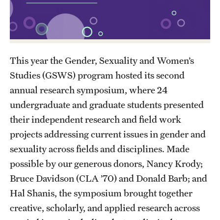
Academics
Undergraduate Degree Programs
Graduate Degree Programs
This year the Gender, Sexuality and Women’s
Undergraduate Certificates
Studies (GSWS) program hosted its second
Graduate Certificates
annual research symposium, where 24
undergraduate and graduate students presented
Online Degrees and Programs
their independent research and field work
Departments and Programs
projects addressing current issues in gender and
sexuality across fields and disciplines. Made
possible by our generous donors, Nancy Krody;
Admissions
Bruce Davidson (CLA ’70) and Donald Barb; and
Undergraduate Admissions
Hal Shanis, the symposium brought together
Graduate Admissions
creative, scholarly, and applied research across