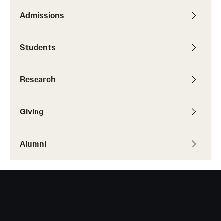
Admissions
Students
Research
Giving
Alumni