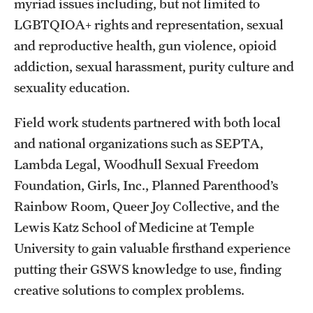
myriad issues including, but not limited to
LGBTQIOA+ rights and representation, sexual
Students
and reproductive health, gun violence, opioid
Academic Advising
addiction, sexual harassment, purity culture and
sexuality education.
Professional Development
Accelerated Degrees
Field work students partnered with both local
and national organizations such as SEPTA,
Student Ambassador Program
Lambda Legal, Woodhull Sexual Freedom
Study Abroad
Foundation, Girls, Inc., Planned Parenthood’s
Rainbow Room, Queer Joy Collective, and the
Student Organizations
Lewis Katz School of Medicine at Temple
Awards and Scholarships
University to gain valuable firsthand experience
putting their GSWS knowledge to use, finding
Beyond the Classroom
creative solutions to complex problems.
Mentor Collective