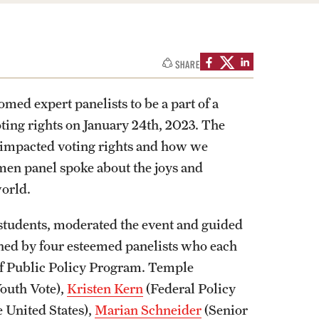
izations
Computer Labs & Classrooms
Learning Spaces & Classrooms
Resources
Contact Us
SHARE
ed expert panelists to be a part of a
oting rights on January 24th, 2023. The
y impacted voting rights and how we
omen panel spoke about the joys and
world.
tudents, moderated the event and guided
ined by four esteemed panelists who each
 of Public Policy Program. Temple
outh Vote),
Kristen Kern
(Federal Policy
 United States),
Marian Schneider
(Senior