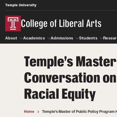
Temple University
College of Liberal Arts
About
Academics
Admissions
Students
Resear
Temple’s Master 
About
Academics
Giving
Admissions
Alumni
Students
R
Conversation on 
Office of the Dean
Undergraduate Admission
Academic Ad
U
First-Year Applicants
Video Resourc
L
Racial Equity
Faculty and Staff
Cost, Financial Aid and Schola
Professional
G
Transfer Students
Products
International Students
Career Peer D
Home
Temple’s Master of Public Policy Program H
Honors Program