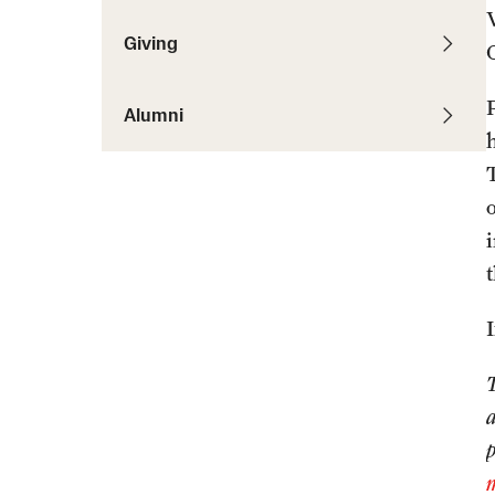
Giving
Alumni
o
i
a
p