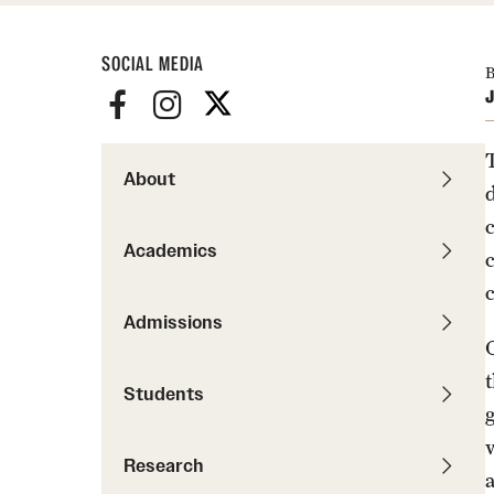
News
Pathways to P
Contact Us
Photos
SOCIAL MEDIA
Visit Us
B
J
Events
Graduate Admissions
How to Apply
About
Cost, Aid and More
International Students
Academics
Visit Us
Contact Us
Admissions
Students
Research