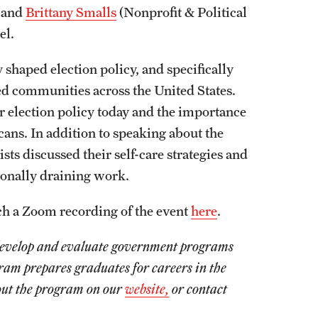
, and
Brittany Smalls
(Nonprofit & Political
nel.
y shaped election policy, and specifically
d communities across the United States.
r election policy today and the importance
icans. In addition to speaking about the
ists discussed their self-care strategies and
onally draining work.
tch a Zoom recording of the event
here
.
o develop and evaluate government programs
gram prepares graduates for careers in the
bout the program on our
website,
or contact