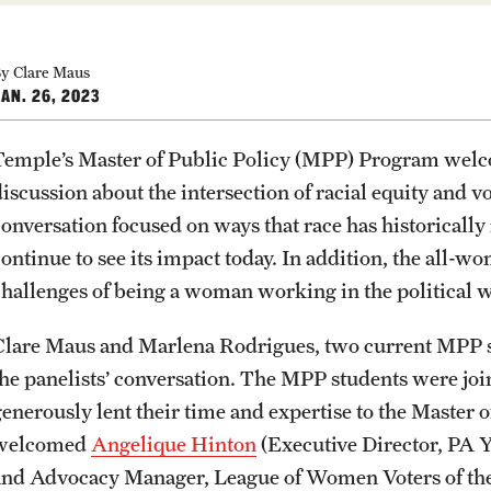
Community Engagement
Student Organ
rofessions
Student Initiatives and Opportunities
y Clare Maus
Faculty Initiatives and Opportunities
AN. 26, 2023
Community Scholars Program
Engaged Teaching Faculty Fellowship
Temple’s Master of Public Policy (MPP) Program welcom
PREVIOUS
PREVIOUS
PREVIOUS
PREVIOUS
PREVIOUS
PREVIOUS
PREVIOUS
discussion about the intersection of racial equity and v
conversation focused on ways that race has historicall
About
Academics
Admissions
Students
Research
Giving
Alumni
continue to see its impact today. In addition, the all-w
challenges of being a woman working in the political 
Office of the Dean
Undergraduate Degree Programs
Undergraduate Admissions
Academic Advising
Undergraduate Research
Donor Spotlight
Alumni Association
Clare Maus and Marlena Rodrigues, two current MPP s
the panelists’ conversation. The MPP students were jo
Faculty and Staff
Graduate Degree Programs
Graduate Admissions
Professional Development
Graduate Research
Impact Stories
Board of Visitors
generously lent their time and expertise to the Master
welcomed
Angelique Hinton
(Executive Director, PA Y
Products
Undergraduate Certificates
Accelerated Degrees
Faculty Research
and Advocacy Manager, League of Women Voters of the