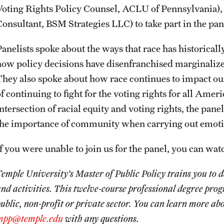
Voting Rights Policy Counsel, ACLU of Pennsylvania)
News
Graduate Certificates
Student Ambassador Program
Initiatives
Consultant, BSM Strategies LLC) to take part in the pa
Panelists spoke about the ways that race has historicall
Photos
Online Degrees and Programs
Study Abroad
Research Administration
how policy decisions have disenfranchised marginalize
They also spoke about how race continues to impact ou
Events
Departments and Programs
Student Organizations
Faculty Resources
f continuing to fight for the voting rights for all Amer
ntersection of racial equity and voting rights, the panel
News and Social Media
Awards and Scholarships
Labs, Centers and Institutes |
the importance of community when carrying out emoti
Temple University College of Liberal
Arts
If you were unable to join us for the panel, you can wa
Media Mentions
Beyond the Classroom
Temple University’s Master of Public Policy trains you t
Web and LCD Updates
Mentor Collective
nd activities. This twelve-course professional degree pro
ublic, non-profit or private sector. You can learn more a
Community Engagement
Resources
mpp@temple.edu
with any questions.