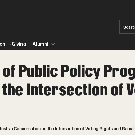
Sear
ch
Giving
Alumni
of Public Policy Pro
esearch
the Intersection of V
s
vising
ndergraduate Research
News and Social Media
Accelerated D
Fa
es for Undergraduate Students
iberal Arts Undergraduate Research Awards
Media Mentions
Student Amba
Ini
rships
 Development
raduate Research
Web and LCD Updates
Study Abroad
Re
rop-In
osts a Conversation on the Intersection of Voting Rights and Racial