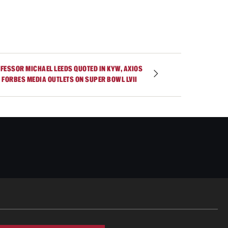
FESSOR MICHAEL LEEDS QUOTED IN KYW, AXIOS
 FORBES MEDIA OUTLETS ON SUPER BOWL LVII