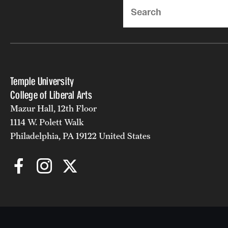
Search
Temple University
College of Liberal Arts
Mazur Hall, 12th Floor
1114 W. Polett Walk
Philadelphia, PA 19122 United States