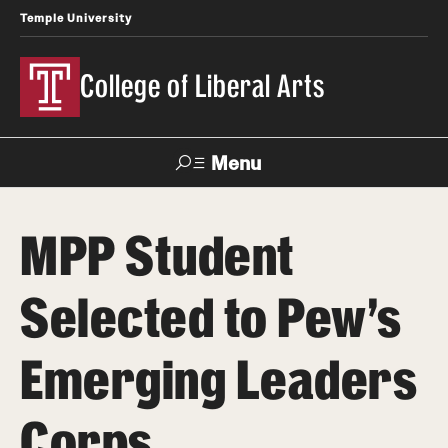
Temple University
College of Liberal Arts
Menu
Search
MPP Student
About
Selected to Pew’s
Office of the Dean
Faculty and Staff
Emerging Leaders
Products
Corps
News