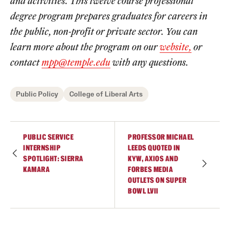
and activities. This twelve course professional
degree program prepares graduates for careers in
Students
the public, non-profit or private sector. You can
Academic Advising
learn more about the program on our
website,
or
contact
mpp@temple.edu
with any questions.
Professional Development
Accelerated Degrees
Public Policy
College of Liberal Arts
Student Ambassador Program
Study Abroad
PUBLIC SERVICE
PROFESSOR MICHAEL
INTERNSHIP
LEEDS QUOTED IN
Student Organizations
SPOTLIGHT: SIERRA
KYW, AXIOS AND
KAMARA
FORBES MEDIA
Awards and Scholarships
OUTLETS ON SUPER
BOWL LVII
Beyond the Classroom
Mentor Collective