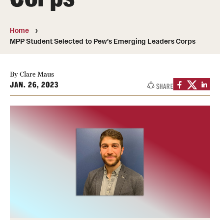
Photos
Home
Events
MPP Student Selected to Pew’s Emerging Leaders Corps
News and Social Media
By Clare Maus
Media Mentions
JAN. 26, 2023
SHARE
Web and LCD Updates
Community Engagement
CLA Translation Institute
Information Technology | Temple University College of
Liberal Arts