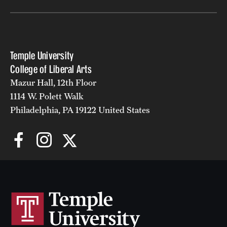
Temple University
College of Liberal Arts
Mazur Hall, 12th Floor
1114 W. Polett Walk
Philadelphia, PA 19122 United States