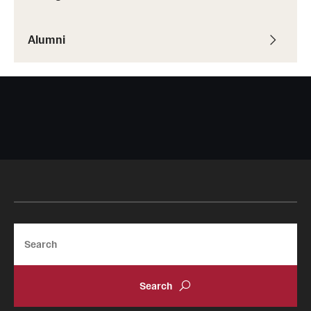
Alumni
Giving
Donor Spotlight
Impact Stories
Alumni
Alumni Association
Board of Visitors
Search