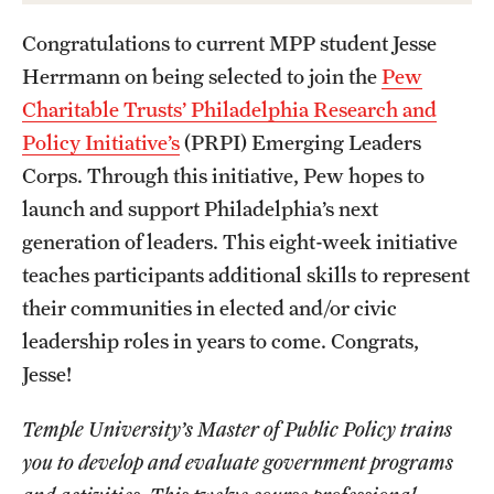
Academics
Congratulations to current MPP student Jesse
Undergraduate Degree Programs
Herrmann on being selected to join the
Pew
Graduate Degree Programs
Charitable Trusts’ Philadelphia Research and
Policy Initiative’s
(PRPI) Emerging Leaders
Undergraduate Certificates
Corps. Through this initiative, Pew hopes to
Graduate Certificates
launch and support Philadelphia’s next
Online Degrees and Programs
generation of leaders. This eight-week initiative
teaches participants additional skills to represent
Departments and Programs
their communities in elected and/or civic
leadership roles in years to come. Congrats,
Admissions
Jesse!
Undergraduate Admissions
Temple University’s Master of Public Policy trains
you to develop and evaluate government programs
Graduate Admissions