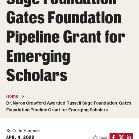
Gates Foundation
Photos
Events
Pipeline Grant for
News and Social Media
Emerging
Media Mentions
Web and LCD Updates
Scholars
Community Engagement
CLA Translation Institute
Home
Dr. Nyron Crawford Awarded Russell Sage Foundation-Gates
Information Technology | Temple University College of
Foundation Pipeline Grant for Emerging Scholars
Liberal Arts
By Colin Hammar
APR. 4, 2022
SHARE