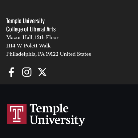
Temple University
Giving
College of Liberal Arts
Donor Spotlight
Mazur Hall, 12th Floor
1114 W. Polett Walk
Impact Stories
Philadelphia, PA 19122 United States
Alumni
Alumni Association
Board of Visitors