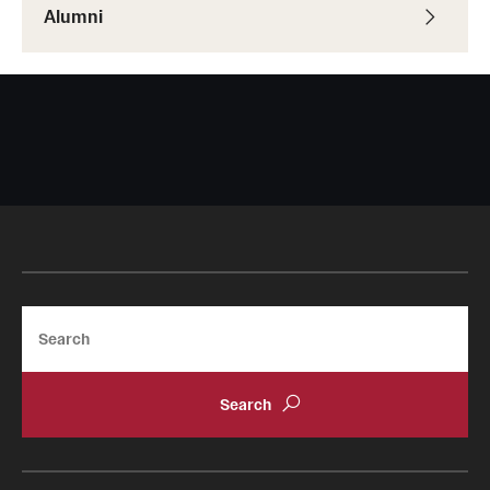
Alumni
Resources
Research
Undergraduate Research
Graduate Research
Faculty Research
Initiatives
Search
Research Administration
Faculty Resources
Labs, Centers and Institutes | Temple University College of
Liberal Arts