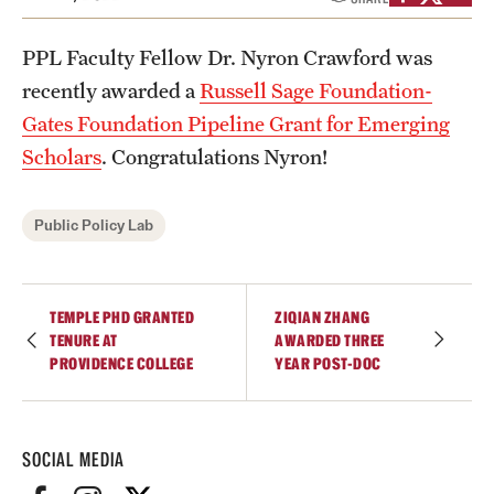
Academics
Undergraduate Degree Programs
PPL Faculty Fellow Dr. Nyron Crawford was
recently awarded a
Russell Sage Foundation-
Graduate Degree Programs
Gates Foundation Pipeline Grant for Emerging
Undergraduate Certificates
Scholars
. Congratulations Nyron!
Graduate Certificates
Public Policy Lab
Online Degrees and Programs
Departments and Programs
TEMPLE PHD GRANTED
ZIQIAN ZHANG
TENURE AT
AWARDED THREE
PROVIDENCE COLLEGE
YEAR POST-DOC
Admissions
Undergraduate Admissions
SOCIAL MEDIA
Graduate Admissions