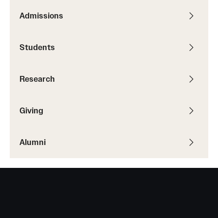
Admissions
Students
Academic Advising
Students
Professional Development
Research
Accelerated Degrees
Student Ambassador Program
Giving
Study Abroad
Alumni
Student Organizations
Awards and Scholarships
Beyond the Classroom
Mentor Collective