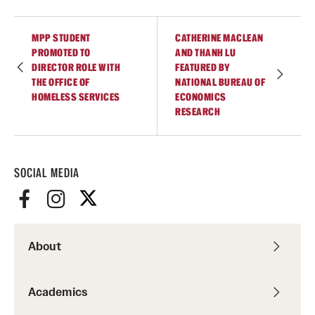
Academics
Undergraduate Degree Programs
MPP STUDENT
CATHERINE MACLEAN
PROMOTED TO
AND THANH LU
Graduate Degree Programs
DIRECTOR ROLE WITH
FEATURED BY
THE OFFICE OF
NATIONAL BUREAU OF
Undergraduate Certificates
HOMELESS SERVICES
ECONOMICS
RESEARCH
Graduate Certificates
Online Degrees and Programs
SOCIAL MEDIA
Departments and Programs
Admissions
About
Undergraduate Admissions
Academics
Graduate Admissions