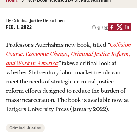
Photos
By Criminal Justice Department
Events
FEB. 1, 2022
SHARE
News and Social Media
Professor’s Auerhahn’s new book, titled
“
Collision
Media Mentions
Course: Economic Change, Criminal Justice Reform,
and Work in America
”
takes a critical look at
Web and LCD Updates
whether 21st century labor market trends can
Community Engagement
meet the needs of strategic criminal justice
reform efforts designed to reduce the burden of
CLA Translation Institute
mass incarceration. The book is available now at
Information Technology | Temple University College of
Rutgers University Press (January 2022).
Liberal Arts
Criminal Justice