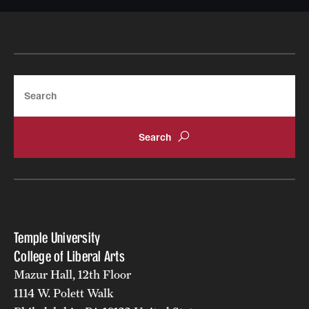
Resources
Research
Search
Undergraduate Research
Graduate Research
Faculty Research
Initiatives
Research Administration
Temple University
Faculty Resources
College of Liberal Arts
Mazur Hall, 12th Floor
Labs, Centers and Institutes | Temple University College of
1114 W. Polett Walk
Liberal Arts