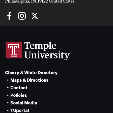
Philadelphia, PA 19122 United States
Giving
Donor Spotlight
Impact Stories
Alumni
Alumni Association
Cherry & White Directory
Board of Visitors
Maps & Directions
Contact
Policies
Social Media
TUportal