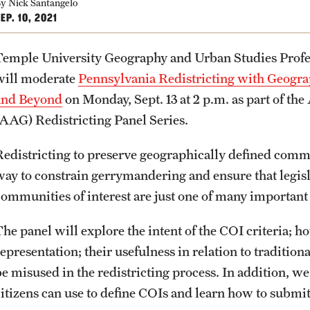
Community Engagement
Student Organ
y Nick Santangelo
rofessions
EP. 10, 2021
Student Initiatives and Opportunities
Faculty Initiatives and Opportunities
Temple University Geography and Urban Studies Prof
PREVIOUS
PREVIOUS
PREVIOUS
PREVIOUS
PREVIOUS
PREVIOUS
PREVIOUS
Community Scholars Program
will moderate
Pennsylvania Redistricting with Geograp
Engaged Teaching Faculty Fellowship
and Beyond
on Monday, Sept. 13 at 2 p.m. as part of t
About
Academics
Admissions
Students
Research
Giving
Alumni
(AAG) Redistricting Panel Series.
Redistricting to preserve geographically defined commun
Office of the Dean
Undergraduate Degree Programs
Undergraduate Admissions
Academic Advising
Undergraduate Research
Donor Spotlight
Alumni Association
way to constrain gerrymandering and ensure that legisl
communities of interest are just one of many important c
Faculty and Staff
Graduate Degree Programs
Graduate Admissions
Professional Development
Graduate Research
Impact Stories
Board of Visitors
he panel will explore the intent of the COI criteria; h
Products
Undergraduate Certificates
Accelerated Degrees
Faculty Research
epresentation; their usefulness in relation to tradition
e misused in the redistricting process. In addition, we 
citizens can use to define COIs and learn how to submit
News
Graduate Certificates
Student Ambassador Program
Initiatives