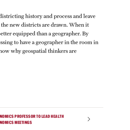
istricting history and process and leave
 the new districts are drawn. When it
e better equipped than a geographer. By
ssing to have a geographer in the room in
show why geospatial thinkers are
NOMICS PROFESSOR TO LEAD HEALTH
NOMICS MEETINGS