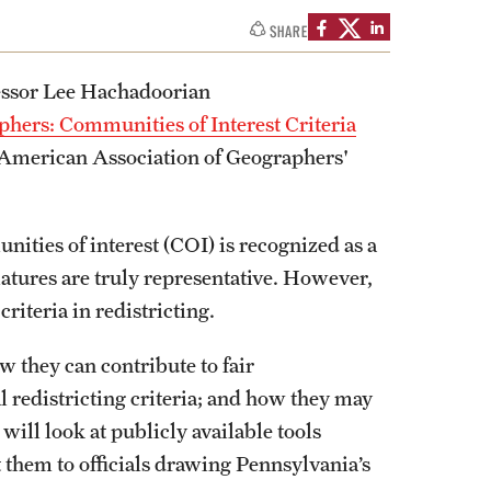
izations
Computer Labs & Classrooms
SHARE
Learning Spaces & Classrooms
Resources
Contact Us
essor Lee Hachadoorian
hers: Communities of Interest Criteria
he American Association of Geographers'
ities of interest (COI) is recognized as a
atures are truly representative. However,
riteria in redistricting.
ow they can contribute to fair
al redistricting criteria; and how they may
will look at publicly available tools
 them to officials drawing Pennsylvania’s