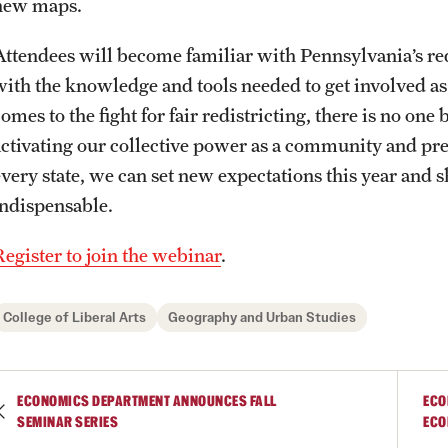
new maps.
Photos
Online Degrees and Programs
Study Abroad
Research Administration
Attendees will become familiar with Pennsylvania’s red
with the knowledge and tools needed to get involved as
Events
Departments and Programs
Student Organizations
Faculty Resources
omes to the fight for fair redistricting, there is no on
activating our collective power as a community and pre
News and Social Media
Awards and Scholarships
Labs, Centers and Institutes |
every state, we can set new expectations this year and 
Temple University College of Liberal
indispensable.
Arts
Media Mentions
Beyond the Classroom
Register to join the webinar
.
Web and LCD Updates
Mentor Collective
College of Liberal Arts
Geography and Urban Studies
Community Engagement
Resources
ECONOMICS DEPARTMENT ANNOUNCES FALL
ECO
SEMINAR SERIES
ECO
CLA Translation Institute