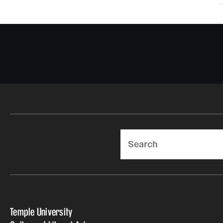
Search
Temple University