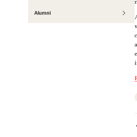
Alumni
c