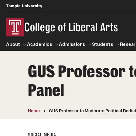
Temple University
College of Liberal Arts
About
Academics
Admissions
Students
Resear
GUS Professor to
About
Academics
Giving
Admissions
Alumni
Students
R
Panel
Office of the Dean
Undergraduate Admission
Academic Ad
U
First-Year Applicants
Video Resourc
L
Faculty and Staff
Cost, Financial Aid and Schola
Home
GUS Professor to Moderate Political Redist
Professional
G
Transfer Students
Products
International Students
Career Peer D
SOCIAL MEDIA
Honors Program