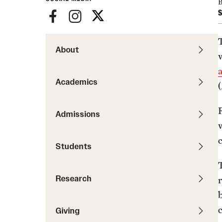
News
B
Pathways to P
S
Contact Us
Photos
Visit Us
About
Events
Graduate Admissions
How to Apply
Academics
Cost, Aid and More
International Students
Admissions
Visit Us
Contact Us
Students
T
Research
r
b
Giving