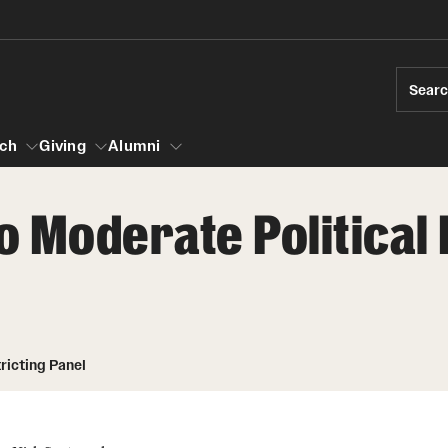
Sear
ch
Giving
Alumni
 Moderate Political 
esearch
s
vising
ndergraduate Research
News and Social Media
Accelerated D
Fa
es for Undergraduate Students
iberal Arts Undergraduate Research Awards
Media Mentions
Student Amba
Ini
rships
ricting Panel
 Development
raduate Research
Web and LCD Updates
Study Abroad
Re
rop-In