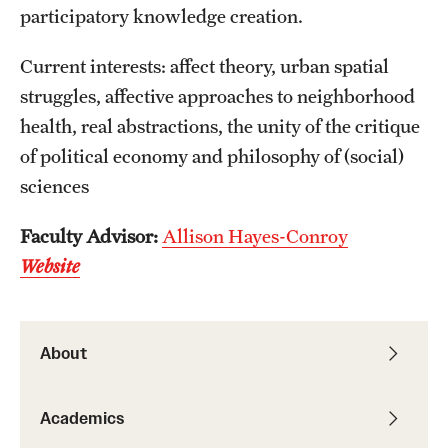
participatory knowledge creation.
Resources
Current interests: affect theory, urban spatial
struggles, affective approaches to neighborhood
Research
health, real abstractions, the unity of the critique
Undergraduate Research
of political economy and philosophy of (social)
sciences
Graduate Research
Faculty Advisor:
Allison Hayes-Conroy
Faculty Research
Website
Initiatives
Research Administration
About
Faculty Resources
Labs, Centers and Institutes | Temple University College of
Academics
Liberal Arts