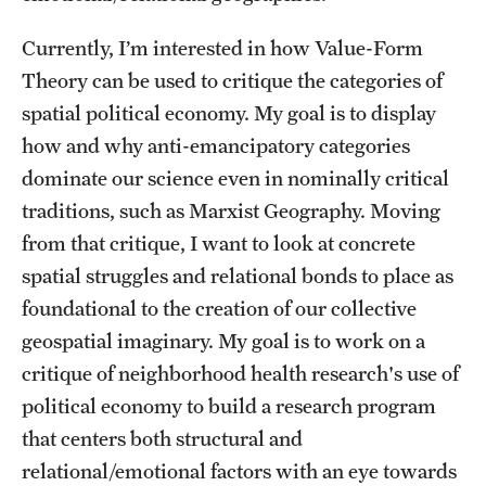
Currently, I’m interested in how Value-Form
Students
Theory can be used to critique the categories of
Academic Advising
spatial political economy. My goal is to display
Professional Development
how and why anti-emancipatory categories
dominate our science even in nominally critical
Accelerated Degrees
traditions, such as Marxist Geography. Moving
Student Ambassador Program
from that critique, I want to look at concrete
spatial struggles and relational bonds to place as
Study Abroad
foundational to the creation of our collective
Student Organizations
geospatial imaginary. My goal is to work on a
critique of neighborhood health research's use of
Awards and Scholarships
political economy to build a research program
Beyond the Classroom
that centers both structural and
relational/emotional factors with an eye towards
Mentor Collective