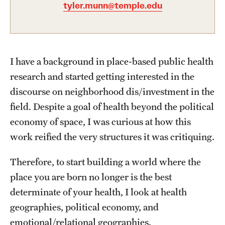
Academics
tyler.munn@temple.edu
Undergraduate Degree Programs
Graduate Degree Programs
I have a background in place-based public health
Undergraduate Certificates
research and started getting interested in the
Graduate Certificates
discourse on neighborhood dis/investment in the
field. Despite a goal of health beyond the political
Online Degrees and Programs
economy of space, I was curious at how this
Departments and Programs
work reified the very structures it was critiquing.
Therefore, to start building a world where the
Admissions
place you are born no longer is the best
Undergraduate Admissions
determinate of your health, I look at health
geographies, political economy, and
Graduate Admissions
emotional/relational geographies.