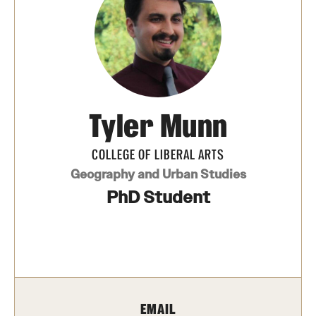
Photos
Events
News and Social Media
Tyler Munn
Media Mentions
Web and LCD Updates
COLLEGE OF LIBERAL ARTS
Geography and Urban Studies
Community Engagement
PhD Student
CLA Translation Institute
Information Technology | Temple University College of
Liberal Arts
EMAIL