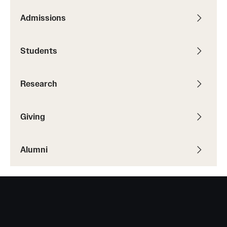
Admissions
Giving
Students
Donor Spotlight
Impact Stories
Research
Alumni
Giving
Alumni Association
Alumni
Board of Visitors