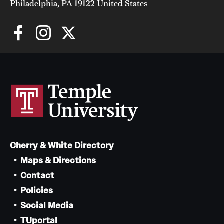
Philadelphia, PA 19122 United States
Cherry & White Directory
Maps & Directions
Contact
Policies
Social Media
TUportal