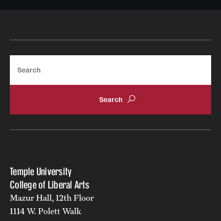
Search
Temple University
College of Liberal Arts
Mazur Hall, 12th Floor
1114 W. Polett Walk