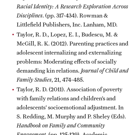
Racial Identity: A Research Exploration Across
Disciplines
. (pp. 317-434). Rowman &
Littlefield Publishers, Inc. Lanham, MD.
Taylor, R. D., Lopez, E. I., Budescu, M. &
McGill, R. K. (2012). Parenting practices and
adolescent internalizing and externalizing
problems: Moderating effects of socially
demanding kin relations.
Journal of Child and
Family Studies
, 21, 474-485.
Taylor, R. D. (2011). Association of poverty
with family relations and children’s and
adolescents’ socioemotional adjustment. In
S. Redding, M. Murphy and P. Sheley (Eds).
Handbook on Family and Community
Engagement
. (pp. 125-129). Academic