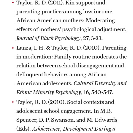
Taylor, R. D. (2011). Kin support and
parenting practices among low income
African American mothers: Moderating
effects of mothers’ psychological adjustment.
Journal of Black Psychology
, 27, 3-23.
Lanza, I. H. & Taylor, R. D. (2010). Parenting
in moderation: Family routine moderates the
relation between school disengagement and
delinquent behaviors among African
American adolescents.
Cultural Diversity and
Ethnic Minority Psychology
, 16, 540-547.
Taylor, R. D. (2010). Social contexts and
adolescent school engagement. In M.B.
Spencer, D. P. Swanson, and M. Edwards
(Eds).
Adolescence, Development During a