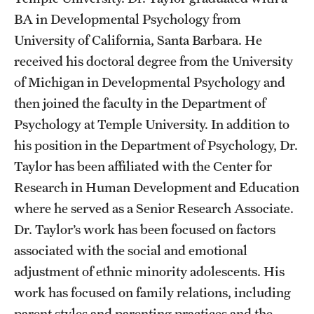
BA in Developmental Psychology from
Students
University of California, Santa Barbara. He
received his doctoral degree from the University
Academic Advising
of Michigan in Developmental Psychology and
Professional Development
then joined the faculty in the Department of
Accelerated Degrees
Psychology at Temple University. In addition to
his position in the Department of Psychology, Dr.
Student Ambassador Program
Taylor has been affiliated with the Center for
Study Abroad
Research in Human Development and Education
where he served as a Senior Research Associate.
Student Organizations
Dr. Taylor’s work has been focused on factors
Awards and Scholarships
associated with the social and emotional
adjustment of ethnic minority adolescents. His
Beyond the Classroom
work has focused on family relations, including
Mentor Collective
parent styles and parenting practices and the