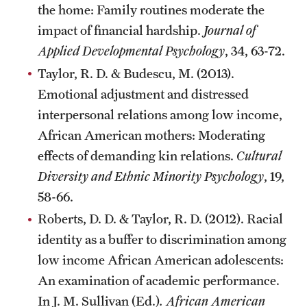
the home: Family routines moderate the
impact of financial hardship.
Journal of
Applied Developmental Psychology
, 34, 63-72.
Taylor, R. D. & Budescu, M. (2013).
Emotional adjustment and distressed
interpersonal relations among low income,
African American mothers: Moderating
effects of demanding kin relations.
Cultural
Diversity and Ethnic Minority Psychology
, 19,
58-66.
Roberts, D. D. & Taylor, R. D. (2012). Racial
identity as a buffer to discrimination among
low income African American adolescents:
An examination of academic performance.
In J. M. Sullivan (Ed.)
. African American