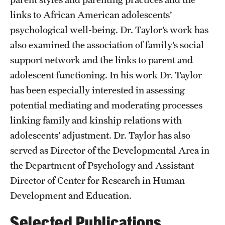
links to African American adolescents’
Resources
psychological well-being. Dr. Taylor’s work has
also examined the association of family’s social
Research
support network and the links to parent and
adolescent functioning. In his work Dr. Taylor
Undergraduate Research
has been especially interested in assessing
Graduate Research
potential mediating and moderating processes
Faculty Research
linking family and kinship relations with
adolescents’ adjustment. Dr. Taylor has also
Initiatives
served as Director of the Developmental Area in
Research Administration
the Department of Psychology and Assistant
Director of Center for Research in Human
Faculty Resources
Development and Education.
Labs, Centers and Institutes | Temple University College of
Selected Publications
Liberal Arts