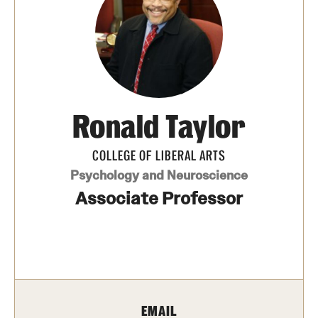
Photos
Events
News and Social Media
Ronald Taylor
Media Mentions
Web and LCD Updates
COLLEGE OF LIBERAL ARTS
Psychology and Neuroscience
Community Engagement
Associate Professor
CLA Translation Institute
Information Technology | Temple University College of
Liberal Arts
EMAIL