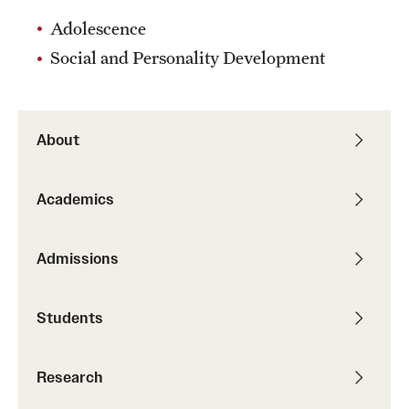
Adolescence
Social and Personality Development
About
Academics
Admissions
Students
Research