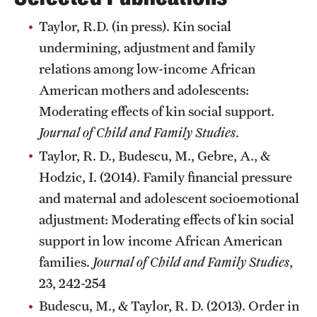
Taylor, R.D. (in press). Kin social
undermining, adjustment and family
Giving
relations among low-income African
Donor Spotlight
American mothers and adolescents:
Impact Stories
Moderating effects of kin social support.
Journal of Child and Family Studies
.
Taylor, R. D., Budescu, M., Gebre, A., &
Alumni
Hodzic, I. (2014). Family financial pressure
Alumni Association
and maternal and adolescent socioemotional
adjustment: Moderating effects of kin social
Board of Visitors
support in low income African American
families.
Journal of Child and Family Studies
,
23, 242-254
Budescu, M., & Taylor, R. D. (2013). Order in