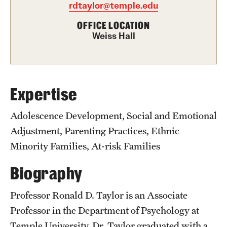
Academics
rdtaylor@temple.edu
Undergraduate Degree Programs
OFFICE LOCATION
Weiss Hall
Graduate Degree Programs
Undergraduate Certificates
Graduate Certificates
Expertise
Online Degrees and Programs
Adolescence Development, Social and Emotional
Adjustment, Parenting Practices, Ethnic
Departments and Programs
Minority Families, At-risk Families
Biography
Admissions
Undergraduate Admissions
Professor Ronald D. Taylor is an Associate
Professor in the Department of Psychology at
Graduate Admissions
Temple University. Dr. Taylor graduated with a