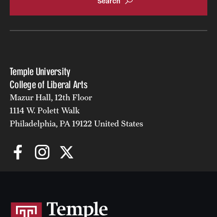
Temple University
College of Liberal Arts
Mazur Hall, 12th Floor
1114 W. Polett Walk
Philadelphia, PA 19122 United States