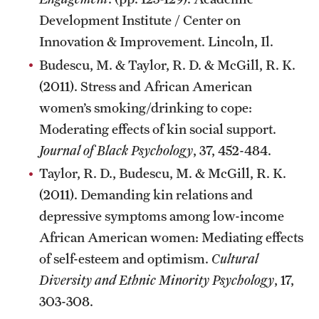
Development Institute / Center on
Innovation & Improvement. Lincoln, Il.
Budescu, M. & Taylor, R. D. & McGill, R. K.
(2011). Stress and African American
women’s smoking/drinking to cope:
Moderating effects of kin social support.
Journal of Black Psychology
, 37, 452-484.
Taylor, R. D., Budescu, M. & McGill, R. K.
(2011). Demanding kin relations and
depressive symptoms among low-income
African American women: Mediating effects
of self-esteem and optimism.
Cultural
Diversity and Ethnic Minority Psychology
, 17,
303-308.