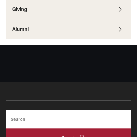
Giving
Alumni
Search