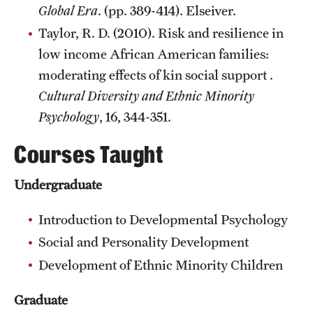
Global Era
. (pp. 389-414). Elseiver.
Taylor, R. D. (2010). Risk and resilience in
low income African American families:
moderating effects of kin social support .
Cultural Diversity and Ethnic Minority
Psychology
, 16, 344-351.
Courses Taught
Undergraduate
Introduction to Developmental Psychology
Social and Personality Development
Development of Ethnic Minority Children
Graduate