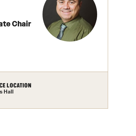
izations
Computer Labs & Classrooms
Learning Spaces & Classrooms
Resources
Contact Us
ate Chair
CE LOCATION
s Hall