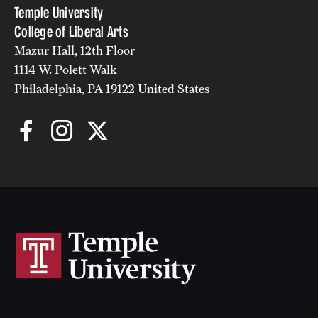
Temple University
College of Liberal Arts
Mazur Hall, 12th Floor
1114 W. Polett Walk
Philadelphia, PA 19122 United States