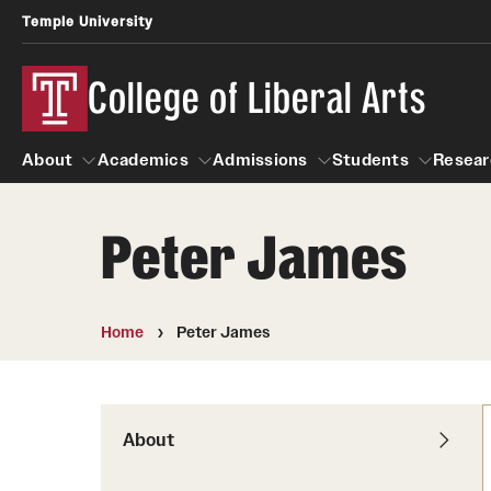
Temple University
College of Liberal Arts
About
Academics
Admissions
Students
Resear
Peter James
About
Academics
Giving
Admissions
Alumni
Students
R
Office of the Dean
Undergraduate Admission
Academic Ad
U
Home
Peter James
First-Year Applicants
Video Resourc
L
Faculty and Staff
Cost, Financial Aid and Schola
Professional
G
Transfer Students
Products
About
International Students
Career Peer D
Honors Program