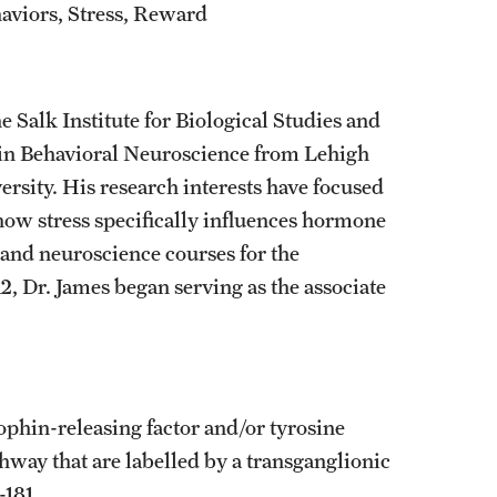
aviors, Stress, Reward
 Salk Institute for Biological Studies and
D in Behavioral Neuroscience from Lehigh
rsity. His research interests have focused
how stress specifically influences hormone
and neuroscience courses for the
, Dr. James began serving as the associate
trophin-releasing factor and/or tyrosine
thway that are labelled by a transganglionic
-181.