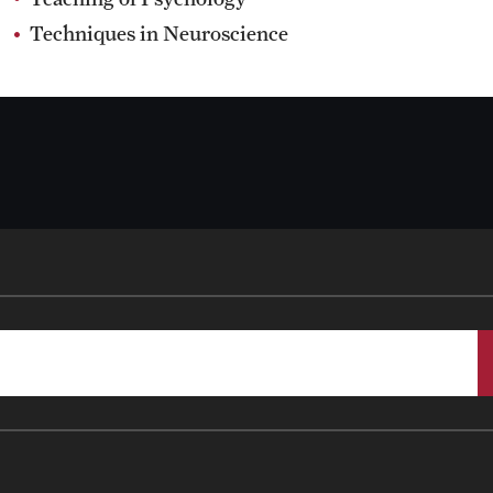
Techniques in Neuroscience