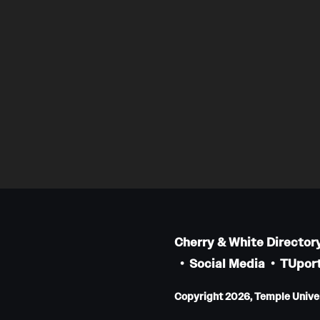
Cherry & White Director
Social Media
TUport
Copyright 2026, Temple Univers