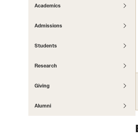
News
Pathways to P
Academics
Contact Us
Photos
Visit Us
Admissions
Events
Graduate Admissions
Students
How to Apply
Cost, Aid and More
Research
International Students
Visit Us
Contact Us
Giving
Alumni