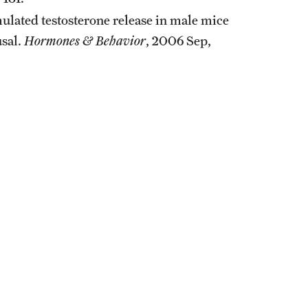
imulated testosterone release in male mice
usal.
Hormones & Behavior
, 2006 Sep,