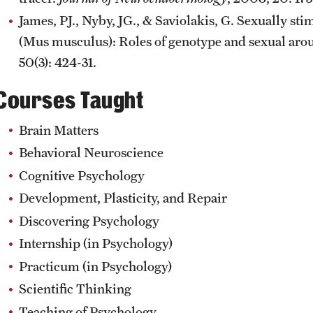
James, PJ., Nyby, JG., & Saviolakis, G. Sexually st
(Mus musculus): Roles of genotype and sexual aro
50(3): 424-31.
Courses Taught
Brain Matters
Behavioral Neuroscience
Cognitive Psychology
Development, Plasticity, and Repair
Discovering Psychology
Internship (in Psychology)
Practicum (in Psychology)
Scientific Thinking
Teaching of Psychology