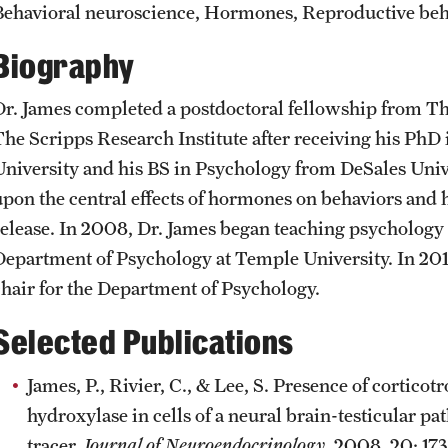
Behavioral neuroscience, Hormones, Reproductive beh
News and Social Media
Awards and Scholarships
Labs, Centers and Institutes |
Temple University College of Liberal
Biography
Arts
Media Mentions
Beyond the Classroom
Dr. James completed a postdoctoral fellowship from The
The Scripps Research Institute after receiving his Ph
Web and LCD Updates
Mentor Collective
University and his BS in Psychology from DeSales Unive
upon the central effects of hormones on behaviors and 
Community Engagement
Resources
release. In 2008, Dr. James began teaching psychology 
Department of Psychology at Temple University. In 2012
CLA Translation Institute
chair for the Department of Psychology.
Selected Publications
Information Technology | Temple
University College of Liberal Arts
James, P., Rivier, C., & Lee, S. Presence of cortico
hydroxylase in cells of a neural brain-testicular pa
tracer.
Journal of Neuroendocrinology
, 2008, 20: 173