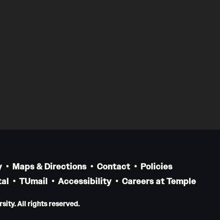
y
Maps & Directions
Contact
Policies
al
TUmail
Accessibility
Careers at Temple
ity. All rights reserved.