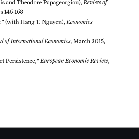
kis and Theodore Papageorgiou),
Review of
s 146-168
” (with Hang T. Nguyen),
Economics
al of International Economics
, March 2015,
rt Persistence,"
European Economic Review
,