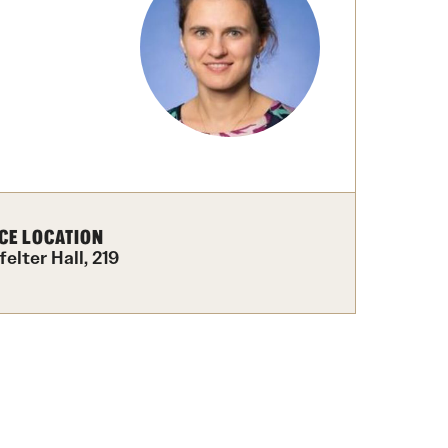
izations
Computer Labs & Classrooms
Learning Spaces & Classrooms
Resources
Contact Us
CE LOCATION
elter Hall, 219