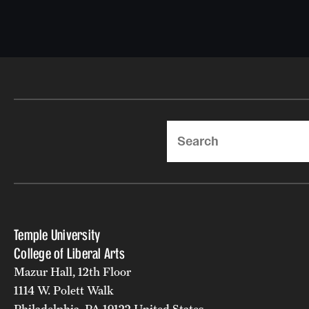
Search
Temple University
College of Liberal Arts
Mazur Hall, 12th Floor
1114 W. Polett Walk