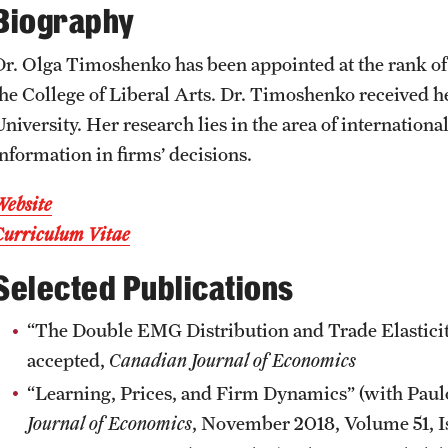
Biography
News and Social Media
Awards and Scholarships
Labs, Centers and Institutes |
Temple University College of Liberal
Dr. Olga Timoshenko has been appointed at the rank of
Arts
Media Mentions
Beyond the Classroom
the College of Liberal Arts. Dr. Timoshenko received 
niversity. Her research lies in the area of internationa
Web and LCD Updates
Mentor Collective
information in firms’ decisions.
Website
Community Engagement
Resources
Curriculum Vitae
Selected Publications
CLA Translation Institute
“The Double EMG Distribution and Trade Elasticiti
Information Technology | Temple
accepted,
Canadian Journal of Economics
University College of Liberal Arts
“Learning, Prices, and Firm Dynamics” (with Paulo
Journal of Economics
, November 2018, Volume 51, Is