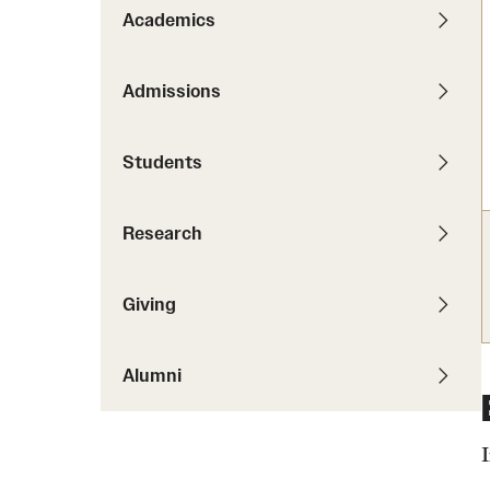
News
Pathways to P
Academics
Contact Us
Photos
Visit Us
Admissions
Events
Graduate Admissions
Students
How to Apply
Cost, Aid and More
Research
International Students
Visit Us
Contact Us
Giving
Alumni