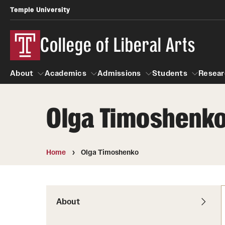
Temple University
College of Liberal Arts
About
Academics
Admissions
Students
Resear
Olga Timoshenk
About
Academics
Giving
Admissions
Alumni
Students
R
Office of the Dean
Undergraduate Admission
Academic Ad
U
Home
Olga Timoshenko
First-Year Applicants
Video Resourc
L
Faculty and Staff
Cost, Financial Aid and Schola
Professional
G
Transfer Students
Products
About
International Students
Career Peer D
Honors Program