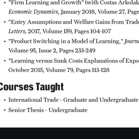
"Firm Learning and Growth" (with Costas Arkola
Economic Dynamics,
January 2018, Volume 27, Page
“Entry Assumptions and Welfare Gains from Trade
Letters,
2017, Volume 159, Pages 104-107
"Product Switching in a Model of Learning,"
Journ
Volume 95, Issue 2, Pages 233-249
"Learning versus Sunk Costs Explanations of Expo
October 2015, Volume 79, Pages 113-128
Courses Taught
International Trade - Graduate and Undergraduate
Senior Thesis - Undergraduate