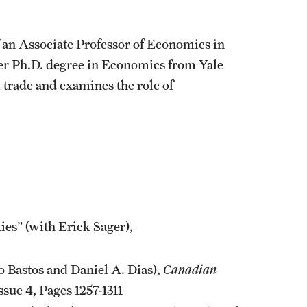
 an Associate Professor of Economics in
her Ph.D. degree in Economics from Yale
l trade and examines the role of
es” (with Erick Sager),
 Bastos and Daniel A. Dias),
Canadian
sue 4, Pages 1257-1311