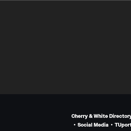
Cherry & White Director
Social Media
TUport