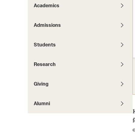
News
Pathways to P
Academics
Contact Us
Photos
Visit Us
Admissions
Events
Graduate Admissions
Students
How to Apply
Cost, Aid and More
Research
International Students
Visit Us
Contact Us
Giving
Alumni
o