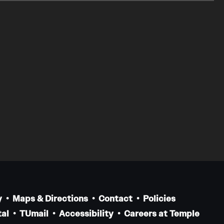
y
Maps & Directions
Contact
Policies
al
TUmail
Accessibility
Careers at Temple