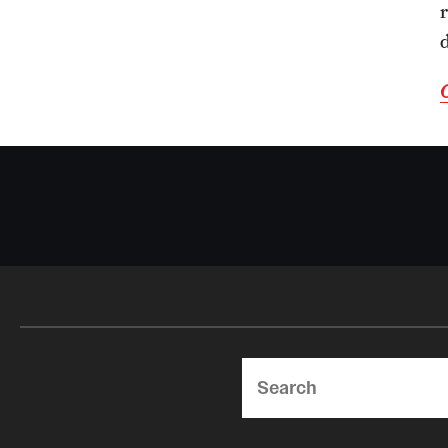
Search