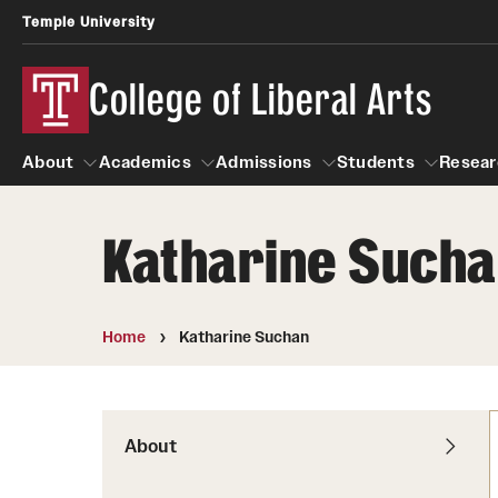
Temple University
College of Liberal Arts
About
Academics
Admissions
Students
Resear
Katharine Such
About
Academics
Giving
Admissions
Alumni
Students
R
Office of the Dean
Undergraduate Admission
Academic Ad
U
Home
Katharine Suchan
First-Year Applicants
Video Resourc
L
Faculty and Staff
Cost, Financial Aid and Schola
Professional
G
Transfer Students
Products
About
International Students
Career Peer D
Honors Program