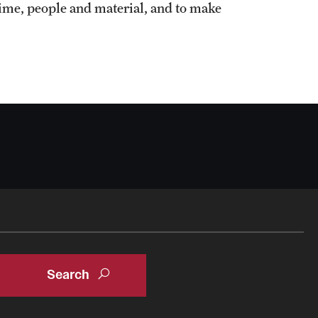
ime, people and material, and to make