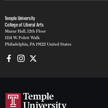
Temple University
College of Liberal Arts
Mazur Hall, 12th Floor
1114 W. Polett Walk
Philadelphia, PA 19122 United States