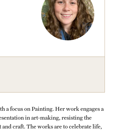
izations
Computer Labs & Classrooms
Learning Spaces & Classrooms
Resources
Contact Us
th a focus on Painting. Her work engages a
sentation in art-making, resisting the
 and craft. The works are to celebrate life,