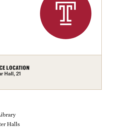
izations
Computer Labs & Classrooms
Learning Spaces & Classrooms
Resources
Contact Us
CE LOCATION
 Hall, 21
Library
ter Halls