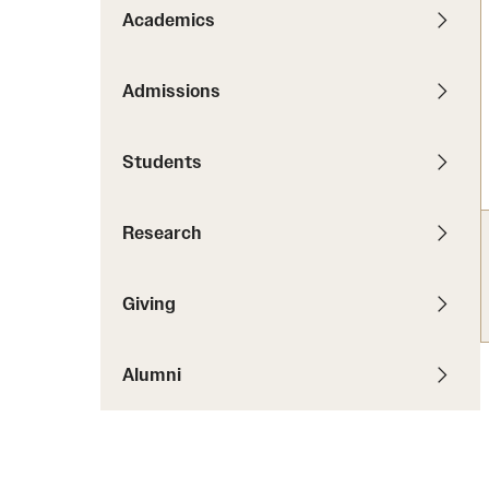
News
Pathways to P
Academics
Contact Us
Photos
Visit Us
Admissions
Events
Graduate Admissions
Students
How to Apply
Cost, Aid and More
Research
International Students
Visit Us
Contact Us
Giving
Alumni