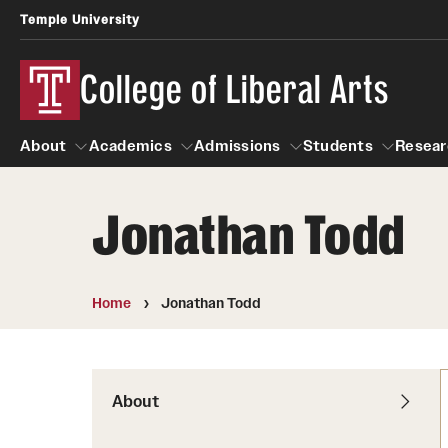
Temple University
College of Liberal Arts
About
Academics
Admissions
Students
Resear
Jonathan Todd
About
Academics
Giving
Admissions
Alumni
Students
R
Office of the Dean
Undergraduate Admission
Academic Ad
U
Home
Jonathan Todd
First-Year Applicants
Video Resourc
L
Faculty and Staff
Cost, Financial Aid and Schola
Professional
G
Transfer Students
Products
About
International Students
Career Peer D
Honors Program