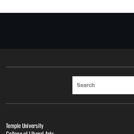
Search
Temple University
College of Liberal Arts