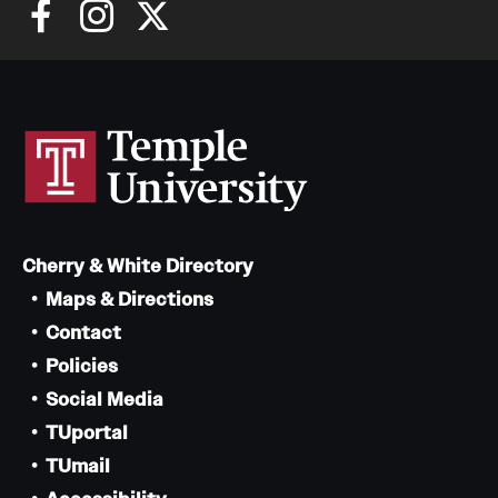
Giving
Donor Spotlight
Impact Stories
Alumni
Cherry & White Directory
Alumni Association
Maps & Directions
Contact
Board of Visitors
Policies
Social Media
TUportal
TUmail