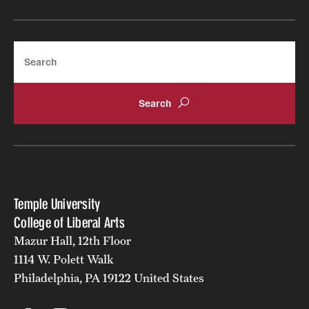
Resources
Search
Research
Undergraduate Research
Graduate Research
Faculty Research
Initiatives
Temple University
College of Liberal Arts
Research Administration
Mazur Hall, 12th Floor
Faculty Resources
1114 W. Polett Walk
Philadelphia, PA 19122 United States
Labs, Centers and Institutes | Temple University College of
Liberal Arts