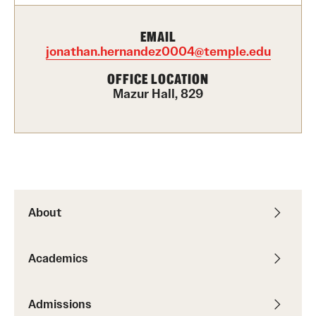
Academics
Undergraduate Degree Programs
EMAIL
jonathan.hernandez0004@temple.edu
Graduate Degree Programs
OFFICE LOCATION
Undergraduate Certificates
Mazur Hall, 829
Graduate Certificates
Online Degrees and Programs
Departments and Programs
About
Admissions
Academics
Undergraduate Admissions
Graduate Admissions
Admissions