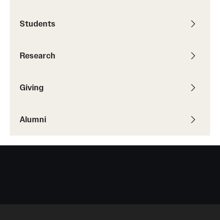
Students
Students
Academic Advising
Research
Professional Development
Accelerated Degrees
Giving
Student Ambassador Program
Alumni
Study Abroad
Student Organizations
Awards and Scholarships
Beyond the Classroom
Mentor Collective