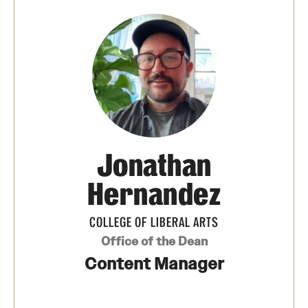
Photos
Events
News and Social Media
Media Mentions
Web and LCD Updates
Jonathan
Community Engagement
Hernandez
CLA Translation Institute
COLLEGE OF LIBERAL ARTS
Information Technology | Temple University College of
Office of the Dean
Liberal Arts
Content Manager