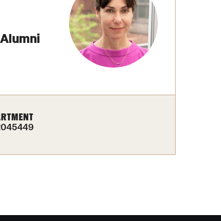
izations
Computer Labs & Classrooms
Learning Spaces & Classrooms
Resources
Contact Us
 Alumni
ARTMENT
2045449