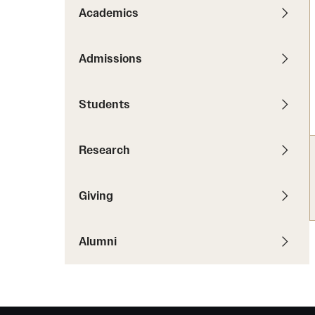
News
Pathways to P
Academics
Contact Us
Photos
Visit Us
Admissions
Events
Graduate Admissions
Students
How to Apply
Cost, Aid and More
Research
International Students
Visit Us
Contact Us
Giving
Alumni