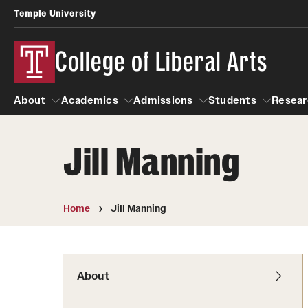
Temple University
College of Liberal Arts
About
Academics
Admissions
Students
Resear
Jill Manning
About
Academics
Giving
Admissions
Alumni
Students
R
Office of the Dean
Undergraduate Admission
Academic Ad
U
Home
Jill Manning
First-Year Applicants
Video Resourc
L
Faculty and Staff
Cost, Financial Aid and Schola
Professional
G
Transfer Students
Products
About
International Students
Career Peer D
Honors Program