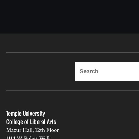
Search
Temple University
College of Liberal Arts
Mazur Hall, 12th Floor
1114 W. Polett Walk