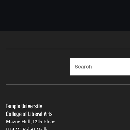
Search
Temple University
College of Liberal Arts
Mazur Hall, 12th Floor
1114 W. Polett Walk