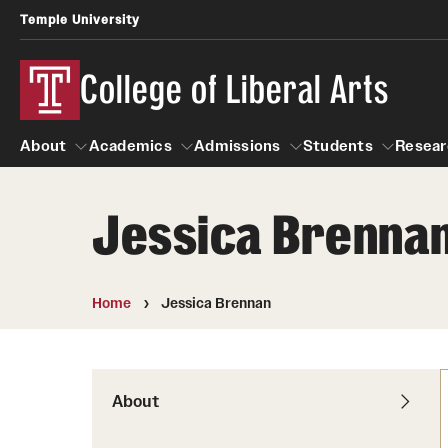
Temple University
College of Liberal Arts
About
Academics
Admissions
Students
Resear
Jessica Brenna
About
Academics
Giving
Admissions
Alumni
Students
R
Office of the Dean
Undergraduate Admission
Academic Ad
U
Home
Jessica Brennan
First-Year Applicants
Video Resourc
L
Faculty and Staff
Cost, Financial Aid and Schola
Professional
G
Transfer Students
Products
About
International Students
Career Peer D
Honors Program