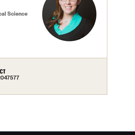
izations
Computer Labs & Classrooms
Learning Spaces & Classrooms
Resources
cal Science
Contact Us
CT
2047577