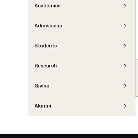
News
Pathways to P
Academics
Contact Us
Photos
Visit Us
Admissions
Events
Graduate Admissions
Students
How to Apply
Cost, Aid and More
Research
International Students
Visit Us
Contact Us
Giving
Alumni