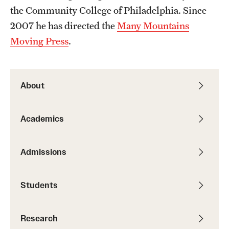
the Community College of Philadelphia. Since
Students
2007 he has directed the
Many Mountains
Moving Press
.
Academic Advising
Professional Development
About
Accelerated Degrees
Student Ambassador Program
Academics
Study Abroad
Admissions
Student Organizations
Awards and Scholarships
Students
Beyond the Classroom
Research
Mentor Collective