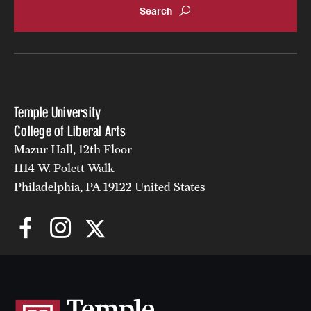
Giving
Donor Spotlight
Impact Stories
Temple University
College of Liberal Arts
Mazur Hall, 12th Floor
Alumni
1114 W. Polett Walk
Alumni Association
Philadelphia, PA 19122 United States
Board of Visitors