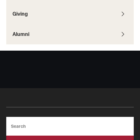
Resources
Giving
Research
Alumni
Undergraduate Research
Graduate Research
Faculty Research
Initiatives
Research Administration
Faculty Resources
Search
Labs, Centers and Institutes | Temple University College of
Liberal Arts