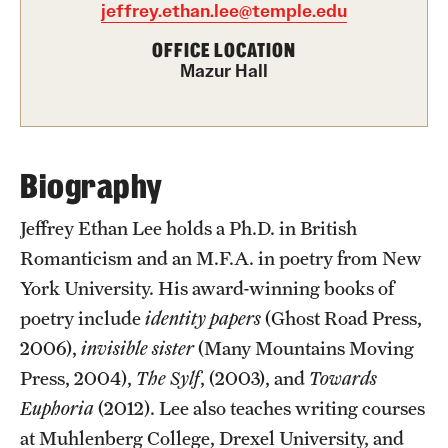
Academics
jeffrey.ethan.lee@temple.edu
Undergraduate Degree Programs
OFFICE LOCATION
Mazur Hall
Graduate Degree Programs
Undergraduate Certificates
Graduate Certificates
Biography
Online Degrees and Programs
Jeffrey Ethan Lee holds a Ph.D. in British
Romanticism and an M.F.A. in poetry from New
Departments and Programs
York University. His award-winning books of
poetry include
identity papers
(Ghost Road Press,
Admissions
2006),
invisible sister
(Many Mountains Moving
Undergraduate Admissions
Press, 2004),
The Sylf
, (2003), and
Towards
Euphoria
(2012). Lee also teaches writing courses
Graduate Admissions
at Muhlenberg College, Drexel University, and