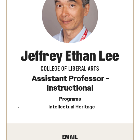
Photos
Events
News and Social Media
Jeffrey Ethan Lee
Media Mentions
Web and LCD Updates
COLLEGE OF LIBERAL ARTS
Assistant Professor -
Community Engagement
Instructional
CLA Translation Institute
Programs
Intellectual Heritage
Information Technology | Temple University College of
Liberal Arts
EMAIL