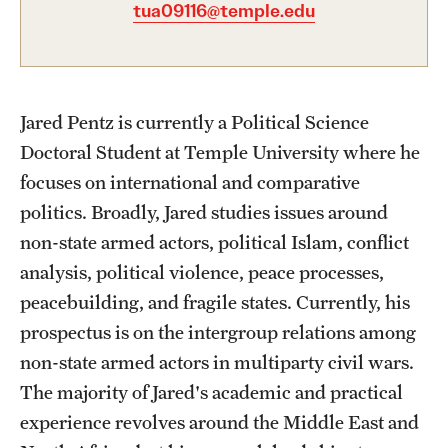
Academics
tua09116@temple.edu
Undergraduate Degree Programs
Graduate Degree Programs
Jared Pentz is currently a Political Science
Undergraduate Certificates
Doctoral Student at Temple University where he
Graduate Certificates
focuses on international and comparative
politics. Broadly, Jared studies issues around
Online Degrees and Programs
non-state armed actors, political Islam, conflict
Departments and Programs
analysis, political violence, peace processes,
peacebuilding, and fragile states. Currently, his
prospectus is on the intergroup relations among
Admissions
non-state armed actors in multiparty civil wars.
Undergraduate Admissions
The majority of Jared's academic and practical
Graduate Admissions
experience revolves around the Middle East and