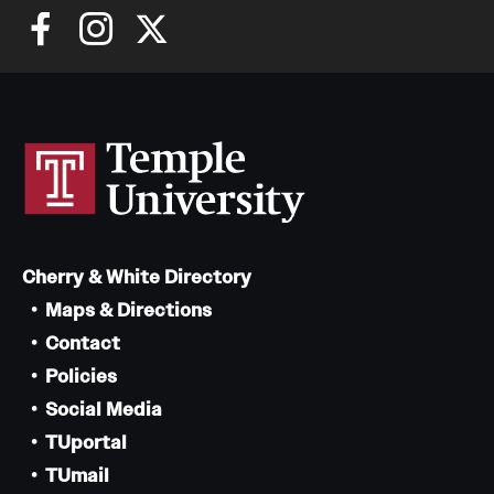
Cherry & White Directory
Maps & Directions
Contact
Policies
Social Media
TUportal
TUmail