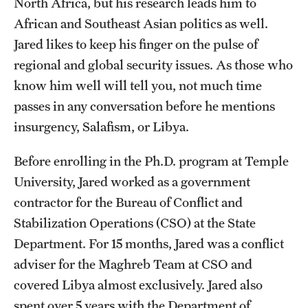
North Africa, but his research leads him to
African and Southeast Asian politics as well.
Students
Jared likes to keep his finger on the pulse of
Academic Advising
regional and global security issues. As those who
know him well will tell you, not much time
Professional Development
passes in any conversation before he mentions
Accelerated Degrees
insurgency, Salafism, or Libya.
Student Ambassador Program
Before enrolling in the Ph.D. program at Temple
Study Abroad
University, Jared worked as a government
contractor for the Bureau of Conflict and
Student Organizations
Stabilization Operations (CSO) at the State
Awards and Scholarships
Department. For 15 months, Jared was a conflict
adviser for the Maghreb Team at CSO and
Beyond the Classroom
covered Libya almost exclusively. Jared also
Mentor Collective
spent over 5 years with the Department of