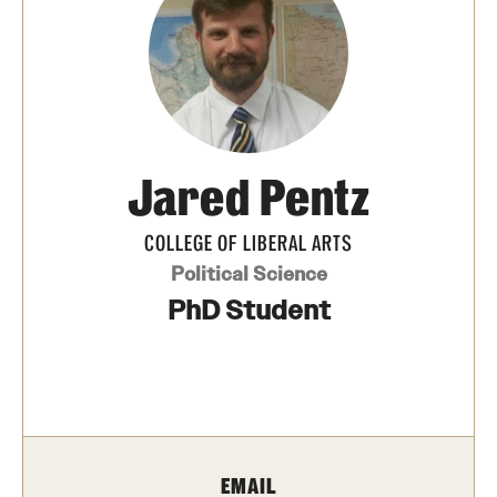
Photos
Events
News and Social Media
Jared Pentz
Media Mentions
Web and LCD Updates
COLLEGE OF LIBERAL ARTS
Political Science
Community Engagement
PhD Student
CLA Translation Institute
Information Technology | Temple University College of
Liberal Arts
EMAIL