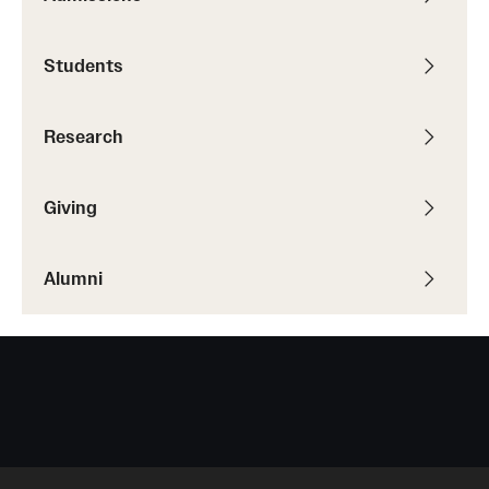
Students
Giving
Donor Spotlight
Research
Impact Stories
Giving
Alumni
Alumni
Alumni Association
Board of Visitors