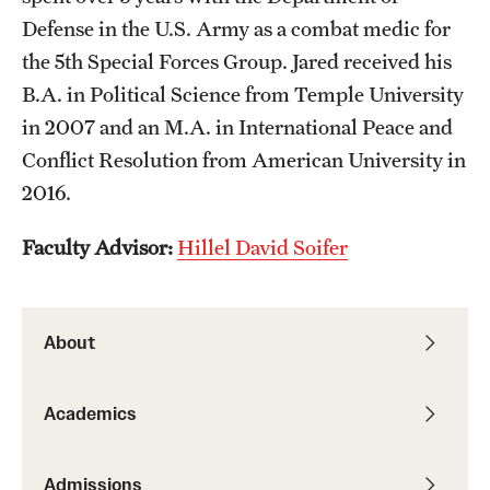
Defense in the U.S. Army as a combat medic for
Resources
the 5th Special Forces Group. Jared received his
B.A. in Political Science from Temple University
Research
in 2007 and an M.A. in International Peace and
Conflict Resolution from American University in
Undergraduate Research
2016.
Graduate Research
Faculty Advisor:
Hillel David Soifer
Faculty Research
Initiatives
About
Research Administration
Faculty Resources
Academics
Labs, Centers and Institutes | Temple University College of
Liberal Arts
Admissions