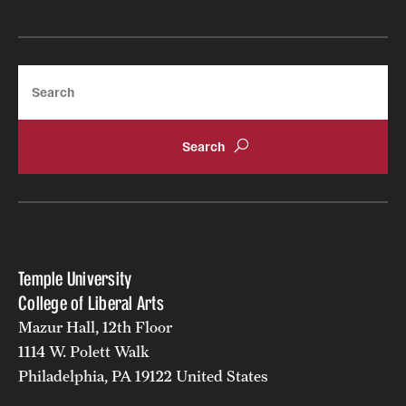
Search
Temple University
College of Liberal Arts
Mazur Hall, 12th Floor
1114 W. Polett Walk
Philadelphia, PA 19122 United States