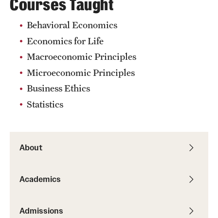
Courses Taught
Behavioral Economics
Economics for Life
Macroeconomic Principles
Microeconomic Principles
Business Ethics
Statistics
About
Academics
Admissions