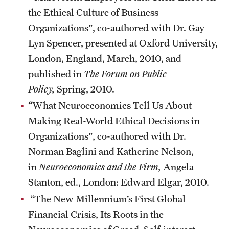
the Ethical Culture of Business
Organizations”, co-authored with Dr. Gay
Lyn Spencer, presented at Oxford University,
London, England, March, 2010, and
published in
The Forum on Public
Policy,
Spring, 2010.
“
What Neuroeconomics Tell Us About
Making Real-World Ethical Decisions in
Organizations”, co-authored with Dr.
Norman Baglini and Katherine Nelson,
in
Neuroeconomics and the Firm,
Angela
Stanton, ed., London: Edward Elgar, 2010.
“The New Millennium’s First Global
Financial Crisis, Its Roots in the