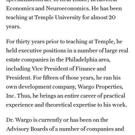
Economics and Neuroeconomics. He has been
Students
teaching at Temple University for almost 20
years.
Academic Advising
Professional Development
For thirty years prior to teaching at Temple, he
held executive positions in a number of large real
Accelerated Degrees
estate companies in the Philadelphia area,
Student Ambassador Program
including Vice President of Finance and
President. For fifteen of those years, he ran his
Study Abroad
own development company, Wargo Properties,
Student Organizations
Inc. Thus, he brings an entire career of practical
experience and theoretical expertise to his work.
Awards and Scholarships
Beyond the Classroom
Dr. Wargo is currently or has been on the
Advisory Boards of a number of companies and
Mentor Collective