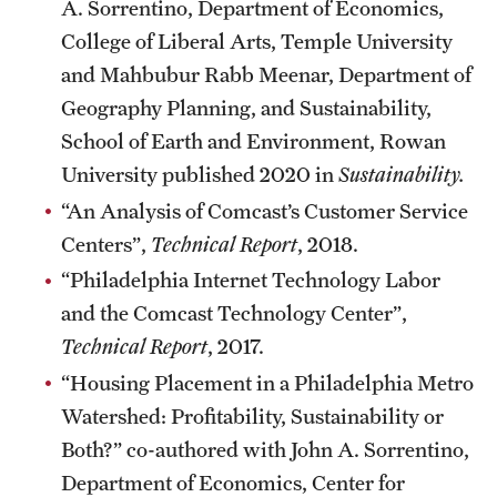
A. Sorrentino, Department of Economics,
College of Liberal Arts, Temple University
and Mahbubur Rabb Meenar, Department of
Giving
Geography Planning, and Sustainability,
Donor Spotlight
School of Earth and Environment, Rowan
Impact Stories
University published 2020 in
Sustainability.
“An Analysis of Comcast’s Customer Service
Centers”,
Technical Report
, 2018.
Alumni
“Philadelphia Internet Technology Labor
Alumni Association
and the Comcast Technology Center”,
Board of Visitors
Technical Report
, 2017.
“Housing Placement in a Philadelphia Metro
Watershed: Profitability, Sustainability or
Both?” co-authored with John A. Sorrentino,
Department of Economics, Center for