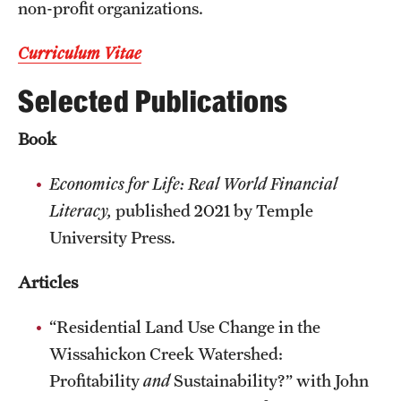
non-profit organizations.
Resources
Curriculum Vitae
Selected Publications
Research
Undergraduate Research
Book
Graduate Research
Economics for Life: Real World Financial
Literacy,
published 2021 by Temple
Faculty Research
University Press.
Initiatives
Articles
Research Administration
“Residential Land Use Change in the
Faculty Resources
Wissahickon Creek Watershed:
Labs, Centers and Institutes | Temple University College of
Profitability
and
Sustainability?” with John
Liberal Arts