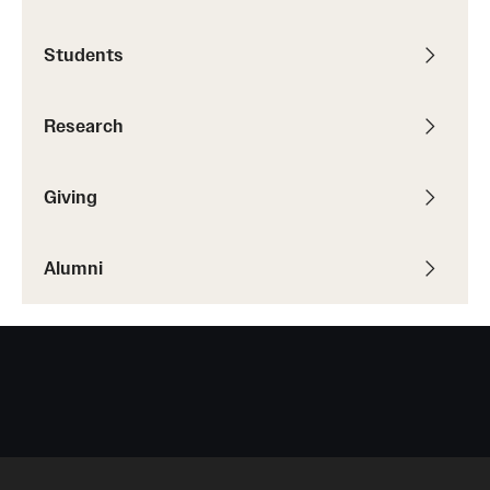
Students
Research
Giving
Alumni