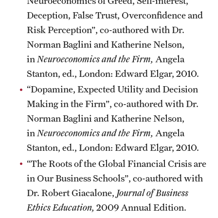
Neuroeconomics of Greed, Self-interest,
Deception, False Trust, Overconfidence and
Risk Perception”, co-authored with Dr.
Norman Baglini and Katherine Nelson,
in
Neuroeconomics and the Firm,
Angela
Stanton, ed., London: Edward Elgar, 2010.
“Dopamine, Expected Utility and Decision
Making in the Firm”, co-authored with Dr.
Norman Baglini and Katherine Nelson,
in
Neuroeconomics and the Firm,
Angela
Stanton, ed., London: Edward Elgar, 2010.
“The Roots of the Global Financial Crisis are
in Our Business Schools”, co-authored with
Dr. Robert Giacalone,
Journal of Business
Ethics Education,
2009 Annual Edition.