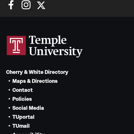
Cherry & White Directory
Maps & Directions
Contact
Policies
Social Media
TUportal
TUmail