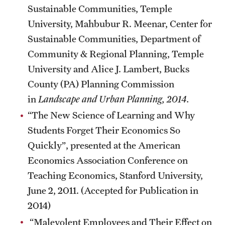
Sustainable Communities, Temple
University, Mahbubur R. Meenar, Center for
Sustainable Communities, Department of
Community & Regional Planning, Temple
University and Alice J. Lambert, Bucks
County (PA) Planning Commission
in
Landscape and Urban Planning, 2014.
“The New Science of Learning and Why
Students Forget Their Economics So
Quickly”, presented at the American
Economics Association Conference on
Teaching Economics, Stanford University,
June 2, 2011. (Accepted for Publication in
2014)
“Malevolent Employees and Their Effect on