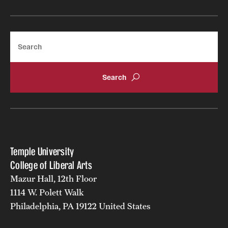
Search
Temple University
College of Liberal Arts
Mazur Hall, 12th Floor
1114 W. Polett Walk
Philadelphia, PA 19122 United States