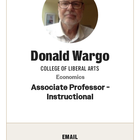
Photos
Events
News and Social Media
Donald Wargo
Media Mentions
Web and LCD Updates
COLLEGE OF LIBERAL ARTS
Economics
Community Engagement
Associate Professor -
CLA Translation Institute
Instructional
Information Technology | Temple University College of
Liberal Arts
EMAIL