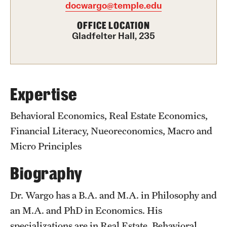
Academics
docwargo@temple.edu
Undergraduate Degree Programs
OFFICE LOCATION
Gladfelter Hall, 235
Graduate Degree Programs
Undergraduate Certificates
Graduate Certificates
Expertise
Online Degrees and Programs
Behavioral Economics, Real Estate Economics,
Financial Literacy, Nueoreconomics, Macro and
Departments and Programs
Micro Principles
Biography
Admissions
Undergraduate Admissions
Dr. Wargo has a B.A. and M.A. in Philosophy and
an M.A. and PhD in Economics. His
Graduate Admissions
specializations are in Real Estate, Behavioral