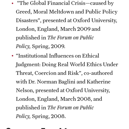
“The Global Financial Crisis—caused by
Greed, Moral Meltdown and Public Policy
Disasters”, presented at Oxford University,
London, England, March 2009 and
published in
The Forum on Public
Policy,
Spring, 2009.
“Institutional Influences on Ethical
Judgment: Doing Real World Ethics Under
Threat, Coercion and Risk”, co-authored
with Dr. Norman Baglini and Katherine
Nelson, presented at Oxford University,
London, England, March 2008, and
published in
The Forum on Public
Policy,
Spring, 2008.