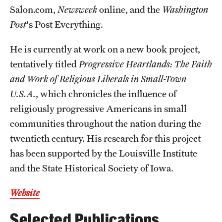
Salon.com,
Newsweek
online, and the
Washington
Resources
Post
's Post Everything.
He is currently at work on a new book project,
Research
tentatively titled
Progressive Heartlands: The Faith
Undergraduate Research
and Work of Religious Liberals in Small-Town
U.S.A.
, which chronicles the influence of
Graduate Research
religiously progressive Americans in small
Faculty Research
communities throughout the nation during the
twentieth century. His research for this project
Initiatives
has been supported by the Louisville Institute
Research Administration
and the State Historical Society of Iowa.
Faculty Resources
Website
Labs, Centers and Institutes | Temple University College of
Selected Publications
Liberal Arts