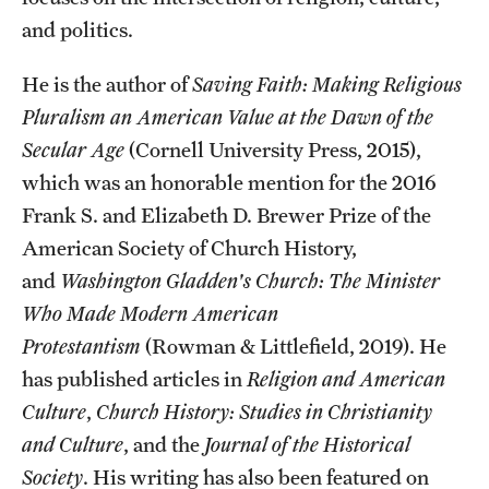
and politics.
Students
He is the author of
Saving Faith: Making Religious
Academic Advising
Pluralism an American Value at the Dawn of the
Professional Development
Secular Age
(Cornell University Press, 2015),
which was an honorable mention for the 2016
Accelerated Degrees
Frank S. and Elizabeth D. Brewer Prize of the
Student Ambassador Program
American Society of Church History,
and
Washington Gladden's Church: The Minister
Study Abroad
Who Made Modern American
Student Organizations
Protestantism
(Rowman & Littlefield, 2019). He
has published articles in
Religion and American
Awards and Scholarships
Culture
,
Church History: Studies in Christianity
Beyond the Classroom
and Culture
, and the
Journal of the Historical
Society
. His writing has also been featured on
Mentor Collective