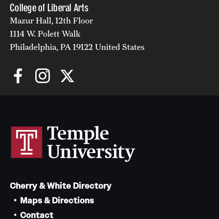
College of Liberal Arts
Mazur Hall, 12th Floor
1114 W. Polett Walk
Philadelphia, PA 19122 United States
Cherry & White Directory
Maps & Directions
Contact