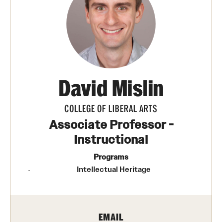
Photos
Events
News and Social Media
David Mislin
Media Mentions
Web and LCD Updates
COLLEGE OF LIBERAL ARTS
Associate Professor -
Community Engagement
Instructional
CLA Translation Institute
Programs
Intellectual Heritage
Information Technology | Temple University College of
Liberal Arts
EMAIL