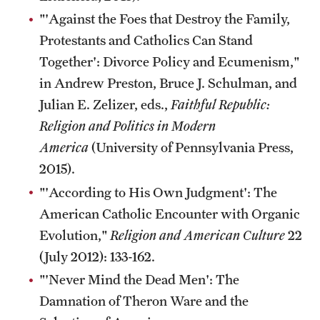
"'Against the Foes that Destroy the Family,
Protestants and Catholics Can Stand
Together': Divorce Policy and Ecumenism,"
in Andrew Preston, Bruce J. Schulman, and
Julian E. Zelizer, eds.,
Faithful Republic:
Religion and Politics in Modern
America
(University of Pennsylvania Press,
2015).
"'According to His Own Judgment': The
American Catholic Encounter with Organic
Evolution,"
Religion and American Culture
22
(July 2012): 133-162.
"'Never Mind the Dead Men': The
Damnation of Theron Ware and the