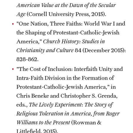
American Value at the Dawn of the Secular
Age
(Cornell University Press, 2015).
"One Nation, Three Faiths: World War I and
the Shaping of Protestant-Catholic-Jewish
America,"
Church History: Studies in
Christianity and Culture
84 (December 2015):
828-862.
"The Cost of Inclusion: Interfaith Unity and
Intra-Faith Division in the Formation of
Protestant-Catholic-Jewish America," in
Chris Beneke and Christopher S. Grenda,
eds.,
The Lively Experiment: The Story of
Religious Toleration in America, from Roger
Williams to the Present
(Rowman &
Littlefield, 2015).