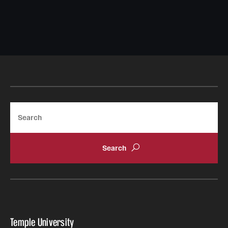
Search
Temple University