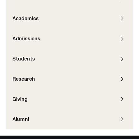
Academics
Admissions
Students
Research
Giving
Alumni