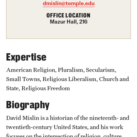
Academics
dmislin@temple.edu
Undergraduate Degree Programs
OFFICE LOCATION
Mazur Hall, 216
Graduate Degree Programs
Undergraduate Certificates
Graduate Certificates
Expertise
Online Degrees and Programs
American Religion, Pluralism, Secularism,
Small Towns, Religious Liberalism, Church and
Departments and Programs
State, Religious Freedom
Biography
Admissions
Undergraduate Admissions
David Mislin is a historian of the nineteenth- and
twentieth-century United States, and his work
Graduate Admissions
focuses on the intersection of religion, culture,