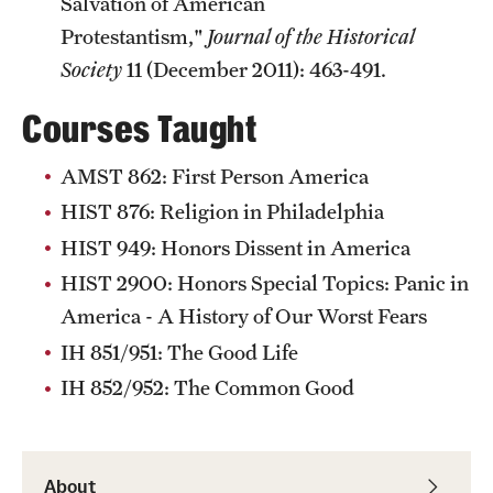
Salvation of American
Protestantism,"
Journal of the Historical
Society
11 (December 2011): 463-491.
Courses Taught
AMST 862: First Person America
HIST 876: Religion in Philadelphia
HIST 949: Honors Dissent in America
HIST 2900: Honors Special Topics: Panic in
America - A History of Our Worst Fears
IH 851/951: The Good Life
IH 852/952: The Common Good
About