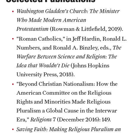
Washington Gladden's Church: The Minister
Who Made Modern American
Giving
Protestantism
(Rowman & Littlefield, 2019).
Donor Spotlight
"Roman Catholics," in Jeff Hardin, Ronald L.
Impact Stories
Numbers, and Ronald A. Binzley, eds.,
The
Warfare Between Science and Religion: The
Idea that Wouldn't Die
(Johns Hopkins
Alumni
University Press, 2018).
Alumni Association
"Beyond Christian Nationalism: How the
Board of Visitors
American Committee on the Religious
Rights and Minorities Made Religious
Pluralism a Global Cause in the Interwar
Era,"
Religions
7 (December 2016): 149.
Saving Faith: Making Religious Pluralism an