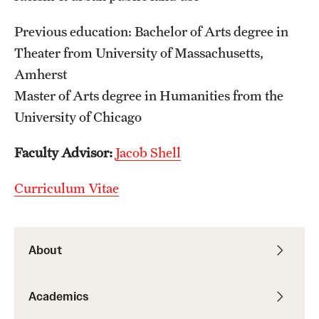
Previous education: Bachelor of Arts degree in
Students
Theater from University of Massachusetts,
Academic Advising
Amherst
Professional Development
Master of Arts degree in Humanities from the
University of Chicago
Accelerated Degrees
Faculty Advisor:
Jacob Shell
Student Ambassador Program
Study Abroad
Curriculum Vitae
Student Organizations
Awards and Scholarships
About
Beyond the Classroom
Academics
Mentor Collective