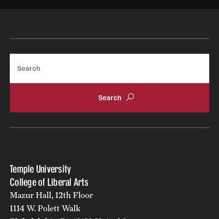
Giving
Donor Spotlight
Search
Impact Stories
Alumni
Alumni Association
Board of Visitors
Temple University
College of Liberal Arts
Mazur Hall, 12th Floor
1114 W. Polett Walk