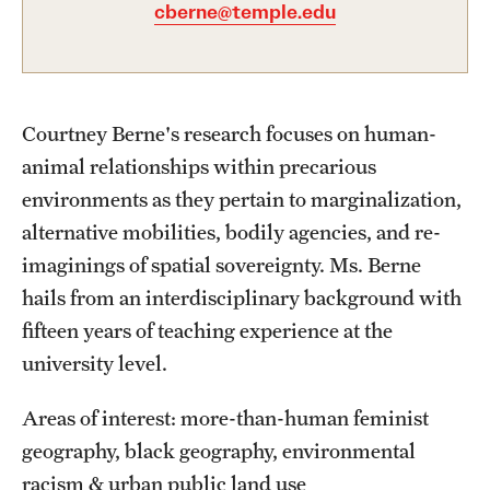
Academics
cberne@temple.edu
Undergraduate Degree Programs
Graduate Degree Programs
Courtney Berne's research focuses on human-
Undergraduate Certificates
animal relationships within precarious
Graduate Certificates
environments as they pertain to marginalization,
alternative mobilities, bodily agencies, and re-
Online Degrees and Programs
imaginings of spatial sovereignty. Ms. Berne
Departments and Programs
hails from an interdisciplinary background with
fifteen years of teaching experience at the
university level.
Admissions
Undergraduate Admissions
Areas of interest: more-than-human feminist
geography, black geography, environmental
Graduate Admissions
racism & urban public land use