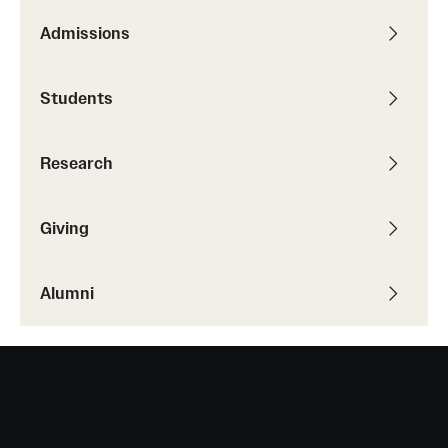
Admissions
Resources
Students
Research
Undergraduate Research
Research
Graduate Research
Giving
Faculty Research
Initiatives
Alumni
Research Administration
Faculty Resources
Labs, Centers and Institutes | Temple University College of
Liberal Arts