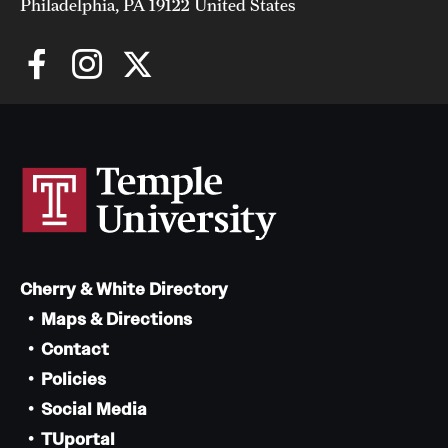
Philadelphia, PA 19122 United States
Cherry & White Directory
Maps & Directions
Contact
Policies
Social Media
TUportal