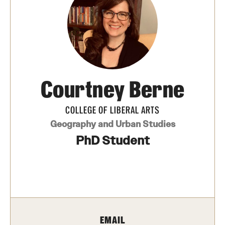
Photos
Events
News and Social Media
Courtney Berne
Media Mentions
Web and LCD Updates
COLLEGE OF LIBERAL ARTS
Geography and Urban Studies
Community Engagement
PhD Student
CLA Translation Institute
Information Technology | Temple University College of
Liberal Arts
EMAIL