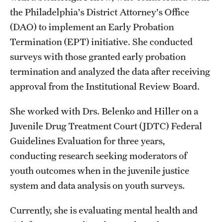
the Philadelphia's District Attorney's Office
Students
(DAO) to implement an Early Probation
Termination (EPT) initiative. She conducted
Academic Advising
surveys with those granted early probation
Professional Development
termination and analyzed the data after receiving
approval from the Institutional Review Board.
Accelerated Degrees
Student Ambassador Program
She worked with Drs. Belenko and Hiller on a
Juvenile Drug Treatment Court (JDTC) Federal
Study Abroad
Guidelines Evaluation for three years,
Student Organizations
conducting research seeking moderators of
youth outcomes when in the juvenile justice
Awards and Scholarships
system and data analysis on youth surveys.
Beyond the Classroom
Currently, she is evaluating mental health and
Mentor Collective