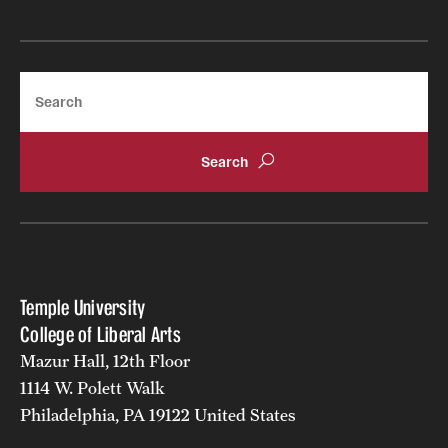
Search
Temple University
College of Liberal Arts
Mazur Hall, 12th Floor
1114 W. Polett Walk
Philadelphia, PA 19122 United States