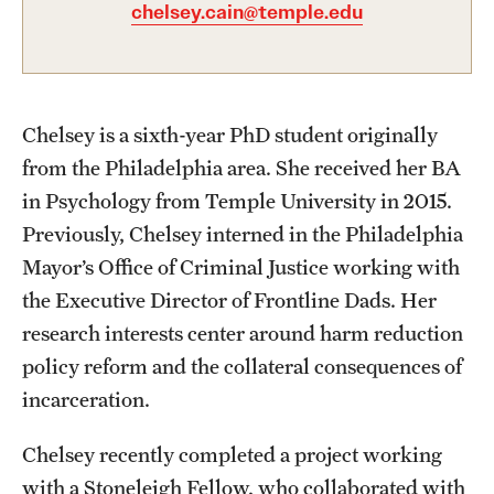
Academics
chelsey.cain@temple.edu
Undergraduate Degree Programs
Graduate Degree Programs
Chelsey is a sixth-year PhD student originally
Undergraduate Certificates
from the Philadelphia area. She received her BA
Graduate Certificates
in Psychology from Temple University in 2015.
Previously, Chelsey interned in the Philadelphia
Online Degrees and Programs
Mayor’s Office of Criminal Justice working with
Departments and Programs
the Executive Director of Frontline Dads. Her
research interests center around harm reduction
policy reform and the collateral consequences of
Admissions
incarceration.
Undergraduate Admissions
Chelsey recently completed a project working
Graduate Admissions
with a Stoneleigh Fellow, who collaborated with