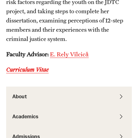
risk factors regarding the youth on the JDTC
Resources
project, and taking steps to complete her
dissertation, examining perceptions of 12-step
members and their experiences with the
Research
criminal justice system.
Undergraduate Research
Faculty Advisor:
E. Rely Vîlcică
Graduate Research
Curriculum Vitae
Faculty Research
Initiatives
About
Research Administration
Faculty Resources
Academics
Labs, Centers and Institutes | Temple University College of
Liberal Arts
Admissions