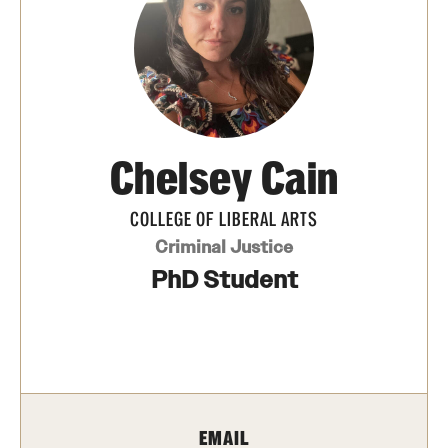
Photos
Events
News and Social Media
Chelsey ​Cain
Media Mentions
Web and LCD Updates
COLLEGE OF LIBERAL ARTS
Criminal Justice
Community Engagement
PhD Student
CLA Translation Institute
Information Technology | Temple University College of
Liberal Arts
EMAIL