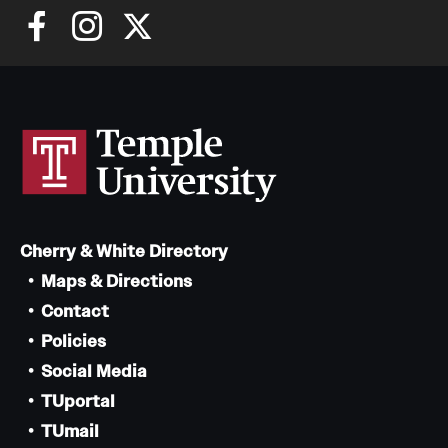
Cherry & White Directory
Maps & Directions
Contact
Policies
Social Media
TUportal
TUmail