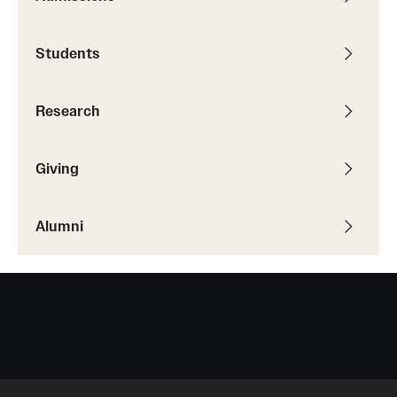
Students
Giving
Donor Spotlight
Research
Impact Stories
Giving
Alumni
Alumni
Alumni Association
Board of Visitors