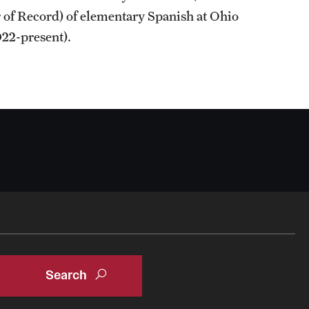
r of Record) of elementary Spanish at Ohio
22-present).