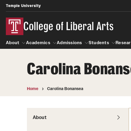
Temple University
College of Liberal Arts
About
Academics
Admissions
Students
Resear
Carolina Bonan
About
Academics
Giving
Admissions
Alumni
Students
R
Office of the Dean
Undergraduate Admission
Academic Ad
U
Home
Carolina Bonansea
First-Year Applicants
Video Resourc
L
Faculty and Staff
Cost, Financial Aid and Schola
Professional
G
Transfer Students
Products
About
International Students
Career Peer D
Honors Program