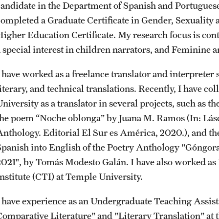
candidate in the Department of Spanish and Portuguese 
News and Social Media
Awards and Scholarships
Labs, Centers and Institutes |
completed a Graduate Certificate in Gender, Sexuality
Temple University College of Liberal
Higher Education Certificate. My research focus is co
Arts
Media Mentions
Beyond the Classroom
a special interest in children narrators, and Feminine
I have worked as a freelance translator and interpreter 
Web and LCD Updates
Mentor Collective
literary, and technical translations. Recently, I have c
niversity as a translator in several projects, such as t
Community Engagement
Resources
the poem “Noche oblonga” by Juana M. Ramos (In: Lásca
Anthology. Editorial El Sur es América, 2020.), and th
CLA Translation Institute
Spanish into English of the Poetry Anthology "Góngora
2021", by Tomás Modesto Galán. I have also worked as
Information Technology | Temple
Institute (CTI) at Temple University.
University College of Liberal Arts
I have experience as an Undergraduate Teaching Assist
Comparative Literature" and "Literary Translation" at 