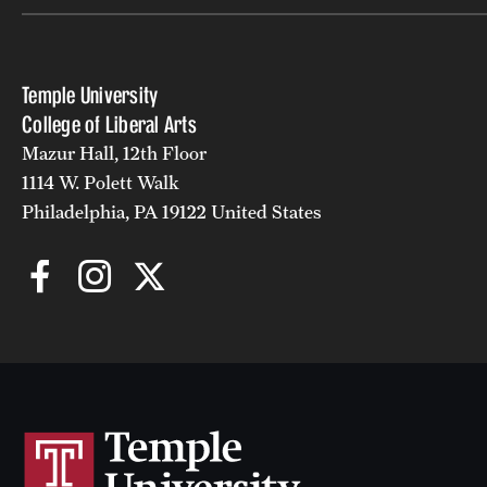
Temple University
College of Liberal Arts
Mazur Hall, 12th Floor
1114 W. Polett Walk
Philadelphia, PA 19122 United States