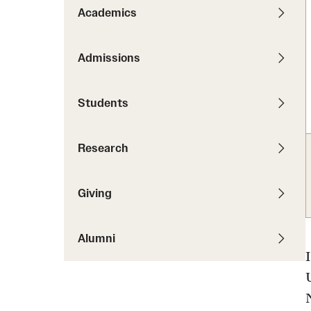
News
Pathways to P
Academics
Contact Us
Photos
Visit Us
Admissions
Events
Graduate Admissions
Students
How to Apply
Cost, Aid and More
Research
International Students
Visit Us
Contact Us
Giving
Alumni