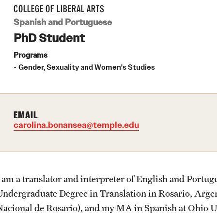
Community Engagement
Student Organ
rofessions
About
Academics
Admissions
Students
Research
Giving
Alumni
COLLEGE OF LIBERAL ARTS
Student Initiatives and Opportunities
Spanish and Portuguese
PhD Student
Faculty Initiatives and Opportunities
Office of the Dean
Undergraduate Degree Programs
Undergraduate Admissions
Academic Advising
Undergraduate Research
Donor Spotlight
Alumni Association
Community Scholars Program
Programs
Engaged Teaching Faculty Fellowship
Gender, Sexuality and Women's Studies
Faculty and Staff
Graduate Degree Programs
Graduate Admissions
Professional Development
Graduate Research
Impact Stories
Board of Visitors
Products
Undergraduate Certificates
Accelerated Degrees
Faculty Research
EMAIL
carolina.bonansea@temple.edu
News
Graduate Certificates
Student Ambassador Program
Initiatives
Photos
Online Degrees and Programs
Study Abroad
Research Administration
I am a translator and interpreter of English and Portu
Undergraduate Degree in Translation in Rosario, Argen
Events
Departments and Programs
Student Organizations
Faculty Resources
Nacional de Rosario), and my MA in Spanish at Ohio U