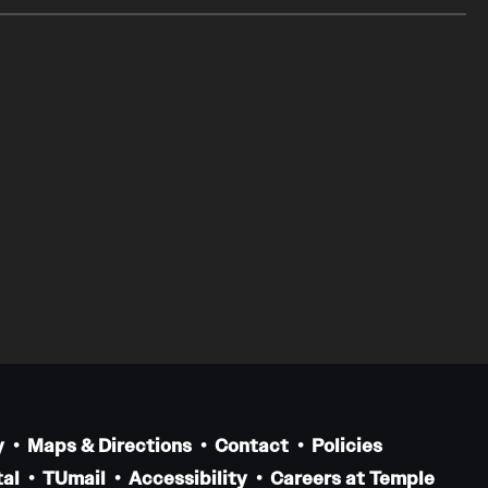
y
Maps & Directions
Contact
Policies
al
TUmail
Accessibility
Careers at Temple