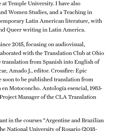
at Temple University. I have also
 and Women Studies, and a Teaching in
ntemporary Latin American literature, with
 and Queer writing in Latin America.
since 2015, focusing on audiovisual,
ollaborated with the Translation Club at Ohio
he translation from Spanish into English of
r, Amado J., editor. Crossfire: Epic
e soon to be published translation from
 en Motoconcho. Antología esencial, 1983-
 Project Manager of the CLA Translation
ant in the courses "Argentine and Brazilian
the National University of Rosario (2018-