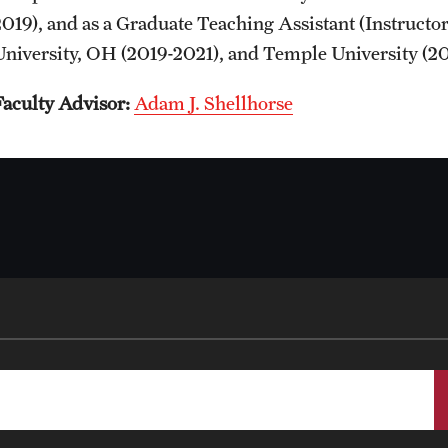
2019), and as a Graduate Teaching Assistant (Instructo
University, OH (2019-2021), and Temple University (20
Faculty Advisor:
Adam J. Shellhorse