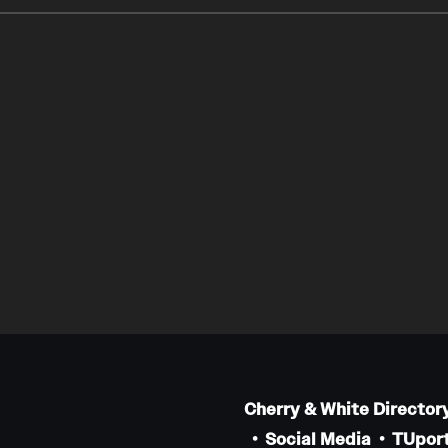
Cherry & White Director
Social Media
TUport