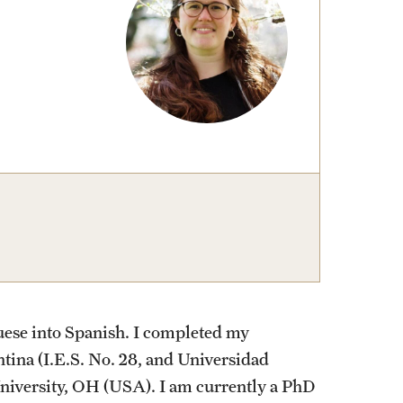
izations
Computer Labs & Classrooms
Learning Spaces & Classrooms
Resources
Contact Us
guese into Spanish. I completed my
tina (I.E.S. No. 28, and Universidad
niversity, OH (USA). I am currently a PhD