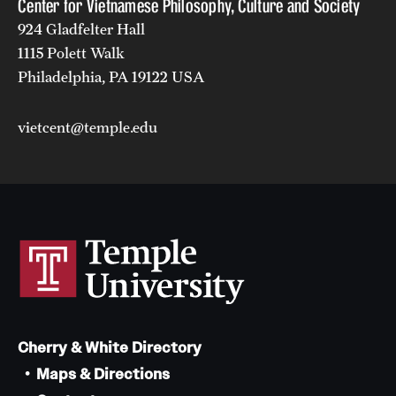
Center for Vietnamese Philosophy, Culture and Society
924 Gladfelter Hall
1115 Polett Walk
Philadelphia, PA 19122 USA
vietcent@temple.edu
Cherry & White Directory
Maps & Directions