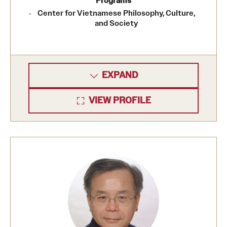
Programs
Center for Vietnamese Philosophy, Culture,
and Society
EXPAND
VIEW PROFILE