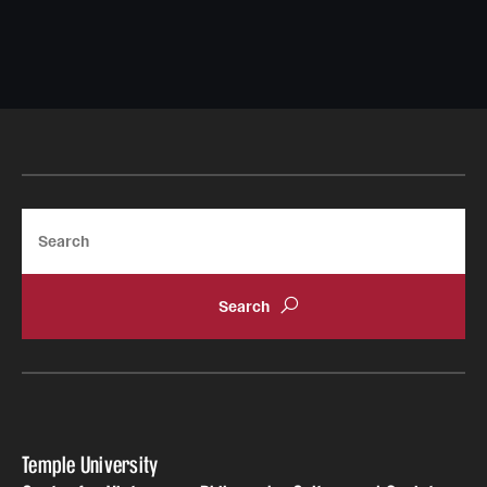
Search
Temple University