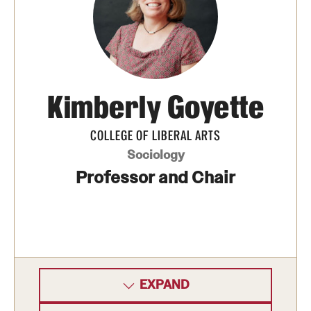
Kimberly Goyette
COLLEGE OF LIBERAL ARTS
Sociology
Professor and Chair
EXPAND