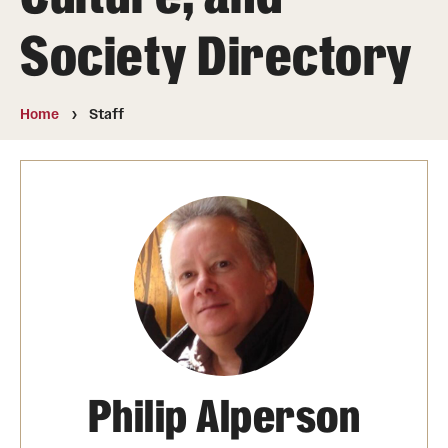
Announcements
Society Directory
Staff
Home
Staff
Fellows
Folk Arts Studies
Philip Alperson