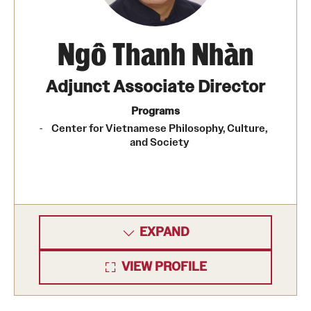
Ngô Thanh Nhàn
Adjunct Associate Director
Programs
Center for Vietnamese Philosophy, Culture,
and Society
EXPAND
VIEW PROFILE