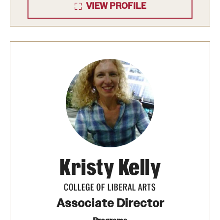
VIEW PROFILE
Kristy Kelly
COLLEGE OF LIBERAL ARTS
Associate Director