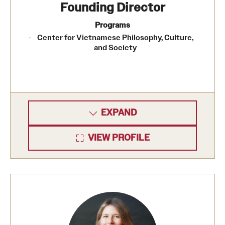
Founding Director
Programs
Center for Vietnamese Philosophy, Culture,
and Society
EXPAND
VIEW PROFILE