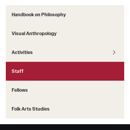
Handbook on Philosophy
Visual Anthropology
Activities
Staff
Fellows
Folk Arts Studies