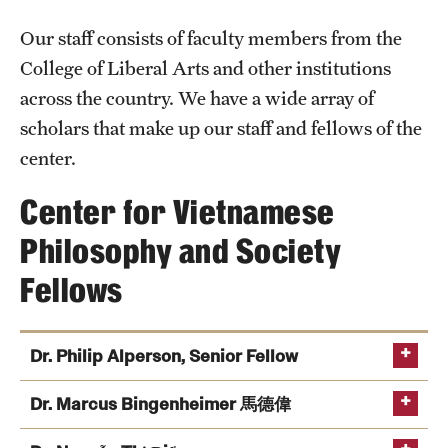
Announcements
Our staff consists of faculty members from the
College of Liberal Arts and other institutions
Staff
across the country. We have a wide array of
scholars that make up our staff and fellows of the
Fellows
center.
Center for Vietnamese
Folk Arts Studies
Philosophy and Society
Fellows
Dr. Philip Alperson, Senior Fellow
Dr. Marcus Bingenheimer 馬德偉