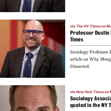
via
The NY Times
on Ma
Professor Dustin 
Times
Sociology Professor
article on Why Morga
Dissected.
via
New York Times
on 
Sociology Associa
quoted in the NY 