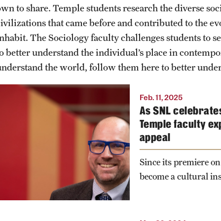
Graduate
own to share. Temple students research the diverse socie
civilizations that came before and contributed to the 
PhD Students
inhabit. The Sociology faculty challenges students to s
to better understand the individual’s place in contempor
understand the world, follow them here to better unde
“SNL 50: The Anniversary
Feb. 11, 2025
As SNL celebrates
Special” will air on NBC on
Temple faculty ex
Feb. 16. Dustin Kidd,
appeal
professor of sociology at
Temple's College of Liberal
Since its premiere on
Arts, explains why Saturday
become a cultural ins
Night Live has been a
cultural force for 50 years.