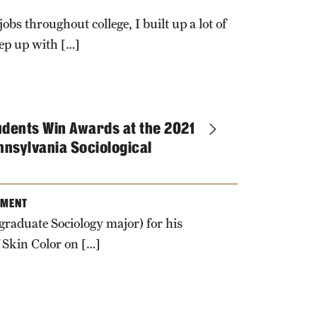
obs throughout college, I built up a lot of
eep up with […]
udents Win Awards at the 2021
nnsylvania Sociological
TMENT
raduate Sociology major) for his
 Skin Color on […]