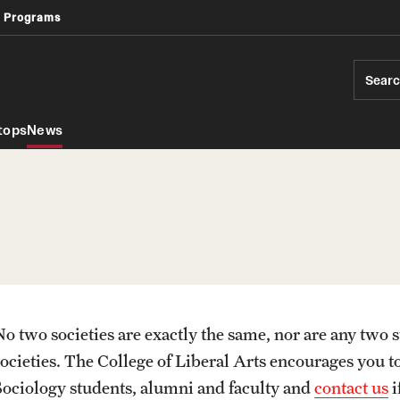
 Programs
Africology and African American Studies
Geography, Environment and Urban Studies
Sear
tops
News
No two societies are exactly the same, nor are any two s
PREVIOUS
societies. The College of Liberal Arts encourages you t
Sociology students, alumni and faculty and
contact us
i