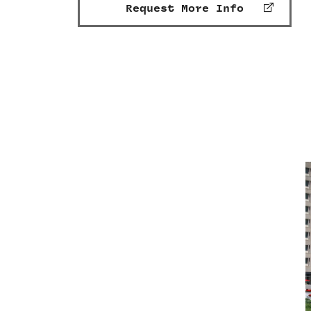
Request More Info