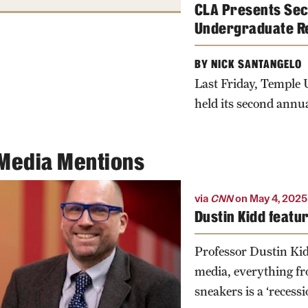
CLA Presents Sec
Undergraduate R
BY NICK SANTANGELO
Last Friday, Temple U
held its second annua
Media Mentions
via
CNN
on May 4, 2025
Dustin Kidd featu
Professor Dustin Kid
media, everything f
sneakers is a ‘recessi