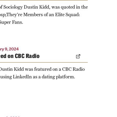
of Sociology Dustin Kidd, was quoted in the
sp;They’re Members of an Elite Squad:
uper Fans.
ry 9, 2024
red on CBC Radio
 Dustin Kidd was featured on a CBC Radio
 using LinkedIn as a dating platform.