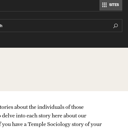
SITES
Modern Languages, Literatures and Cultures
ch
tories about the individuals of those
o delve into each story here about our
f you have a Temple Sociology story of your