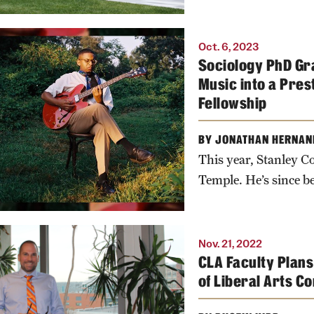
Oct. 6, 2023
Sociology PhD Gra
Music into a Pres
Fellowship
BY JONATHAN HERNAN
This year, Stanley Co
Temple. He’s since be
Nov. 21, 2022
CLA Faculty Plans
of Liberal Arts 