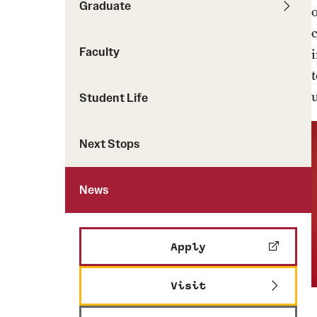
Graduate
Faculty
Student Life
Next Stops
News
Apply
Visit