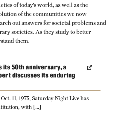
ties of today’s world, as well as the
evolution of the communities we now
earch out answers for societal problems and
ary societies. As they study to better
rstand them.
 its 50th anniversary, a
pert discusses its enduring
 Oct. 11, 1975, Saturday Night Live has
titution, with […]