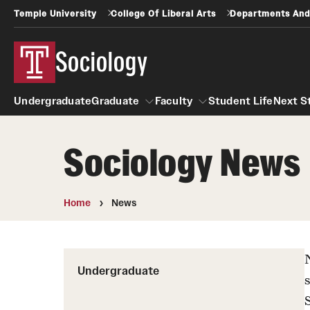
Temple University
College Of Liberal Arts
Departments And
Sociology
Undergraduate
Graduate
Faculty
Student Life
Next S
Sociology News
Graduate
Faculty
Home
News
Undergraduate