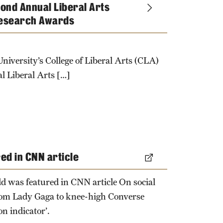
ond Annual Liberal Arts
esearch Awards
niversity’s College of Liberal Arts (CLA)
l Liberal Arts […]
red in CNN article
d was featured in CNN article On social
rom Lady Gaga to knee-high Converse
on indicator’.