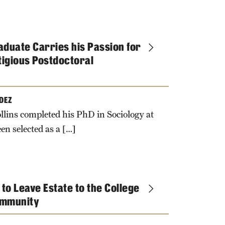
duate Carries his Passion for
tigious Postdoctoral
DEZ
llins completed his PhD in Sociology at
en selected as a […]
 to Leave Estate to the College
Community