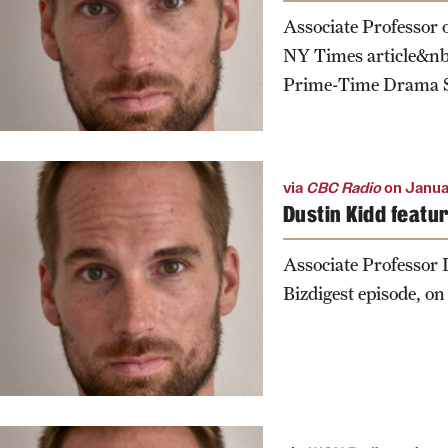
Associate Professor 
NY Times article&nb
Prime-Time Drama S
via
CBC Radio
on Janua
Dustin Kidd featu
Associate Professor
Bizdigest episode, on