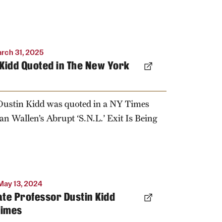
rch 31, 2025
Kidd Quoted in The New York
 Dustin Kidd was quoted in a NY Times
n Wallen’s Abrupt ‘S.N.L.’ Exit Is Being
May 13, 2024
te Professor Dustin Kidd
Times