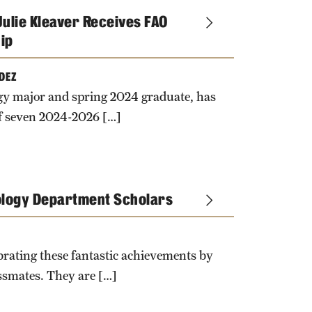
ulie Kleaver Receives FAO
ip
DEZ
logy major and spring 2024 graduate, has
of seven 2024-2026 […]
ology Department Scholars
ebrating these fantastic achievements by
ssmates. They are […]