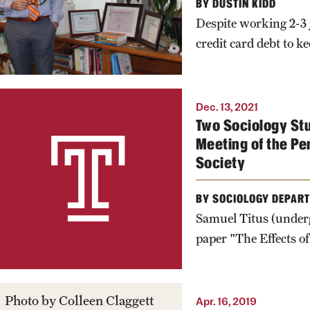
BY DUSTIN KIDD
Despite working 2-3 j
credit card debt to k
Dec. 13, 2021
Two Sociology St
Meeting of the Pe
Society
BY SOCIOLOGY DEPAR
Samuel Titus (underg
paper "The Effects of
Photo by Colleen Claggett
Apr. 16, 2019