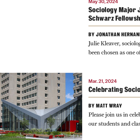
May 30, 2024
Photo by Ryan S.
Sociology Major J
Brandenberg
Schwarz Fellowsh
BY JONATHAN HERNAN
Julie Kleaver, socio
been chosen as one 
Mar. 21, 2024
Celebrating Soci
BY MATT WRAY
Please join us in cel
our students and cla