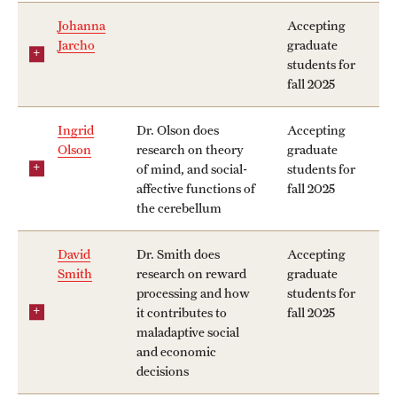
Johanna
Accepting
Jarcho
graduate
students for
fall 2025
Ingrid
Dr. Olson does
Accepting
Olson
research on theory
graduate
of mind, and social-
students for
affective functions of
fall 2025
the cerebellum
David
Dr. Smith does
Accepting
Smith
research on reward
graduate
processing and how
students for
it contributes to
fall 2025
maladaptive social
and economic
decisions