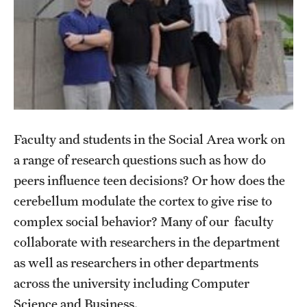
Faculty
Affiliated Faculty
Retired and Emeritus Faculty
Faculty and students in the Social Area work on
Student Life
a range of research questions such as how do
peers influence teen decisions? Or how does the
Research
cerebellum modulate the cortex to give rise to
complex social behavior? Many of our faculty
Diversity
collaborate with researchers in the department
as well as researchers in other departments
across the university including Computer
Next Stops
Science and Business.