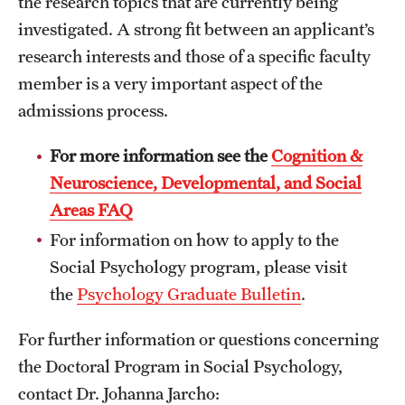
the research topics that are currently being
investigated. A strong fit between an applicant’s
research interests and those of a specific faculty
member is a very important aspect of the
admissions process.
For more information see the
Cognition &
Neuroscience, Developmental, and Social
Areas FAQ
For information on how to apply to the
Social Psychology program, please visit
the
Psychology Graduate Bulletin
.
For further information or questions concerning
the Doctoral Program in Social Psychology,
contact Dr. Johanna Jarcho: