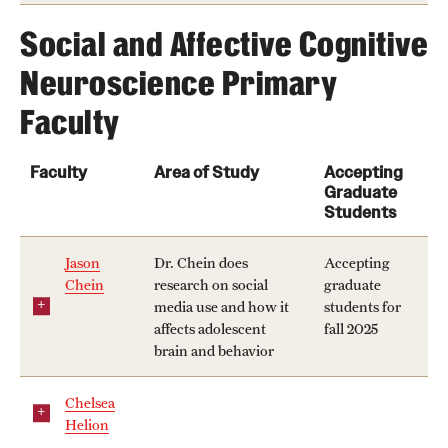
Social and Affective Cognitive
Neuroscience Primary
Faculty
Faculty
Area of Study
Accepting
Graduate
Students
Jason
Dr. Chein does
Accepting
Chein
research on social
graduate
media use and how it
students for
affects adolescent
fall 2025
brain and behavior
Chelsea
Helion