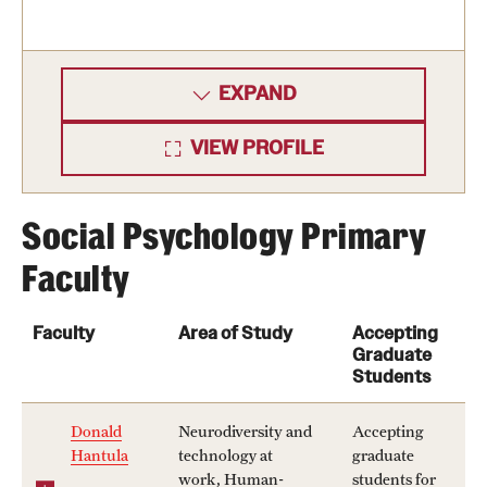
EXPAND
VIEW PROFILE
Social Psychology Primary
Faculty
Faculty
Area of Study
Accepting
Graduate
Students
Donald
Neurodiversity and
Accepting
Hantula
technology at
graduate
work, Human-
students for