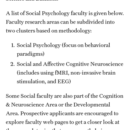
Giving
A list of Social Psychology faculty is given below.
Faculty research areas can be subdivided into
two clusters based on methodology:
News
Social Psychology (focus on behavioral
paradigms)
Social and Affective Cognitive Neuroscience
(includes using fMRI, non-invasive brain
stimulation, and EEG)
Some Social faculty are also part of the Cognition
& Neuroscience Area or the Developmental
Area. Prospective applicants are encouraged to
explore faculty web pages to get a closer look at