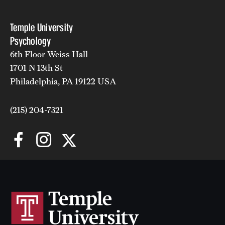
Temple University
Psychology
6th Floor Weiss Hall
1701 N 13th St
Philadelphia, PA 19122 USA
(215) 204-7321