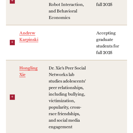
Robot Interaction,
fall 2025
and Behavioral
Economics
Andrew
Accepting
Karpinski
graduate
students for
fall 2025
Hongling
Dr. Xie’s Peer Social
Xie
Networks lab
studies adolescents’
peer relationships,
including bullying,
victimization,
popularity, cross-
race friendships,
and social media
engagement