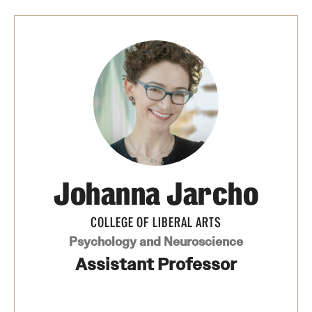
Johanna Jarcho
COLLEGE OF LIBERAL ARTS
Psychology and Neuroscience
Assistant Professor