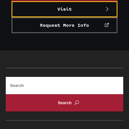
Visit
Request More Info
Search