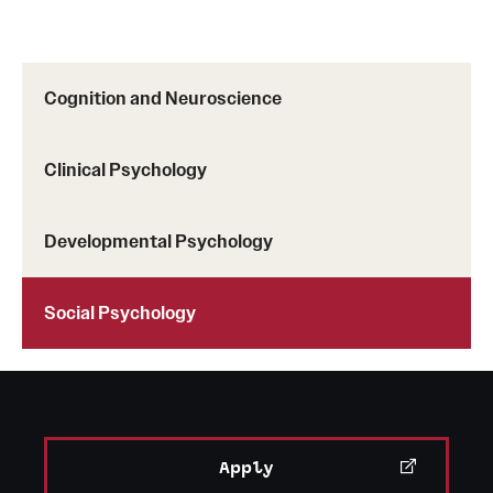
Cognition and Neuroscience
Clinical Psychology
Developmental Psychology
Social Psychology
Apply