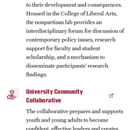
to their development and consequences.
News
Housed in the College of Liberal Arts,
the nonpartisan lab provides an
interdisciplinary forum for discussion of
contemporary policy issues, research
support for faculty and student
scholarship, and a mechanism to
disseminate participants’ research
findings.
University Community
Collaborative
The collaborative prepares and supports
youth and young adults to become
confident, effective leaders and creates