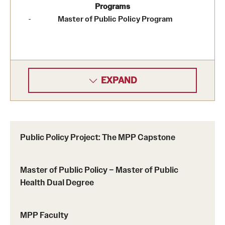
Programs
Master of Public Policy Program
EXPAND
Public Policy Project: The MPP Capstone
Master of Public Policy – Master of Public
Health Dual Degree
MPP Faculty