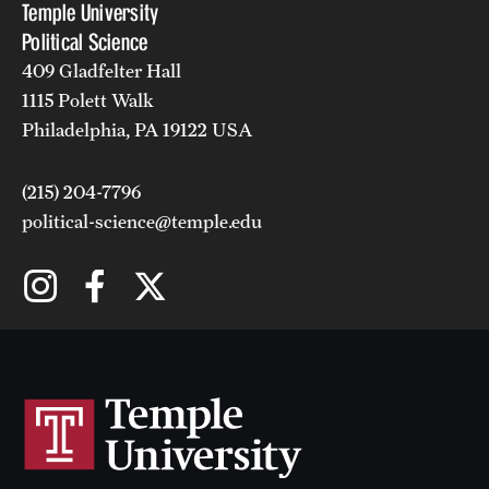
Temple University
Political Science
409 Gladfelter Hall
1115 Polett Walk
Philadelphia, PA 19122 USA
(215) 204-7796
political-science@temple.edu