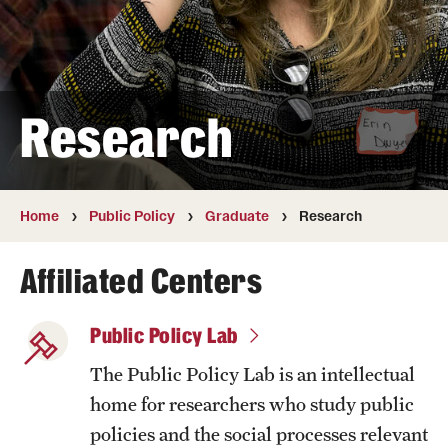
Public Policy
Undergraduate
Graduate
Research
Faculty
Retired and Emeritus Faculty
Home
Public Policy
Graduate
Research
Affiliated Centers
Advisory Board
Public Policy Lab
Student Life
The Public Policy Lab is an intellectual
home for researchers who study public
Next Stops
policies and the social processes relevant