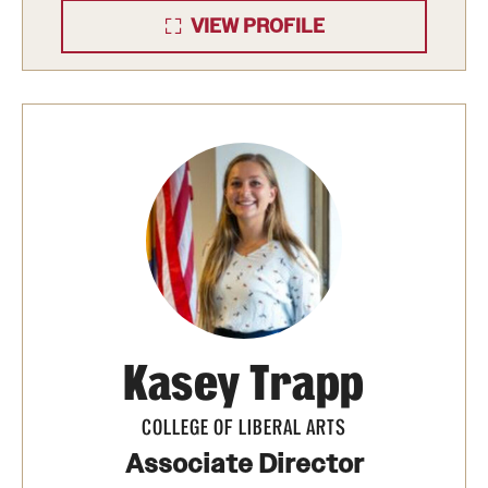
prepare us for climate change?
Temple University
VIEW PROFILE
Public Policy Lab Policy Brief
, (5).
https://scholarshare.temple.edu/handle/20.500.12613
Kasey Trapp
COLLEGE OF LIBERAL ARTS
Associate Director