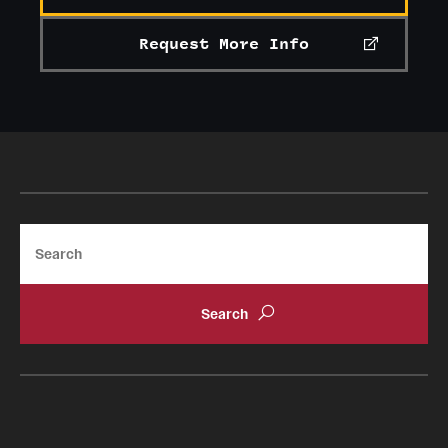
Request More Info
Search