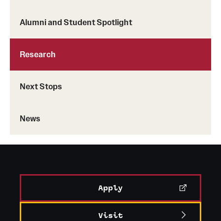
Alumni and Student Spotlight
Research
Next Stops
News
Apply
Visit