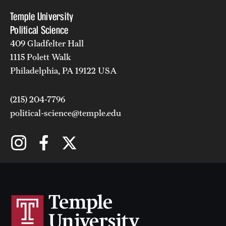
Temple University
Political Science
409 Gladfelter Hall
1115 Polett Walk
Philadelphia, PA 19122 USA
(215) 204-7796
political-science@temple.edu