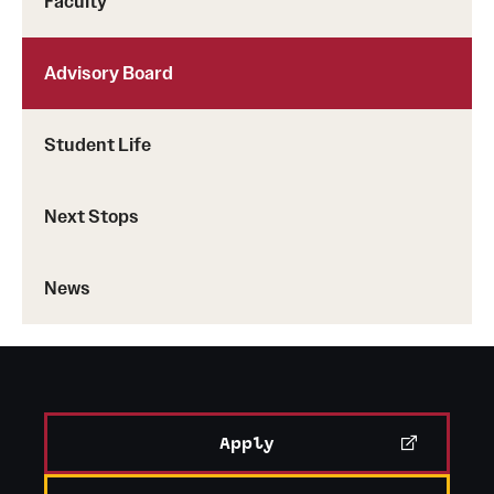
Faculty
Advisory Board
Student Life
Next Stops
News
Apply