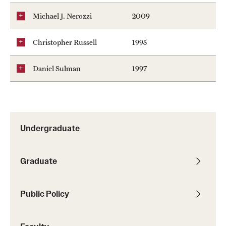
Michael J. Nerozzi
2009
Christopher Russell
1995
Daniel Sulman
1997
Undergraduate
Graduate
Public Policy