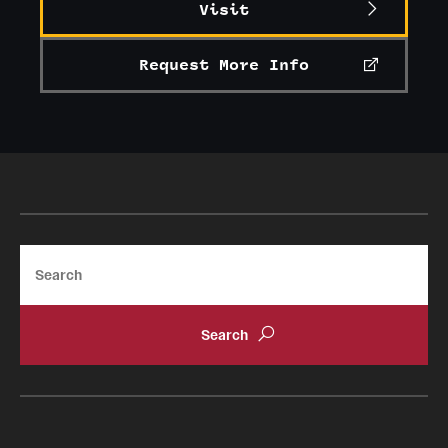
Visit
Request More Info
Search