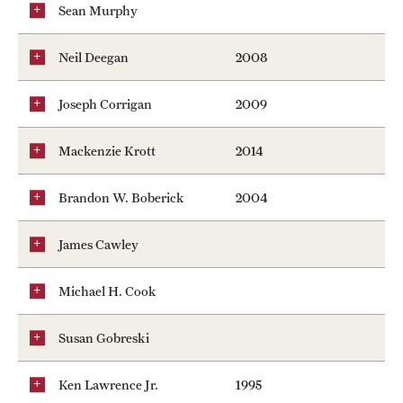
Sean Murphy
News
Neil Deegan
2008
Joseph Corrigan
2009
Mackenzie Krott
2014
Brandon W. Boberick
2004
James Cawley
Michael H. Cook
Susan Gobreski
Ken Lawrence Jr.
1995