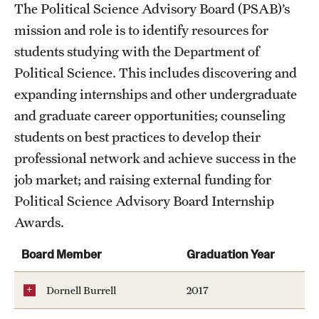
Public Policy
The Political Science Advisory Board (PSAB)’s
mission and role is to identify resources for
Undergraduate
students studying with the Department of
Graduate
Political Science. This includes discovering and
expanding internships and other undergraduate
and graduate career opportunities; counseling
Faculty
students on best practices to develop their
Retired and Emeritus Faculty
professional network and achieve success in the
job market; and raising external funding for
Advisory Board
Political Science Advisory Board Internship
Awards.
Student Life
Board Member
Graduation Year
Dornell Burrell
2017
Next Stops