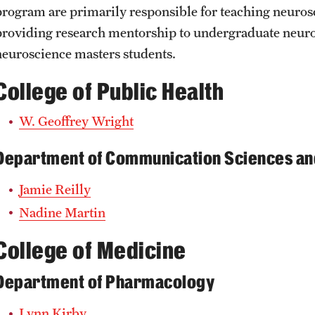
program are primarily responsible for teaching neuros
providing research mentorship to undergraduate neur
neuroscience masters students.
College of Public Health
W. Geoffrey Wright
Department of Communication Sciences an
Jamie Reilly
Nadine Martin
College of Medicine
Department of Pharmacology
Lynn Kirby