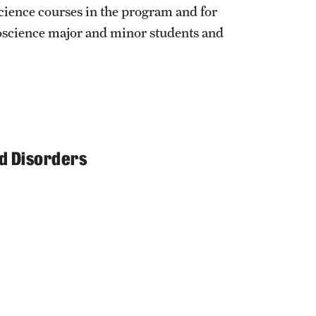
cience courses in the program and for
oscience major and minor students and
d Disorders