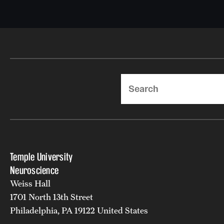
Search
Temple University
Neuroscience
Weiss Hall
1701 North 13th Street
Philadelphia, PA 19122 United States