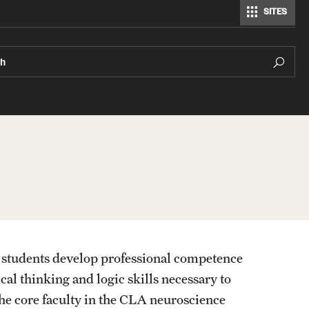
SITES
Modern Languages, Literatures and Cultures
ch
 students develop professional competence
al thinking and logic skills necessary to
he core faculty in the CLA neuroscience