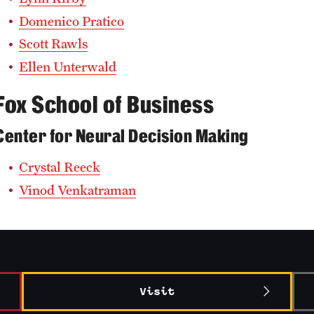
Domenico Pratico
Scott Rawls
Ellen Unterwald
Fox School of Business
Center for Neural Decision Making
Crystal Reeck
Vinod Venkatraman
Visit