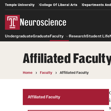
Temple University
College Of Liberal Arts
Departments And
Neuroscience
Undergraduate
Graduate
Faculty
Research
Student Life
Affiliated Facult
Faculty
Home
Faculty
Affiliated Faculty
Affiliated Faculty