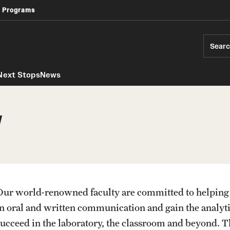
 Programs
Africology and African American Studies
Geography, Environment and Urban Studies
Sear
Next Stops
News
y
Our world-renowned faculty are committed to helping
in oral and written communication and gain the analytic
succeed in the laboratory, the classroom and beyond. T