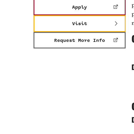
Apply
Visit
Request More Info