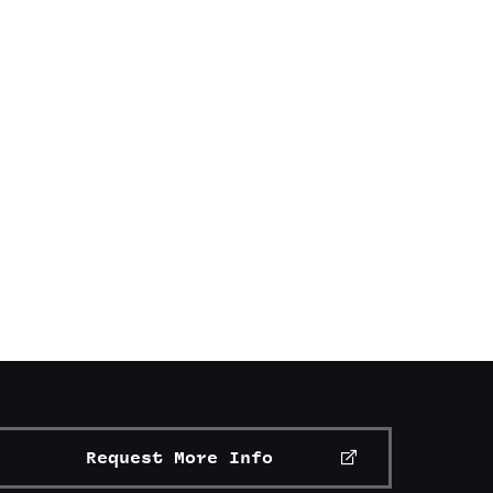
Request More Info