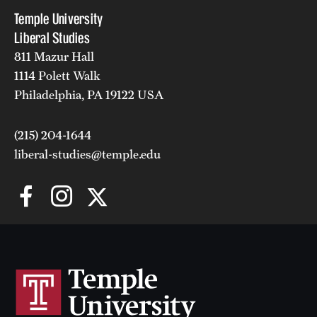
Temple University
Liberal Studies
811 Mazur Hall
1114 Polett Walk
Philadelphia, PA 19122 USA
(215) 204-1644
liberal-studies@temple.edu