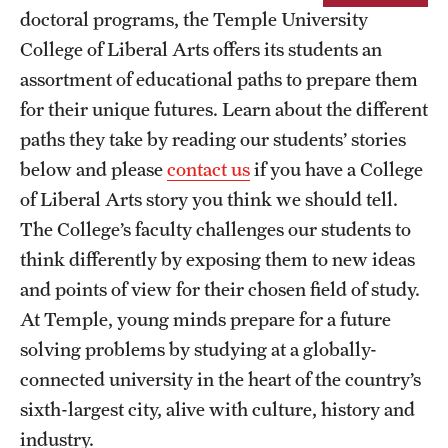
doctoral programs, the Temple University
Next Stops
College of Liberal Arts offers its students an
assortment of educational paths to prepare them
News
for their unique futures. Learn about the different
paths they take by reading our students’ stories
below and please
contact us
if you have a College
of Liberal Arts story you think we should tell.
The College’s faculty challenges our students to
think differently by exposing them to new ideas
and points of view for their chosen field of study.
At Temple, young minds prepare for a future
solving problems by studying at a globally-
connected university in the heart of the country’s
sixth-largest city, alive with culture, history and
industry.