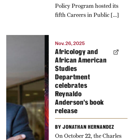
university.
Policy Program hosted its
fifth Careers in Public […]
Photo by
Timothy
Welbeck
Nov. 26, 2025
Africology and
African American
Studies
Department
celebrates
Reynaldo
Anderson’s book
release
BY JONATHAN HERNANDEZ
On October 22, the Charles