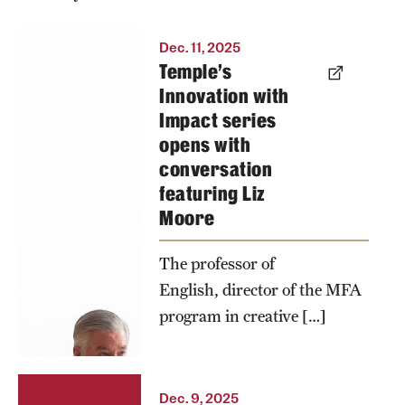
The launch
Dec. 11, 2025
Temple’s
of Temple’s
Innovation with
Innovation
Impact series
with Impact
opens with
series
conversation
featured a
featuring Liz
conversation
Moore
between
President
The professor of
John Fry and
English, director of the MFA
program in creative […]
Professor
Liz Moore
about the
intersections
Dec. 9, 2025