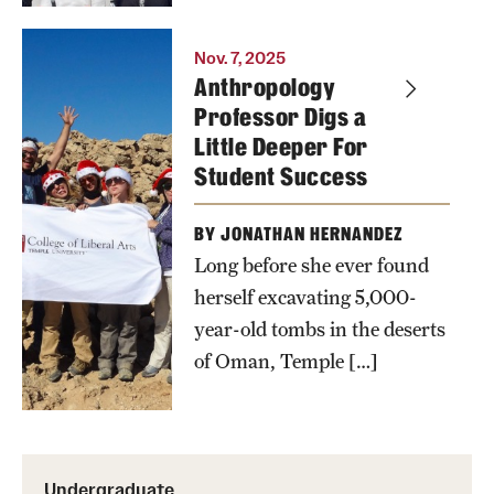
Tangie
Wilson, Dan
Kim
Nov. 7, 2025
Anthropology
Blank,
Williams
Professor Digs a
Heather
poses with
Little Deeper For
Lewis-
students in
Student Success
Weber,
front of an
Michael
uncovered
BY JONATHAN HERNANDEZ
Brix, Oscar
tomb in
Long before she ever found
Almonte-
Oman
herself excavating 5,000-
Espinal,
year-old tombs in the deserts
Jamie
of Oman, Temple […]
Brunson,
Elizabeth
Kimball,
Laurie
Undergraduate