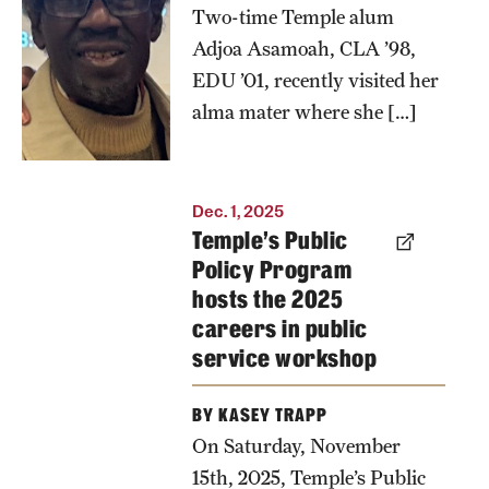
Emeritus
Two-time Temple alum
Professor
Adjoa Asamoah, CLA ’98,
Abu Abarry
EDU ’01, recently visited her
during her
alma mater where she […]
recent visit
back to
Temple.
Dec. 1, 2025
Abarry
Temple’s Public
served as
Policy Program
hosts the 2025
one of her
careers in public
professors
service workshop
when she
previously
BY KASEY TRAPP
studied at
On Saturday, November
the
15th, 2025, Temple’s Public