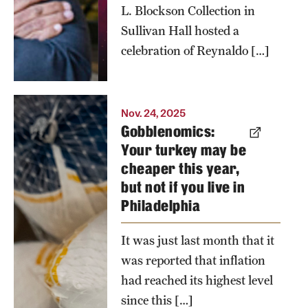
L. Blockson Collection in
Sullivan Hall hosted a
celebration of Reynaldo […]
According
Nov. 24, 2025
Gobblenomics:
to Joshua
Your turkey may be
Mask of the
cheaper this year,
Economics
but not if you live in
Department
Philadelphia
in the
College of
It was just last month that it
Liberal
was reported that inflation
Arts,
had reached its highest level
Philadelphians
since this […]