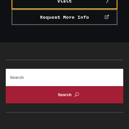
Visit
Request More Info
Search