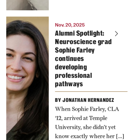
will have to
pay more for
their turkeys
Nov. 20, 2025
Alumni Spotlight:
than the rest
Neuroscience grad
of the
Sophie Farley
country this
continues
year.
developing
professional
Photo by
pathways
Betsy
Manning
BY JONATHAN HERNANDEZ
When Sophie Farley, CLA
‘12, arrived at Temple
University, she didn’t yet
know exactly where her […]