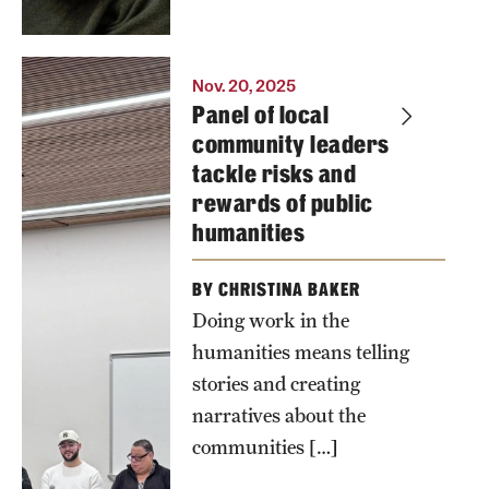
Panelists
Nov. 20, 2025
Panel of local
mulling
community leaders
over a
tackle risks and
question
rewards of public
about how
humanities
they
personally
BY CHRISTINA BAKER
weigh risks
Doing work in the
and rewards
humanities means telling
of public
stories and creating
humanities
narratives about the
work. From
communities […]
L to R: