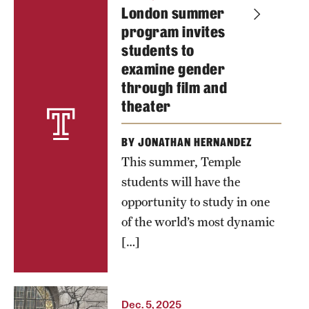
London summer
of
program invites
storytelling,
students to
scholarship
examine gender
and
through film and
community.
theater
Photo by
BY JONATHAN HERNANDEZ
Ryan S.
This summer, Temple
Brandenberg
students will have the
opportunity to study in one
of the world’s most dynamic
[…]
Dec. 5, 2025