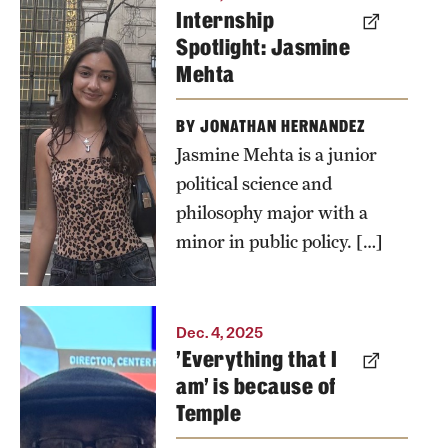
Internship
Spotlight: Jasmine
Mehta
BY JONATHAN HERNANDEZ
Jasmine Mehta is a junior
political science and
philosophy major with a
minor in public policy. […]
Adjoa
Dec. 4, 2025
'Everything that I
Asamoah is
am' is because of
pictured
Temple
with