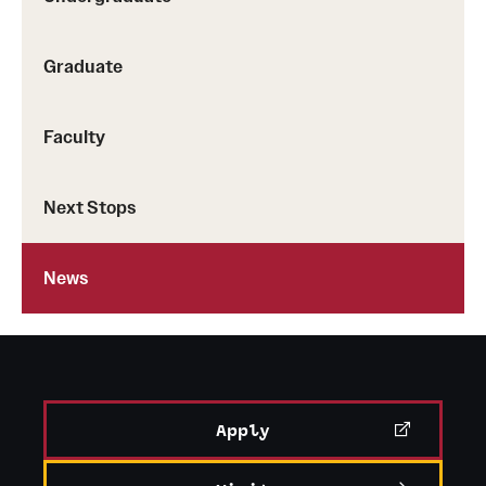
Zierer.
Graduate
Faculty
Next Stops
News
Apply