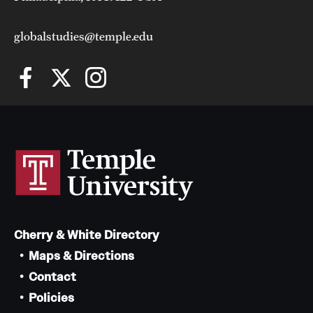
globalstudies@temple.edu
Cherry & White Directory
Maps & Directions
Contact
Policies