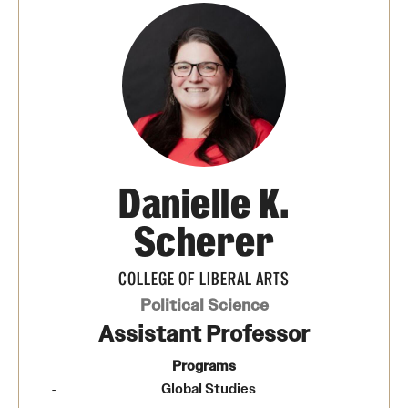
Danielle K.
Scherer
COLLEGE OF LIBERAL ARTS
Political Science
Assistant Professor
Programs
Global Studies