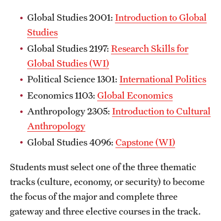
Global Studies 2001:
Introduction to Global
Studies
Global Studies 2197:
Research Skills for
Global Studies (WI)
Political Science 1301:
International Politics
Economics 1103:
Global Economics
Anthropology 2305:
Introduction to Cultural
Anthropology
Global Studies 4096:
Capstone (WI)
Students must select one of the three thematic
tracks (culture, economy, or security) to become
the focus of the major and complete three
gateway and three elective courses in the track.