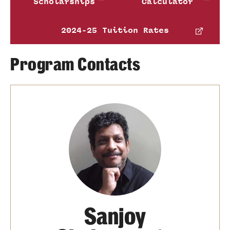
Scholarships
Calculator
2024-25 Tuition Rates
Program Contacts
Sanjoy