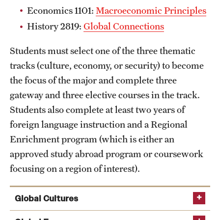
Economics 1101:
Macroeconomic Principles
History 2819:
Global Connections
Students must select one of the three thematic
tracks (culture, economy, or security) to become
the focus of the major and complete three
gateway and three elective courses in the track.
Students also complete at least two years of
foreign language instruction and a Regional
Enrichment program (which is either an
approved study abroad program or coursework
focusing on a region of interest).
Global Cultures