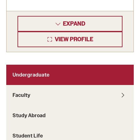
EXPAND
VIEW PROFILE
Undergraduate
Faculty
Study Abroad
Student Life