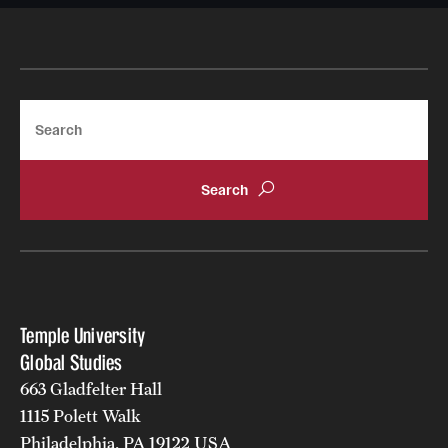
Search
Temple University
Global Studies
663 Gladfelter Hall
1115 Polett Walk
Philadelphia, PA 19122 USA