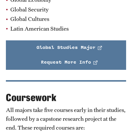
Global Security
Global Cultures
Latin American Studies
Global Studies Major
Request More Info
Coursework
All majors take five courses early in their studies,
followed by a capstone research project at the
end. These required courses are: