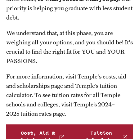
priority is helping you graduate with less student
debt.
We understand that, at this phase, you are
weighing all your options, and you should be! It's
crucial to find the right fit for YOU and YOUR
PASSIONS.
For more information, visit Temple's costs, aid
and scholarships page and Temple’s tuition
calculator. To see tuition rates for all Temple
schools and colleges, visit Temple’s 2024–
2025 tuition rates page.
Cost, Aid &
Tuition