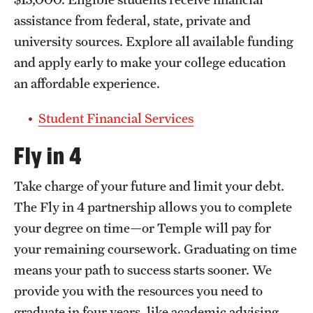
assistance from federal, state, private and
university sources. Explore all available funding
and apply early to make your college education
an affordable experience.
Student Financial Services
Fly in 4
Take charge of your future and limit your debt.
The Fly in 4 partnership allows you to complete
your degree on time—or Temple will pay for
your remaining coursework. Graduating on time
means your path to success starts sooner. We
provide you with the resources you need to
graduate in four years, like academic advising