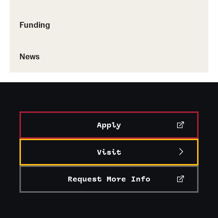
Funding
News
Apply
Visit
Request More Info