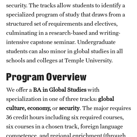
Study Abroad
security. The tracks allow students to identify a
specialized program of study that draws from a
structured set of requirements and electives,
Student Life
culminating in a research-based and writing-
intensive capstone seminar. Undergraduate
Funding
students can also minor in global studies in all
schools and colleges at Temple University.
News
Program Overview
We offer a
BA in Global Studies
with
specialization in one of three tracks:
global
culture,
economy,
or
security
. The major requires
36 credit hours including six required courses,
six courses in a chosen track, foreign language
competence, and regional enrichment (through