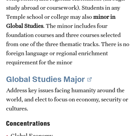
study abroad or coursework). Students in any
Temple school or college may also
minor in
Global Studies
. The minor includes four
foundation courses and three courses selected
from one of the three thematic tracks. There is no
foreign language or regional enrichment
requirement for the minor
Global Studies Major
Address key issues facing humanity around the
world, and elect to focus on economy, security or
cultures.
Concentrations
Global Economy