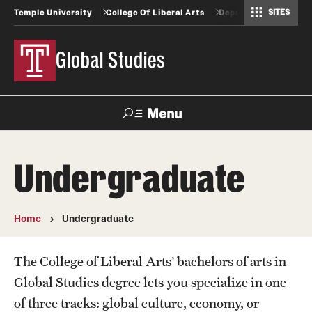
SITES
Temple University
College Of Liberal Arts
Departments And Pr
Africology and African American Studies
Criminal Justice Training Program
Gender, Sexuality and Women's Studies
Geography, Environment and Urban Studies
Greek and Roman Classics
Latin American Studies
Modern Languages, Literatures and Cultures
Spanish and Portuguese
Global Studies
Menu
Search
Undergraduate
Undergraduate
Home
Undergraduate
Faculty
The College of Liberal Arts’ bachelors of arts in
Steering Committee
Global Studies degree lets you specialize in one
of three tracks: global culture, economy, or