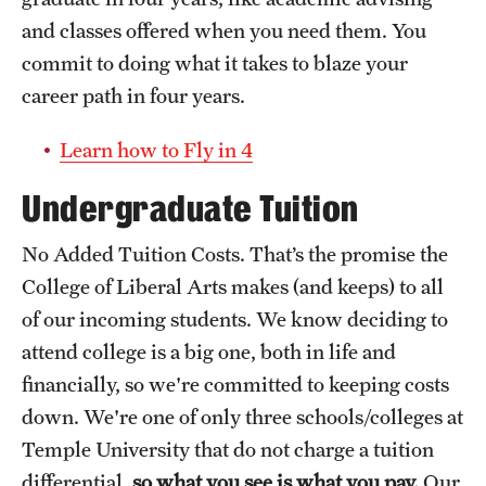
and classes offered when you need them. You
commit to doing what it takes to blaze your
career path in four years.
Learn how to Fly in 4
Undergraduate Tuition
No Added Tuition Costs. That’s the promise the
College of Liberal Arts makes (and keeps) to all
of our incoming students. We know deciding to
attend college is a big one, both in life and
financially, so we're committed to keeping costs
down. We're one of only three schools/colleges at
Temple University that do not charge a tuition
differential,
so what you see is what you pay.
Our