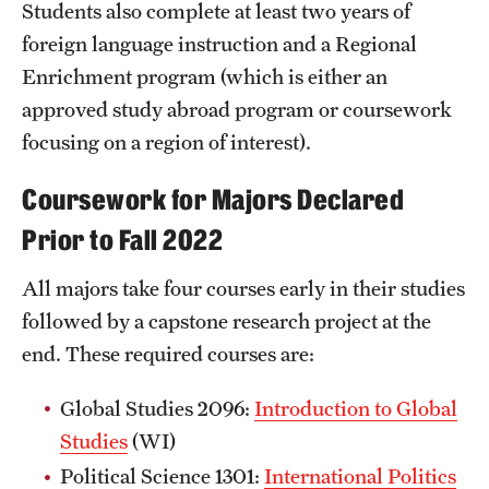
Students also complete at least two years of
foreign language instruction and a Regional
Enrichment program (which is either an
approved study abroad program or coursework
focusing on a region of interest).
Coursework for Majors Declared
Prior to Fall 2022
All majors take four courses early in their studies
followed by a capstone research project at the
end. These required courses are:
Global Studies 2096:
Introduction to Global
Studies
(WI)
Political Science 1301:
International Politics