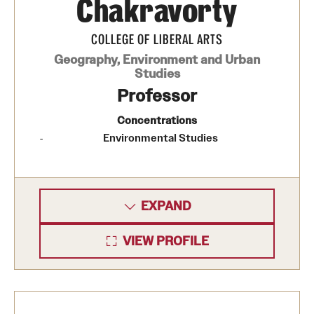
Chakravorty
COLLEGE OF LIBERAL ARTS
Geography, Environment and Urban
Studies
Professor
Concentrations
Environmental Studies
EXPAND
VIEW PROFILE