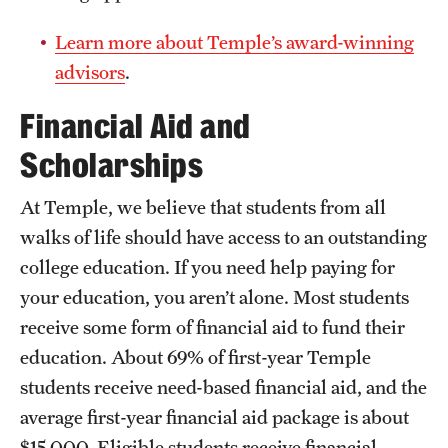
Geography of the Global Economy
Imperialism, Race, and Empire
Security
Learn more about Temple’s award-winning
Global Development
Religion and Society
Post-Cold War Security
advisors
.
International Trade
Global Connections
20th Century Europe: A Continent in Crisis
Politics of the Global Economy
Financial Aid and
Political Anthropology
Environmental Hazards and Disasters
Scholarships
At Temple, we believe that students from all
walks of life should have access to an outstanding
college education. If you need help paying for
your education, you aren’t alone. Most students
receive some form of financial aid to fund their
education. About 69% of first-year Temple
students receive need-based financial aid, and the
average first-year financial aid package is about
$15,000. Eligible students receive financial