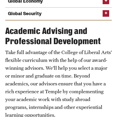
Global Economy
Global Security
Academic Advising and
Professional Development
Take full advantage of the College of Liberal Arts’
flexible curriculum with the help of our award-
winning advisors. We’ll help you select a major
or minor and graduate on time. Beyond
academics, our advisors ensure that you have a
rich experience at Temple by complementing
your academic work with study abroad
Popular Courses
Popular Courses
programs, internships and other experiential
Popular Courses
Economics of Global Poverty
Introduction to Postcolonial Literatures
learning opportunities.
Terrorism, Transnational Crime, and Global